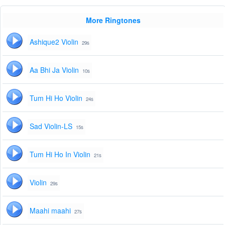
More Ringtones
Ashique2 Violin
29s
Aa Bhi Ja Violin
10s
Tum Hi Ho Violin
24s
Sad Violin-LS
15s
Tum Hi Ho In Violin
21s
Violin
29s
Maahi maahi
27s