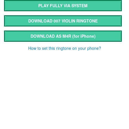
PLAY FULLY VIA SYSTEM
DOWNLOAD 007 VIOLIN RINGTONE
DOWNLOAD AS M4R
(for iPhone)
How to set this ringtone on your phone?