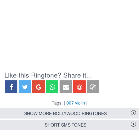
Like this Ringtone? Share it...
Tags: |
007 violin
|
SHOW MORE BOLLYWOOD RINGTONES
SHORT SMS TONES