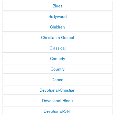
Blues
Bollywood
Children
Christian n Gospel
Classical
Comedy
Country
Dance
Devotional-Christian
Devotional-Hindu
Devotional-Sikh