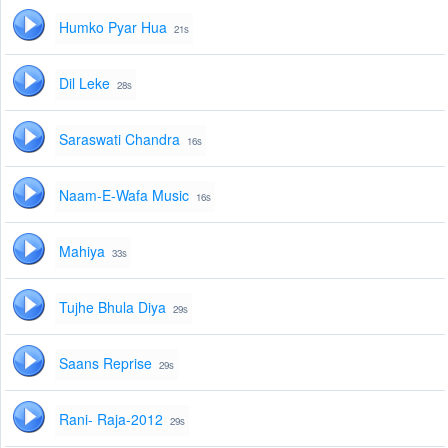
Humko Pyar Hua
21s
Dil Leke
28s
Saraswati Chandra
16s
Naam-E-Wafa Music
16s
Mahiya
33s
Tujhe Bhula Diya
29s
Saans Reprise
29s
Rani- Raja-2012
29s