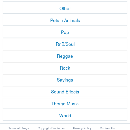
Other
Pets n Animals
Pop
RnB/Soul
Reggae
Rock
Sayings
Sound Effects
Theme Music
World
Terms of Usage
Copyright/Disclaimer
Privacy Policy
Contact Us