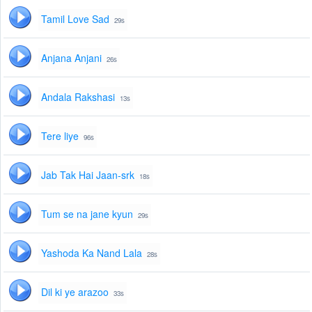
Tamil Love Sad
29s
Anjana Anjani
26s
Andala Rakshasi
13s
Tere liye
96s
Jab Tak Hai Jaan-srk
18s
Tum se na jane kyun
29s
Yashoda Ka Nand Lala
28s
Dil ki ye arazoo
33s