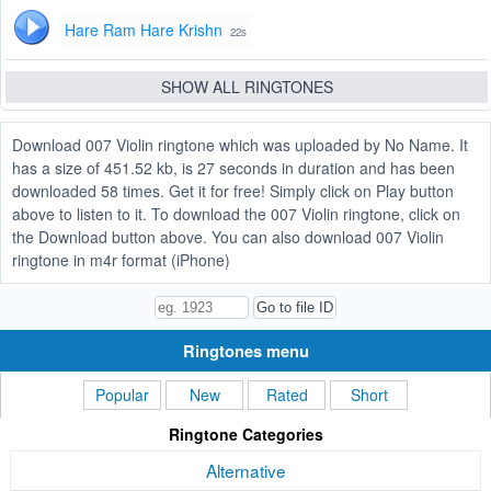
Hare Ram Hare Krishn
22s
SHOW ALL RINGTONES
Download 007 Violin ringtone which was uploaded by No Name. It
has a size of 451.52 kb, is 27 seconds in duration and has been
downloaded 58 times. Get it for free! Simply click on Play button
above to listen to it. To download the 007 Violin ringtone, click on
the Download button above. You can also download 007 Violin
ringtone in m4r format (iPhone)
Ringtones menu
Popular
New
Rated
Short
Ringtone Categories
Alternative