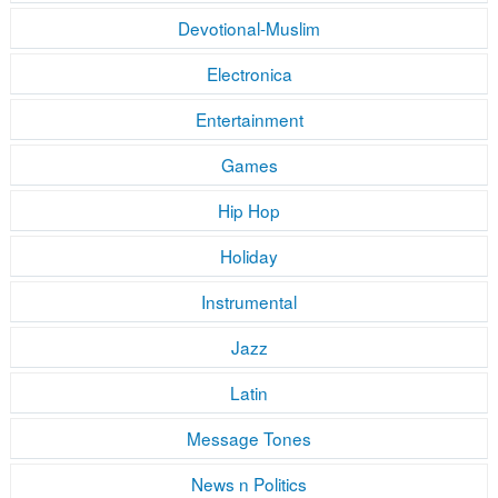
Devotional-Muslim
Electronica
Entertainment
Games
Hip Hop
Holiday
Instrumental
Jazz
Latin
Message Tones
News n Politics