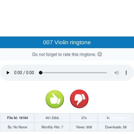
007 Violin ringtone
Do not forget to rate this ringtone.
File Id: 18184
451.52kb
27s
In
Bollywood
By: No Name
Monthly Hits: 7
Views: 608
Downloads: 58