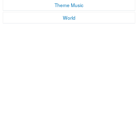
Theme Music
World