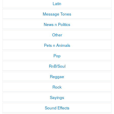
Latin
Message Tones
News n Politics
Other
Pets n Animals
Pop
RnB/Soul
Reggae
Rock
Sayings
Sound Effects