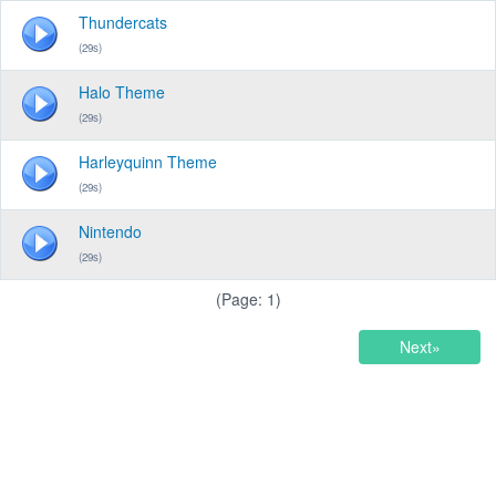
Thundercats
(29s)
Halo Theme
(29s)
Harleyquinn Theme
(29s)
Nintendo
(29s)
(Page: 1)
Next»