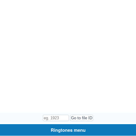
Ringtones menu