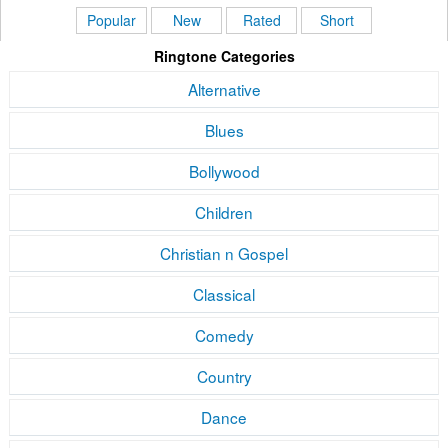
Popular
New
Rated
Short
Ringtone Categories
Alternative
Blues
Bollywood
Children
Christian n Gospel
Classical
Comedy
Country
Dance