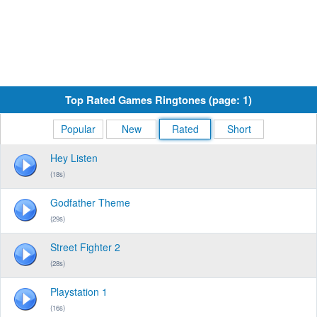
Top Rated Games Ringtones (page: 1)
Popular
New
Rated
Short
Hey Listen
(18s)
Godfather Theme
(29s)
Street Fighter 2
(28s)
Playstation 1
(16s)