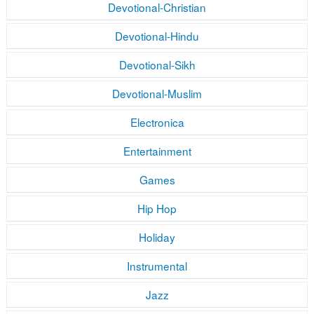
Devotional-Christian
Devotional-Hindu
Devotional-Sikh
Devotional-Muslim
Electronica
Entertainment
Games
Hip Hop
Holiday
Instrumental
Jazz