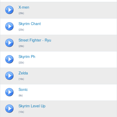
X-men
(29s)
Skyrim Chant
(23s)
Street Fighter - Ryu
(29s)
Skyrim Ph
(22s)
Zelda
(16s)
Sonic
(8s)
Skyrim Level Up
(10s)