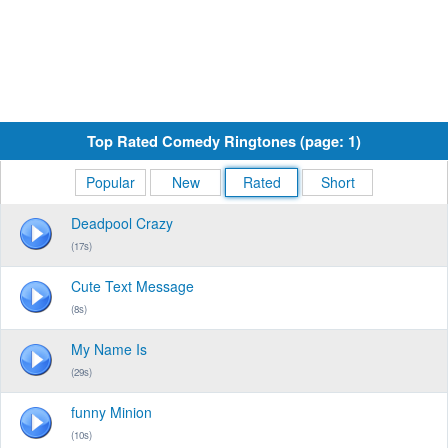
Top Rated Comedy Ringtones (page: 1)
Popular
New
Rated
Short
Deadpool Crazy
(17s)
Cute Text Message
(8s)
My Name Is
(29s)
funny Minion
(10s)