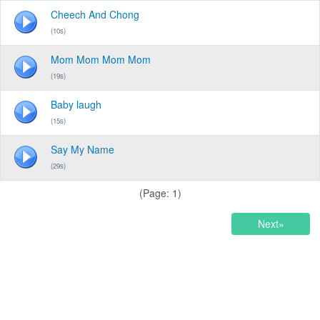
Cheech And Chong
(10s)
Mom Mom Mom Mom
(19s)
Baby laugh
(15s)
Say My Name
(29s)
(Page: 1)
Next»