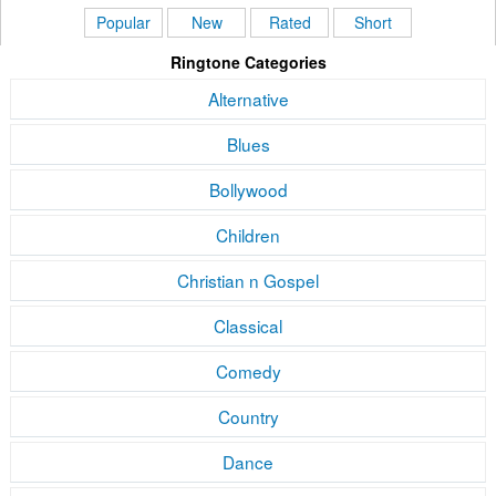
Popular
New
Rated
Short
Ringtone Categories
Alternative
Blues
Bollywood
Children
Christian n Gospel
Classical
Comedy
Country
Dance