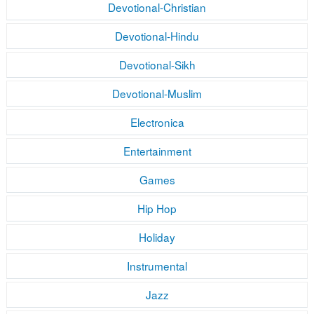
Devotional-Christian
Devotional-Hindu
Devotional-Sikh
Devotional-Muslim
Electronica
Entertainment
Games
Hip Hop
Holiday
Instrumental
Jazz