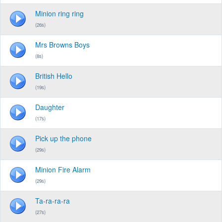
Minion ring ring
(26s)
Mrs Browns Boys
(8s)
British Hello
(19s)
Daughter
(17s)
Pick up the phone
(29s)
Minion Fire Alarm
(29s)
Ta-ra-ra-ra
(27s)