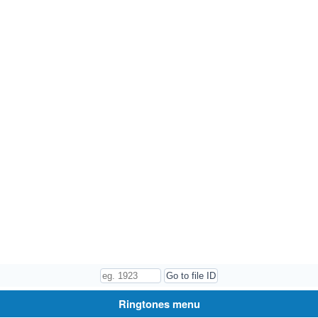
Ringtones menu