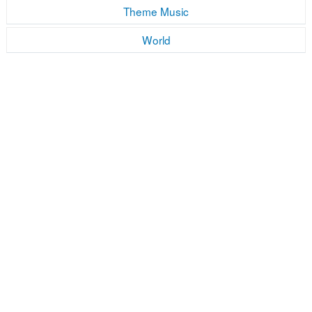
Theme Music
World