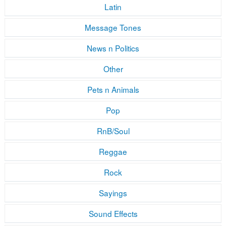
Latin
Message Tones
News n Politics
Other
Pets n Animals
Pop
RnB/Soul
Reggae
Rock
Sayings
Sound Effects