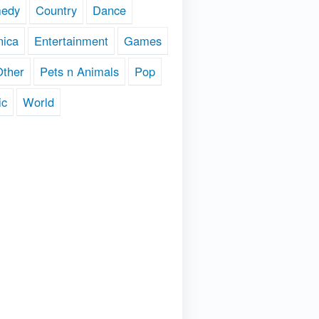
edy
Country
Dance
nica
Entertainment
Games
Other
Pets n Animals
Pop
ic
World