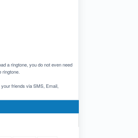
ad a ringtone, you do not even need
e ringtone.
th your friends via SMS, Email,