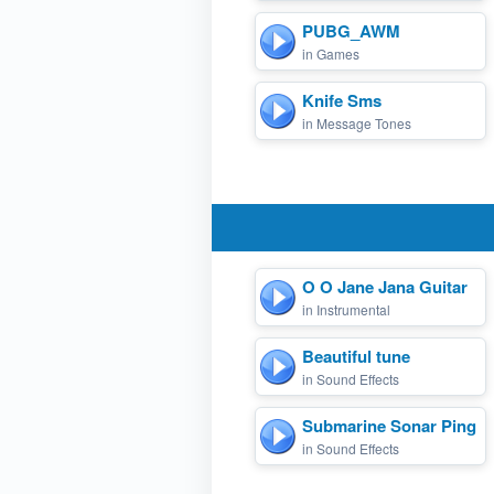
PUBG_AWM
in Games
Knife Sms
in Message Tones
O O Jane Jana Guitar
in Instrumental
Beautiful tune
in Sound Effects
Submarine Sonar Ping
in Sound Effects