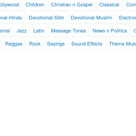
ollywood
Children
Christian n Gospel
Classical
Com
onal-Hindu
Devotional-Sikh
Devotional-Muslim
Electro
ental
Jazz
Latin
Message Tones
News n Politics
Reggae
Rock
Sayings
Sound Effects
Theme Mus