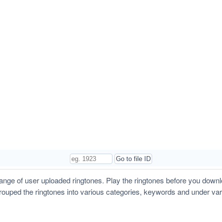
ge of user uploaded ringtones. Play the ringtones before you down
grouped the ringtones into various categories, keywords and under va