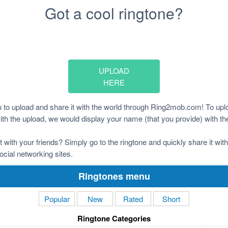
Got a cool ringtone?
UPLOAD
HERE
to upload and share it with the world through Ring2mob.com! To uplo
 with the upload, we would display your name (that you provide) with th
it with your friends? Simply go to the ringtone and quickly share it wi
ocial networking sites.
Ringtones menu
Popular
New
Rated
Short
Ringtone Categories