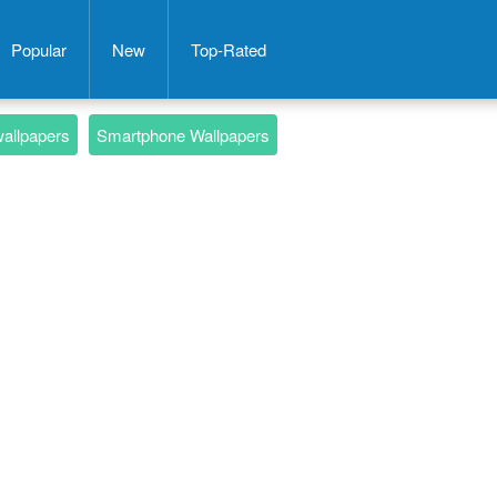
Popular
New
Top-Rated
wallpapers
Smartphone Wallpapers