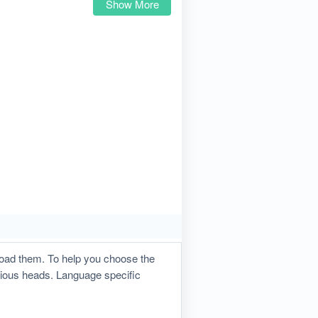
Show More
load them. To help you choose the
rious heads. Language specific