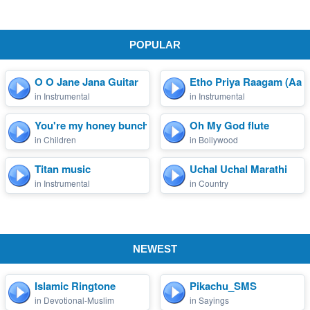
POPULAR
O O Jane Jana Guitar
Etho Priya Raagam (Aary
in Instrumental
in Instrumental
You're my honey bunch sug...
Oh My God flute
in Children
in Bollywood
Titan music
Uchal Uchal Marathi
in Instrumental
in Country
NEWEST
Islamic Ringtone
Pikachu_SMS
in Devotional-Muslim
in Sayings