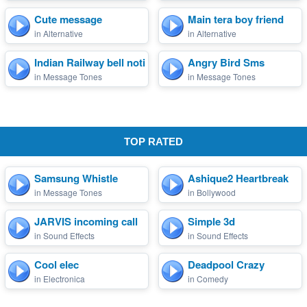
Cute message
Main tera boy friend
in Alternative
in Alternative
Indian Railway bell notif...
Angry Bird Sms
in Message Tones
in Message Tones
TOP RATED
Samsung Whistle
Ashique2 Heartbreak
in Message Tones
in Bollywood
JARVIS incoming call
Simple 3d
in Sound Effects
in Sound Effects
Cool elec
Deadpool Crazy
in Electronica
in Comedy