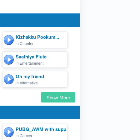
a)
Kizhakku Pookum...
in Country
Saathiya Flute
in Entertainment
Oh my friend
in Alternative
Show More
PUBG_AWM with suppressor.
in Games