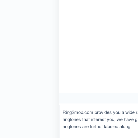
Ring2mob.com provides you a wide ran
ringtones that interest you, we have 
ringtones are further labeled along.