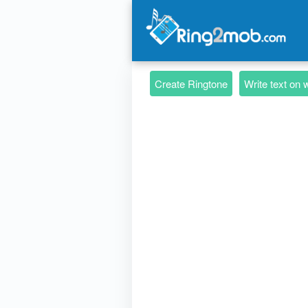
Create Ringtone
Write text on 