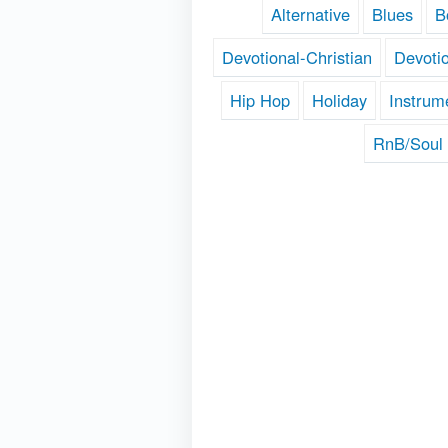
Alternative
Blues
B
Devotional-Christian
Devoti
Hip Hop
Holiday
Instrum
RnB/Soul