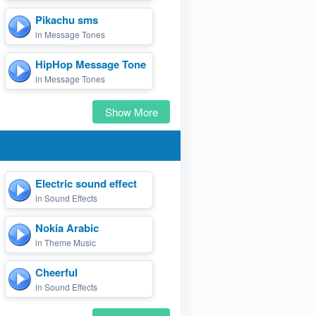
Pikachu sms
in Message Tones
HipHop Message Tone
in Message Tones
Show More
Electric sound effect
in Sound Effects
Nokia Arabic
in Theme Music
Cheerful
in Sound Effects