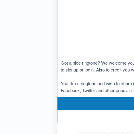
Got a nice ringtone? We welcome you 
to signup or login. Also to credit you
You like a ringtone and wish to share 
Facebook, Twitter and other popular s