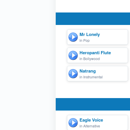
Mr Lonely
in Pop
Heropanti Flute
in Bollywood
Natrang
in Instrumental
Eagle Voice
in Alternative