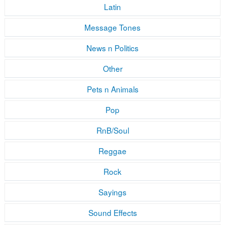
Latin
Message Tones
News n Politics
Other
Pets n Animals
Pop
RnB/Soul
Reggae
Rock
Sayings
Sound Effects