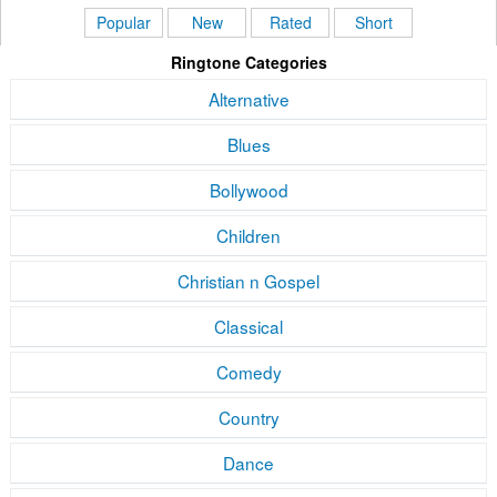
Popular
New
Rated
Short
Ringtone Categories
Alternative
Blues
Bollywood
Children
Christian n Gospel
Classical
Comedy
Country
Dance