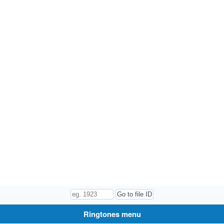
Ringtones menu