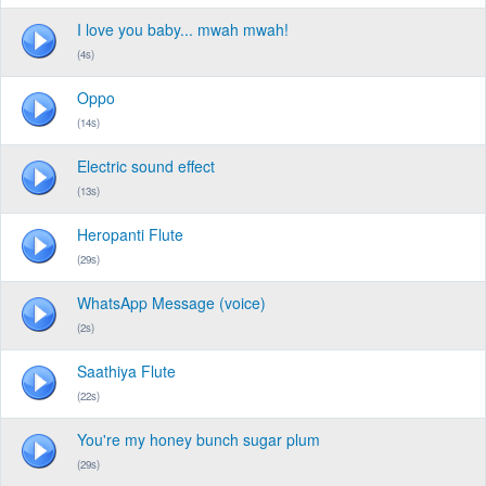
I love you baby... mwah mwah!
(4s)
Oppo
(14s)
Electric sound effect
(13s)
Heropanti Flute
(29s)
WhatsApp Message (voice)
(2s)
Saathiya Flute
(22s)
You're my honey bunch sugar plum
(29s)