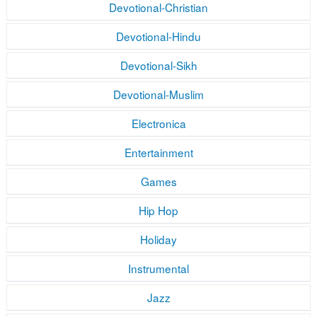
Devotional-Christian
Devotional-Hindu
Devotional-Sikh
Devotional-Muslim
Electronica
Entertainment
Games
Hip Hop
Holiday
Instrumental
Jazz