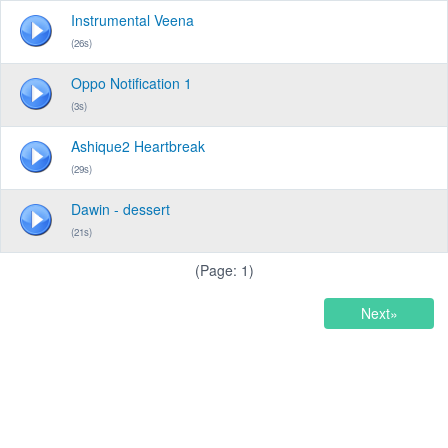
Instrumental Veena
(26s)
Oppo Notification 1
(3s)
Ashique2 Heartbreak
(29s)
Dawin - dessert
(21s)
(Page: 1)
Next»