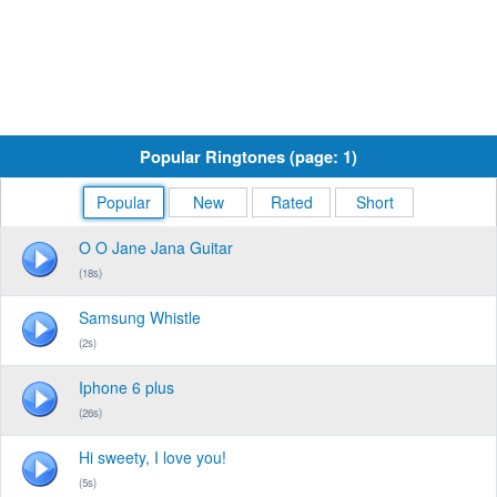
Popular Ringtones (page: 1)
Popular
New
Rated
Short
O O Jane Jana Guitar
(18s)
Samsung Whistle
(2s)
Iphone 6 plus
(26s)
Hi sweety, I love you!
(5s)