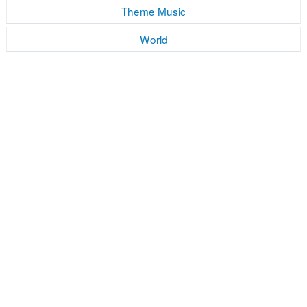
Theme Music
World