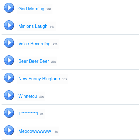
God Morning
20s
Minions Laugh
14s
Voice Recording
22s
Beer Beer Beer
28s
New Funny Ringtone
15s
Winnetou
29s
T**********t
8s
Meooowwwwww
16s