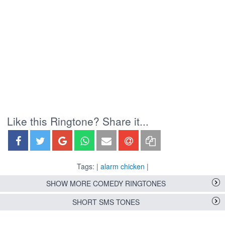
Like this Ringtone? Share it...
Tags: |
alarm chicken
|
SHOW MORE COMEDY RINGTONES
SHORT SMS TONES