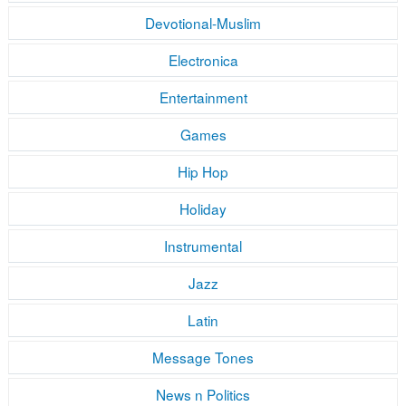
Devotional-Muslim
Electronica
Entertainment
Games
Hip Hop
Holiday
Instrumental
Jazz
Latin
Message Tones
News n Politics