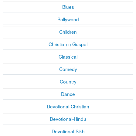
Blues
Bollywood
Children
Christian n Gospel
Classical
Comedy
Country
Dance
Devotional-Christian
Devotional-Hindu
Devotional-Sikh