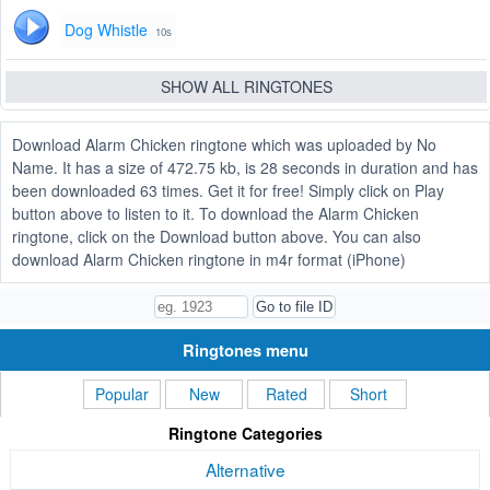
Dog Whistle
10s
SHOW ALL RINGTONES
Download Alarm Chicken ringtone which was uploaded by No
Name. It has a size of 472.75 kb, is 28 seconds in duration and has
been downloaded 63 times. Get it for free! Simply click on Play
button above to listen to it. To download the Alarm Chicken
ringtone, click on the Download button above. You can also
download Alarm Chicken ringtone in m4r format (iPhone)
Ringtones menu
Popular
New
Rated
Short
Ringtone Categories
Alternative