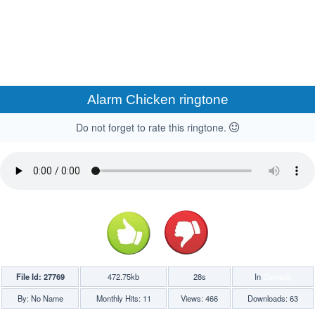
Alarm Chicken ringtone
Do not forget to rate this ringtone.
File Id: 27769
472.75kb
28s
In
Comedy
By: No Name
Monthly Hits: 11
Views: 466
Downloads: 63