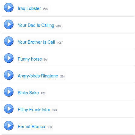
Iraq Lobster
27s
Your Dad Is Calling
26s
Your Brother Is Call
10s
Funny horse
9s
Angry-birds Ringtone
29s
Binks Sake
28s
Filthy Frank Intro
29s
Fernet Branca
18s