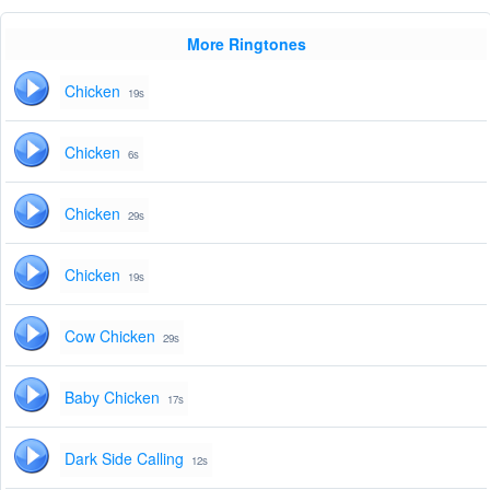
More Ringtones
Chicken
19s
Chicken
6s
Chicken
29s
Chicken
19s
Cow Chicken
29s
Baby Chicken
17s
Dark Side Calling
12s