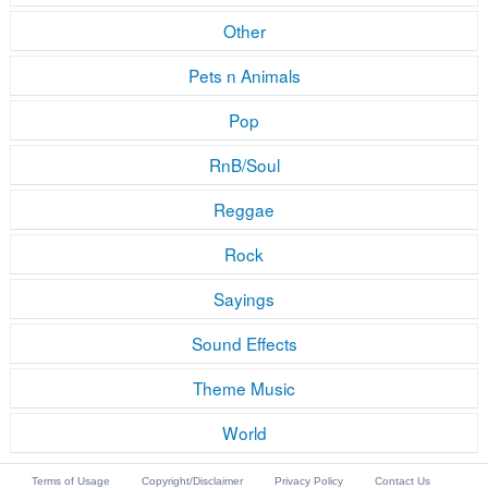
Other
Pets n Animals
Pop
RnB/Soul
Reggae
Rock
Sayings
Sound Effects
Theme Music
World
Terms of Usage
Copyright/Disclaimer
Privacy Policy
Contact Us