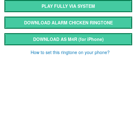
PLAY FULLY VIA SYSTEM
DOWNLOAD ALARM CHICKEN RINGTONE
DOWNLOAD AS M4R
(for iPhone)
How to set this ringtone on your phone?