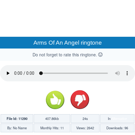
Arms Of An Angel ringtone
Do not forget to rate this ringtone.
File Id: 11290
407.86kb
24s
In
Alternative
By: No Name
Monthly Hits: 11
Views: 2642
Downloads: 96