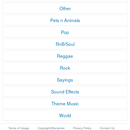
Other
Pets n Animals
Pop
RnB/Soul
Reggae
Rock
Sayings
Sound Effects
Theme Music
World
Terms of Usage
Copyright/Disclaimer
Privacy Policy
Contact Us