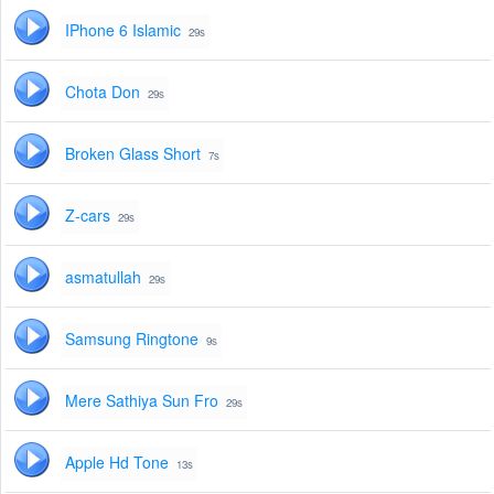
IPhone 6 Islamic
29s
Chota Don
29s
Broken Glass Short
7s
Z-cars
29s
asmatullah
29s
Samsung Ringtone
9s
Mere Sathiya Sun Fro
29s
Apple Hd Tone
13s