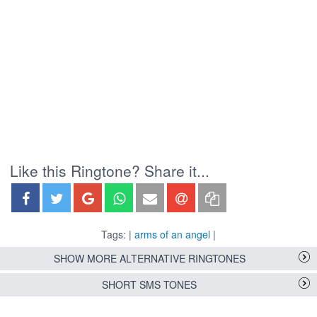
Like this Ringtone? Share it...
Tags: |
arms of an angel
|
SHOW MORE ALTERNATIVE RINGTONES
SHORT SMS TONES