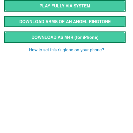
PLAY FULLY VIA SYSTEM
DOWNLOAD ARMS OF AN ANGEL RINGTONE
DOWNLOAD AS M4R
(for iPhone)
How to set this ringtone on your phone?