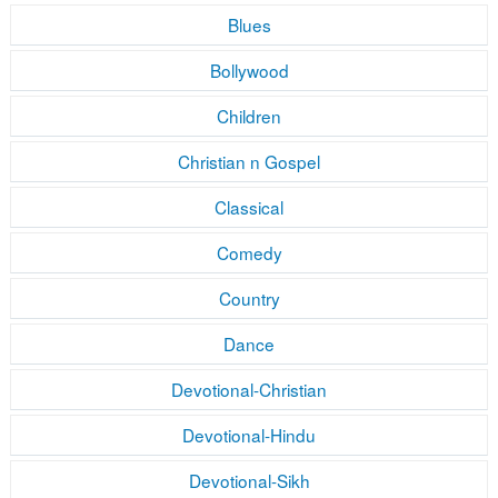
Blues
Bollywood
Children
Christian n Gospel
Classical
Comedy
Country
Dance
Devotional-Christian
Devotional-Hindu
Devotional-Sikh