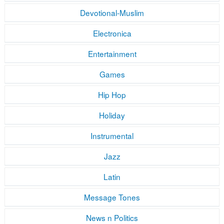
Devotional-Muslim
Electronica
Entertainment
Games
Hip Hop
Holiday
Instrumental
Jazz
Latin
Message Tones
News n Politics