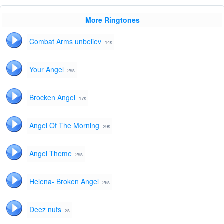
More Ringtones
Combat Arms unbeliev
14s
Your Angel
29s
Brocken Angel
17s
Angel Of The Morning
29s
Angel Theme
29s
Helena- Broken Angel
26s
Deez nuts
2s