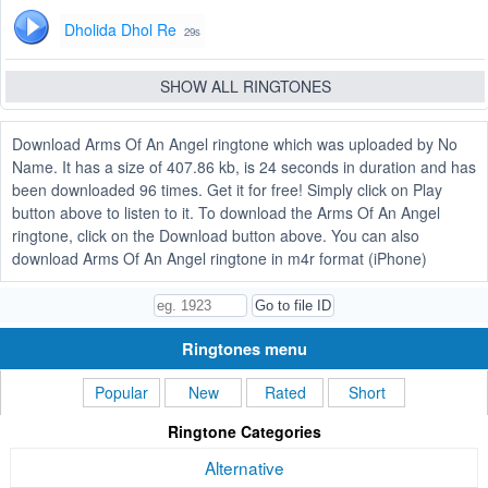
Dholida Dhol Re
29s
SHOW ALL RINGTONES
Download Arms Of An Angel ringtone which was uploaded by No
Name. It has a size of 407.86 kb, is 24 seconds in duration and has
been downloaded 96 times. Get it for free! Simply click on Play
button above to listen to it. To download the Arms Of An Angel
ringtone, click on the Download button above. You can also
download Arms Of An Angel ringtone in m4r format (iPhone)
Ringtones menu
Popular
New
Rated
Short
Ringtone Categories
Alternative