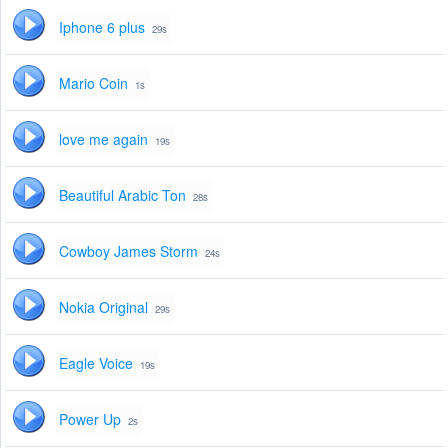
Iphone 6 plus
29s
Mario Coin
1s
love me again
19s
Beautiful Arabic Ton
28s
Cowboy James Storm
24s
Nokia Original
29s
Eagle Voice
19s
Power Up
2s