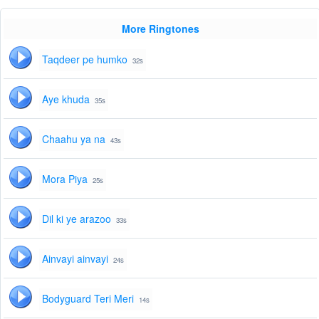
More Ringtones
Taqdeer pe humko
32s
Aye khuda
35s
Chaahu ya na
43s
Mora Piya
25s
Dil ki ye arazoo
33s
Ainvayi ainvayi
24s
Bodyguard Teri Meri
14s