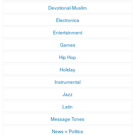
Devotional-Muslim
Electronica
Entertainment
Games
Hip Hop
Holiday
Instrumental
Jazz
Latin
Message Tones
News n Politics