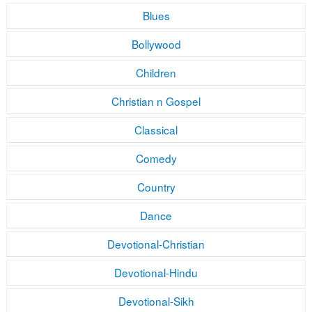
Blues
Bollywood
Children
Christian n Gospel
Classical
Comedy
Country
Dance
Devotional-Christian
Devotional-Hindu
Devotional-Sikh