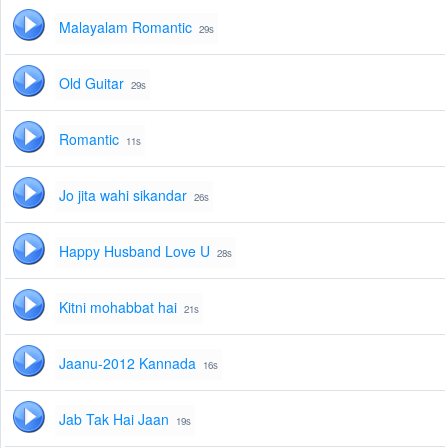
Malayalam Romantic
29s
Old Guitar
29s
Romantic
11s
Jo jita wahi sikandar
26s
Happy Husband Love U
28s
Kitni mohabbat hai
21s
Jaanu-2012 Kannada
16s
Jab Tak Hai Jaan
19s