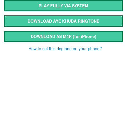
PLAY FULLY VIA SYSTEM
DOWNLOAD AYE KHUDA RINGTONE
DOWNLOAD AS M4R
(for iPhone)
How to set this ringtone on your phone?