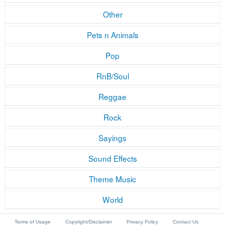
Other
Pets n Animals
Pop
RnB/Soul
Reggae
Rock
Sayings
Sound Effects
Theme Music
World
Terms of Usage
Copyright/Disclaimer
Privacy Policy
Contact Us