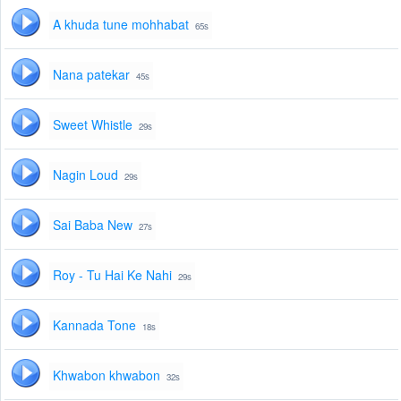
A khuda tune mohhabat
65s
Nana patekar
45s
Sweet Whistle
29s
Nagin Loud
29s
Sai Baba New
27s
Roy - Tu Hai Ke Nahi
29s
Kannada Tone
18s
Khwabon khwabon
32s