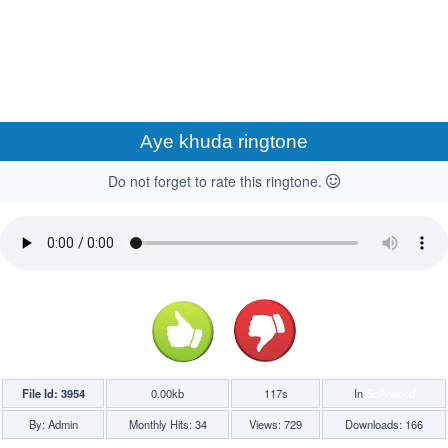
Aye khuda ringtone
Do not forget to rate this ringtone.
File Id: 3954
0.00kb
117s
In
Bollywood
By: Admin
Monthly Hits: 34
Views: 729
Downloads: 166