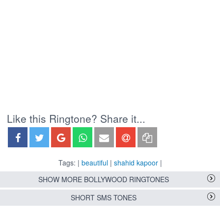
Like this Ringtone? Share it...
Tags: |
beautiful
|
shahid kapoor
|
SHOW MORE BOLLYWOOD RINGTONES
SHORT SMS TONES