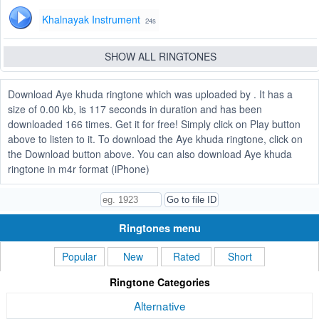
Khalnayak Instrument
24s
SHOW ALL RINGTONES
Download Aye khuda ringtone which was uploaded by . It has a
size of 0.00 kb, is 117 seconds in duration and has been
downloaded 166 times. Get it for free! Simply click on Play button
above to listen to it. To download the Aye khuda ringtone, click on
the Download button above. You can also download Aye khuda
ringtone in m4r format (iPhone)
Ringtones menu
Popular
New
Rated
Short
Ringtone Categories
Alternative