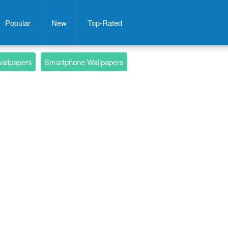
Popular
New
Top-Rated
wallpapers
Smartphone Wallpapers