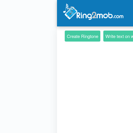
Create Ringtone
Write text on 