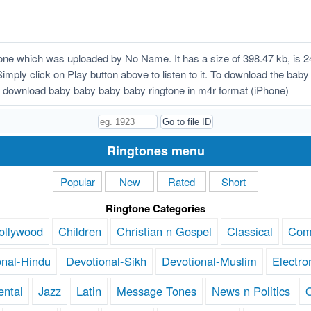
ne which was uploaded by No Name. It has a size of 398.47 kb, is 2
Simply click on Play button above to listen to it. To download the bab
 download baby baby baby baby ringtone in m4r format (iPhone)
Ringtones menu
Popular
New
Rated
Short
Ringtone Categories
ollywood
Children
Christian n Gospel
Classical
Com
onal-Hindu
Devotional-Sikh
Devotional-Muslim
Electro
ental
Jazz
Latin
Message Tones
News n Politics