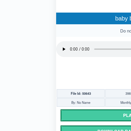
baby 
Do not
File Id: 50643
398
By: No Name
Monthly
PLA