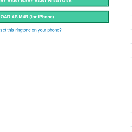
BY BABY BABY BABY RINGTONE
OAD AS M4R
(for iPhone)
set this ringtone on your phone?