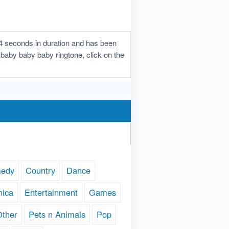
4 seconds in duration and has been
y baby baby baby ringtone, click on the
edy
Country
Dance
nica
Entertainment
Games
Other
Pets n Animals
Pop