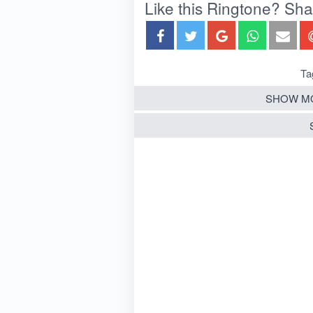
Like this Ringtone? Share
Ta
SHOW MO