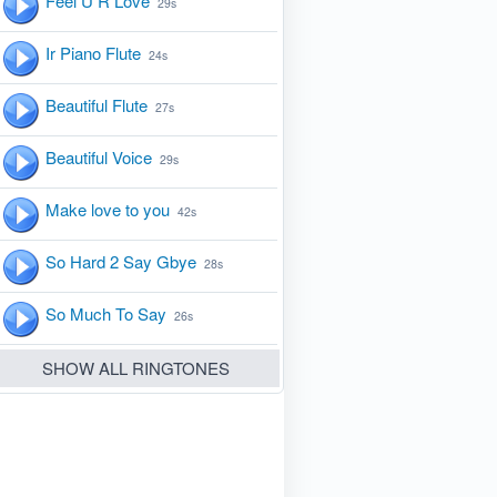
Feel U R Love
29s
Ir Piano Flute
24s
Beautiful Flute
27s
Beautiful Voice
29s
Make love to you
42s
So Hard 2 Say Gbye
28s
So Much To Say
26s
SHOW ALL RINGTONES