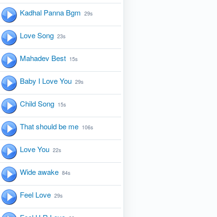
Kadhal Panna Bgm
29s
Love Song
23s
Mahadev Best
15s
Baby I Love You
29s
Child Song
15s
That should be me
106s
Love You
22s
Wide awake
84s
Feel Love
29s