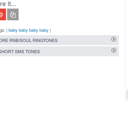
 it...
gs: |
baby baby baby baby
|
RE RNB/SOUL RINGTONES
SHORT SMS TONES