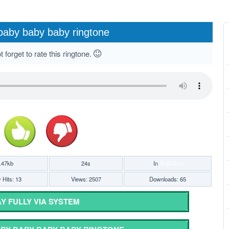
baby baby baby ringtone
 forget to rate this ringtone.
.47kb
24s
In
RnB/Soul
 Hits: 13
Views: 2507
Downloads: 65
Y FULLY VIA SYSTEM