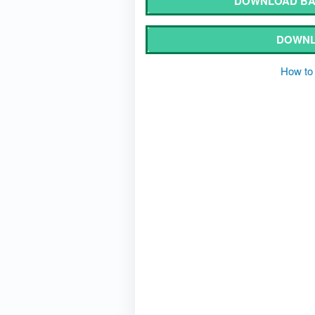
DOWNLOAD BA
DOWNL
How to 