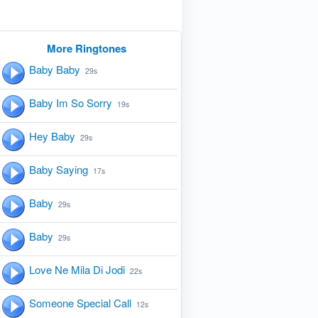
More Ringtones
Baby Baby
29s
Baby Im So Sorry
19s
Hey Baby
29s
Baby Saying
17s
Baby
29s
Baby
29s
Love Ne Mila Di Jodi
22s
Someone Special Call
12s