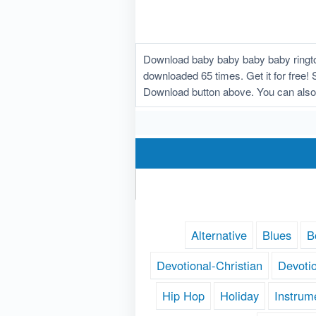
Download baby baby baby baby ringto
downloaded 65 times. Get it for free! 
Download button above. You can also
Alternative
Blues
B
Devotional-Christian
Devoti
Hip Hop
Holiday
Instrum