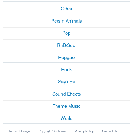
Other
Pets n Animals
Pop
RnB/Soul
Reggae
Rock
Sayings
Sound Effects
Theme Music
World
Terms of Usage
Copyright/Disclaimer
Privacy Policy
Contact Us