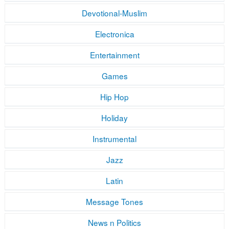
Devotional-Muslim
Electronica
Entertainment
Games
Hip Hop
Holiday
Instrumental
Jazz
Latin
Message Tones
News n Politics