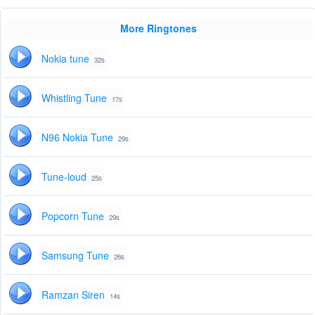
More Ringtones
Nokia tune
32s
Whistling Tune
17s
N96 Nokia Tune
29s
Tune-loud
25s
Popcorn Tune
29s
Samsung Tune
26s
Ramzan Siren
14s