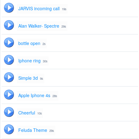
JARVIS incoming call
19s
Alan Walker- Spectre
29s
bottle open
2s
Iphone ring
30s
Simple 3d
9s
Apple Iphone 4s
28s
Cheerful
10s
Feluda Theme
29s