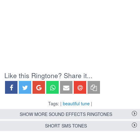
Like this Ringtone? Share it...
Tags: |
beautiful tune
|
SHOW MORE SOUND EFFECTS RINGTONES
SHORT SMS TONES