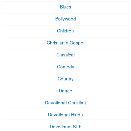
Blues
Bollywood
Children
Christian n Gospel
Classical
Comedy
Country
Dance
Devotional-Christian
Devotional-Hindu
Devotional-Sikh