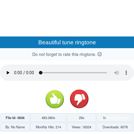
Beautiful tune ringtone
Do not forget to rate this ringtone.
File Id: 5836
483.36kb
29s
In
Sound Effects
By: No Name
Monthly Hits: 214
Views: 18324
Downloads: 6078