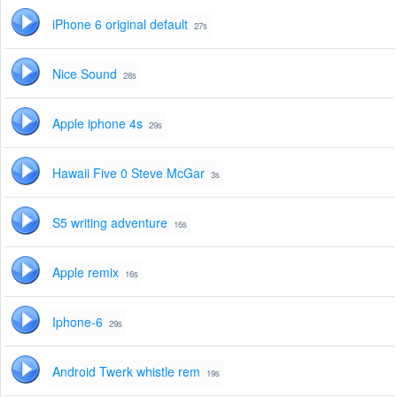
iPhone 6 original default
27s
Nice Sound
28s
Apple iphone 4s
29s
Hawaii Five 0 Steve McGar
3s
S5 writing adventure
16s
Apple remix
16s
Iphone-6
29s
Android Twerk whistle rem
19s