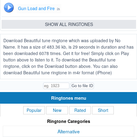
Gun Load and Fire
2s
SHOW ALL RINGTONES
Download Beautiful tune ringtone which was uploaded by No
Name. It has a size of 483.36 kb, is 29 seconds in duration and has
been downloaded 6078 times. Get it for free! Simply click on Play
button above to listen to it. To download the Beautiful tune
ringtone, click on the Download button above. You can also
download Beautiful tune ringtone in m4r format (iPhone)
Ringtones menu
Popular
New
Rated
Short
Ringtone Categories
Alternative