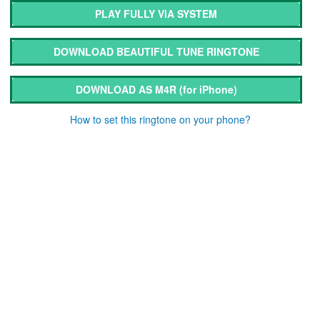
PLAY FULLY VIA SYSTEM
DOWNLOAD BEAUTIFUL TUNE RINGTONE
DOWNLOAD AS M4R
(for iPhone)
How to set this ringtone on your phone?