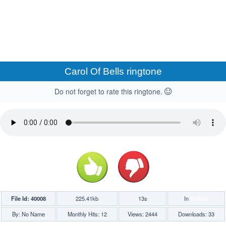
Carol Of Bells ringtone
Do not forget to rate this ringtone.
File Id: 40008
225.41kb
13s
In
Holiday
By: No Name
Monthly Hits: 12
Views: 2444
Downloads: 33