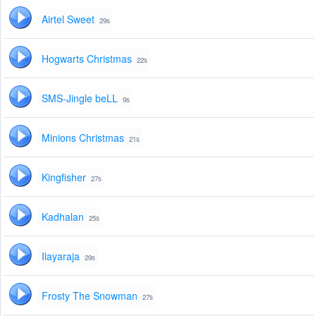
Airtel Sweet
29s
Hogwarts Christmas
22s
SMS-Jingle beLL
9s
Minions Christmas
21s
Kingfisher
27s
Kadhalan
25s
Ilayaraja
29s
Frosty The Snowman
27s