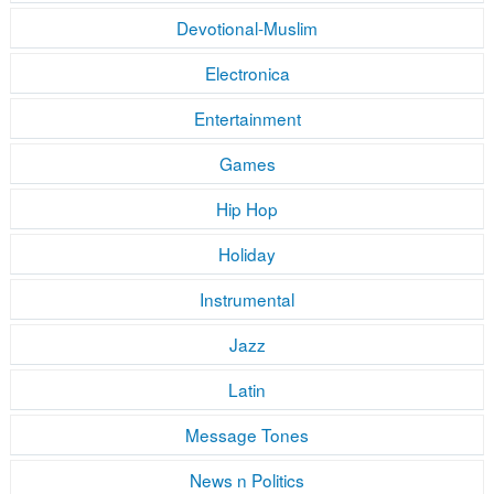
Devotional-Muslim
Electronica
Entertainment
Games
Hip Hop
Holiday
Instrumental
Jazz
Latin
Message Tones
News n Politics