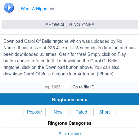
I Want A Hippo
19s
SHOW ALL RINGTONES
Download Carol Of Bells ringtone which was uploaded by No
Name. It has a size of 225.41 kb, is 13 seconds in duration and has
been downloaded 33 times. Get it for free! Simply click on Play
button above to listen to it. To download the Carol Of Bells
ringtone, click on the Download button above. You can also
download Carol Of Bells ringtone in m4r format (iPhone)
Ringtones menu
Popular
New
Rated
Short
Ringtone Categories
Alternative