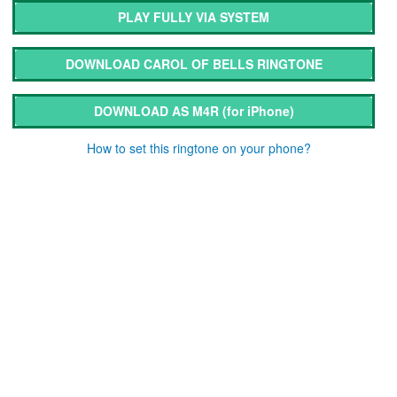
PLAY FULLY VIA SYSTEM
DOWNLOAD CAROL OF BELLS RINGTONE
DOWNLOAD AS M4R
(for iPhone)
How to set this ringtone on your phone?