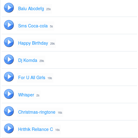
Balu Abcdefg
25s
Sms Coca-cola
5s
Happy Birthday
29s
Dj Komda
29s
For U All Girls
19s
Whisper
2s
Christmas-ringtone
16s
Hrithik Reliance C
16s