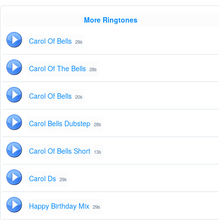
More Ringtones
Carol Of Bells
29s
Carol Of The Bells
28s
Carol Of Bells
20s
Carol Bells Dubstep
28s
Carol Of Bells Short
13s
Carol Ds
29s
Happy Birthday Mix
29s