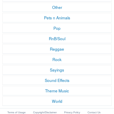
Other
Pets n Animals
Pop
RnB/Soul
Reggae
Rock
Sayings
Sound Effects
Theme Music
World
Terms of Usage
Copyright/Disclaimer
Privacy Policy
Contact Us