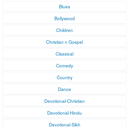
Blues
Bollywood
Children
Christian n Gospel
Classical
Comedy
Country
Dance
Devotional-Christian
Devotional-Hindu
Devotional-Sikh