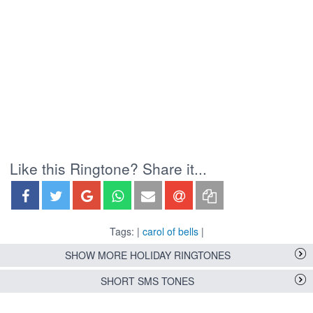
Like this Ringtone? Share it...
Tags: |
carol of bells
|
SHOW MORE HOLIDAY RINGTONES
SHORT SMS TONES