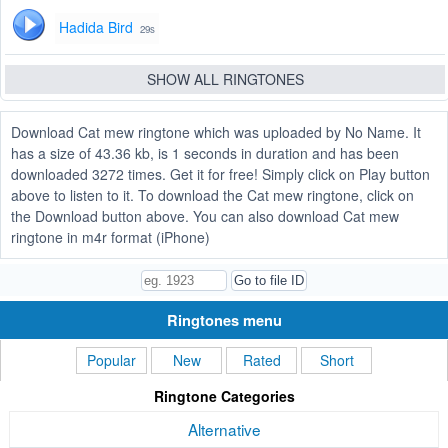
Hadida Bird
29s
SHOW ALL RINGTONES
Download Cat mew ringtone which was uploaded by No Name. It
has a size of 43.36 kb, is 1 seconds in duration and has been
downloaded 3272 times. Get it for free! Simply click on Play button
above to listen to it. To download the Cat mew ringtone, click on
the Download button above. You can also download Cat mew
ringtone in m4r format (iPhone)
Ringtones menu
Popular
New
Rated
Short
Ringtone Categories
Alternative