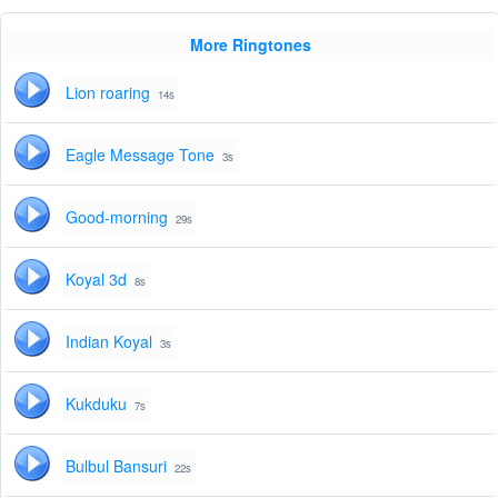
More Ringtones
Lion roaring
14s
Eagle Message Tone
3s
Good-morning
29s
Koyal 3d
8s
Indian Koyal
3s
Kukduku
7s
Bulbul Bansuri
22s