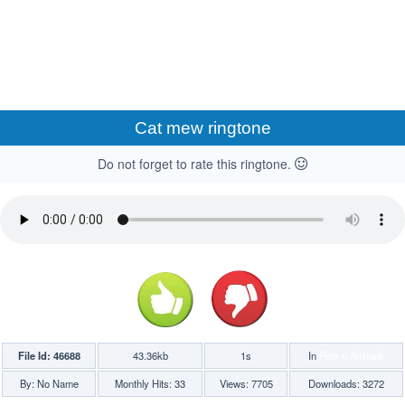
Cat mew ringtone
Do not forget to rate this ringtone.
File Id: 46688
43.36kb
1s
In
Pets n Animals
By: No Name
Monthly Hits: 33
Views: 7705
Downloads: 3272