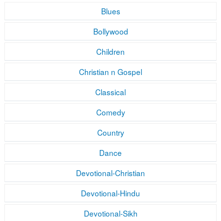
Blues
Bollywood
Children
Christian n Gospel
Classical
Comedy
Country
Dance
Devotional-Christian
Devotional-Hindu
Devotional-Sikh