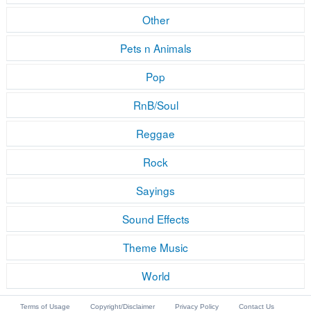
Other
Pets n Animals
Pop
RnB/Soul
Reggae
Rock
Sayings
Sound Effects
Theme Music
World
Terms of Usage
Copyright/Disclaimer
Privacy Policy
Contact Us