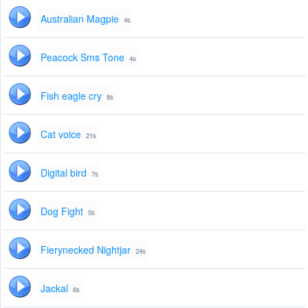
Australian Magpie
4s
Peacock Sms Tone
4s
Fish eagle cry
8s
Cat voice
21s
Digital bird
7s
Dog Fight
5s
Fierynecked Nightjar
24s
Jackal
6s