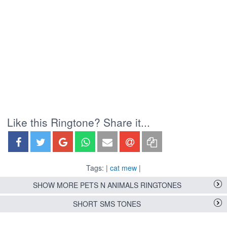
Like this Ringtone? Share it...
Tags: |
cat mew
|
SHOW MORE PETS N ANIMALS RINGTONES
SHORT SMS TONES