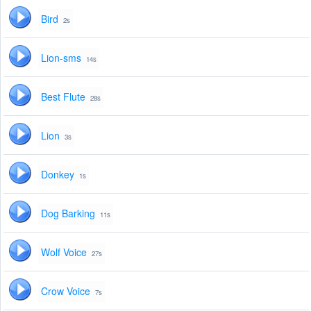
Bird
2s
Lion-sms
14s
Best Flute
28s
Lion
3s
Donkey
1s
Dog Barking
11s
Wolf Voice
27s
Crow Voice
7s