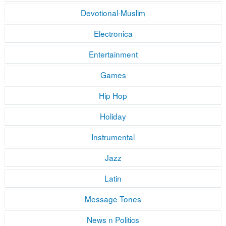
Devotional-Muslim
Electronica
Entertainment
Games
Hip Hop
Holiday
Instrumental
Jazz
Latin
Message Tones
News n Politics