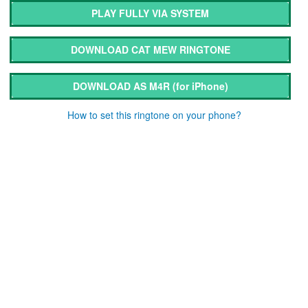
PLAY FULLY VIA SYSTEM
DOWNLOAD CAT MEW RINGTONE
DOWNLOAD AS M4R
(for iPhone)
How to set this ringtone on your phone?