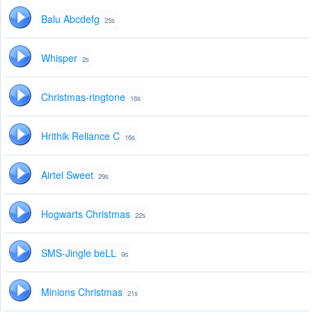
Balu Abcdefg
25s
Whisper
2s
Christmas-ringtone
16s
Hrithik Reliance C
16s
Airtel Sweet
29s
Hogwarts Christmas
22s
SMS-Jingle beLL
9s
Minions Christmas
21s