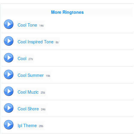
More Ringtones
Cool Tone
14s
Cool Inspired Tone
8s
Cool
27s
Cool Summer
19s
Cool Muzic
25s
Cool Shore
24s
Ipl Theme
28s