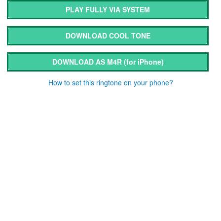
PLAY FULLY VIA SYSTEM
DOWNLOAD COOL TONE
DOWNLOAD AS M4R
(for iPhone)
How to set this ringtone on your phone?