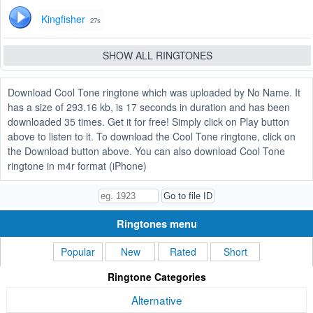
Kingfisher
27s
SHOW ALL RINGTONES
Download Cool Tone ringtone which was uploaded by No Name. It
has a size of 293.16 kb, is 17 seconds in duration and has been
downloaded 35 times. Get it for free! Simply click on Play button
above to listen to it. To download the Cool Tone ringtone, click on
the Download button above. You can also download Cool Tone
ringtone in m4r format (iPhone)
Ringtones menu
Popular
New
Rated
Short
Ringtone Categories
Alternative