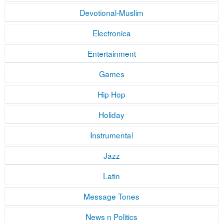
Devotional-Muslim
Electronica
Entertainment
Games
Hip Hop
Holiday
Instrumental
Jazz
Latin
Message Tones
News n Politics