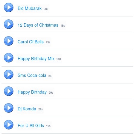
Eid Mubarak
28s
12 Days of Christmas
18s
Carol Of Bells
13s
Happy Birthday Mix
29s
Sms Coca-cola
5s
Happy Birthday
29s
Dj Komda
29s
For U All Girls
19s