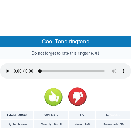
Cool Tone ringtone
Do not forget to rate this ringtone.
File Id: 40596
293.16kb
17s
In
Holiday
By: No Name
Monthly Hits: 8
Views: 159
Downloads: 35