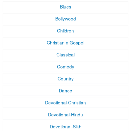
Blues
Bollywood
Children
Christian n Gospel
Classical
Comedy
Country
Dance
Devotional-Christian
Devotional-Hindu
Devotional-Sikh