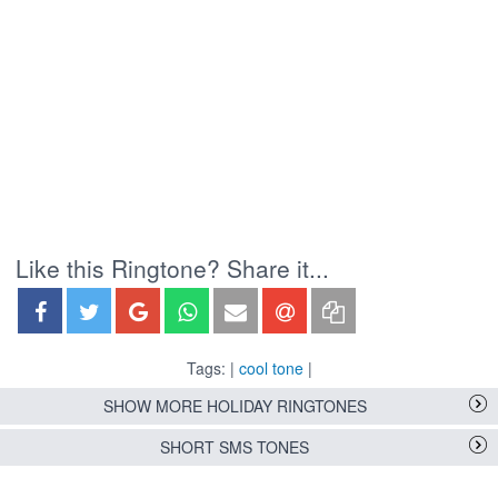
Like this Ringtone? Share it...
Tags: |
cool tone
|
SHOW MORE HOLIDAY RINGTONES
SHORT SMS TONES