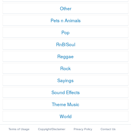
Other
Pets n Animals
Pop
RnB/Soul
Reggae
Rock
Sayings
Sound Effects
Theme Music
World
Terms of Usage
Copyright/Disclaimer
Privacy Policy
Contact Us