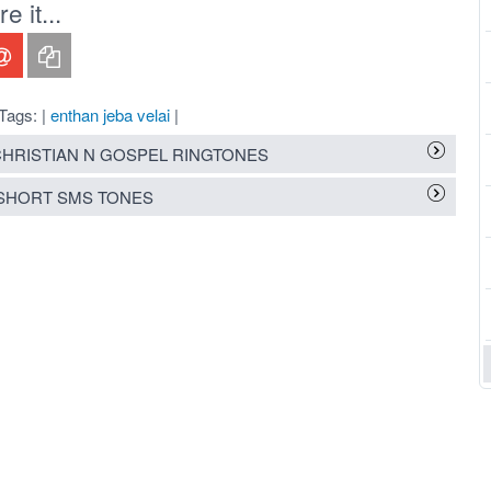
 it...
Tags: |
enthan jeba velai
|
HRISTIAN N GOSPEL RINGTONES
SHORT SMS TONES