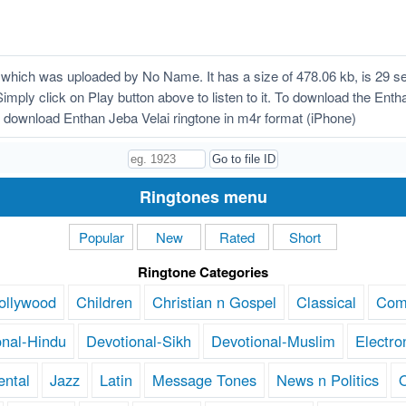
which was uploaded by No Name. It has a size of 478.06 kb, is 29 s
Simply click on Play button above to listen to it. To download the Entha
download Enthan Jeba Velai ringtone in m4r format (iPhone)
Ringtones menu
Popular
New
Rated
Short
Ringtone Categories
ollywood
Children
Christian n Gospel
Classical
Com
onal-Hindu
Devotional-Sikh
Devotional-Muslim
Electro
ental
Jazz
Latin
Message Tones
News n Politics