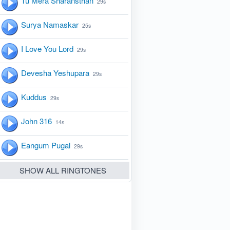
Tu Mera Sharansthan
29s
Surya Namaskar
25s
I Love You Lord
29s
Devesha Yeshupara
29s
Kuddus
29s
John 316
14s
Eangum Pugal
29s
SHOW ALL RINGTONES