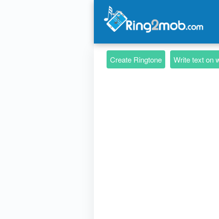
Create Ringtone
Write text on 