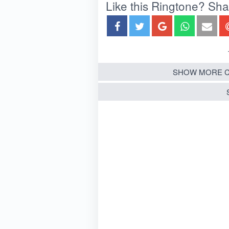
Like this Ringtone? Share
SHOW MORE C