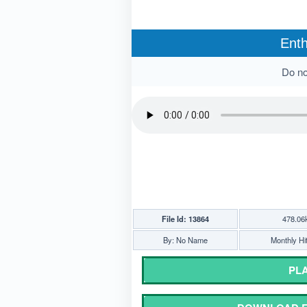
Enth
Do not
File Id: 13864
478.06
By: No Name
Monthly Hi
PLA