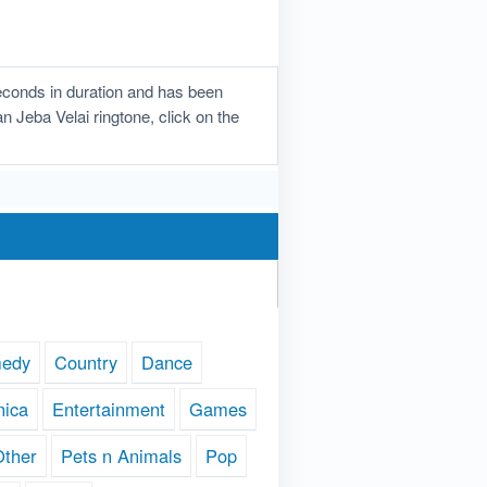
econds in duration and has been
n Jeba Velai ringtone, click on the
edy
Country
Dance
nica
Entertainment
Games
Other
Pets n Animals
Pop