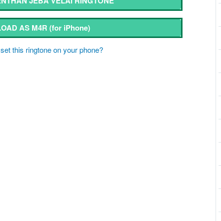
NTHAN JEBA VELAI RINGTONE
OAD AS M4R
(for iPhone)
set this ringtone on your phone?