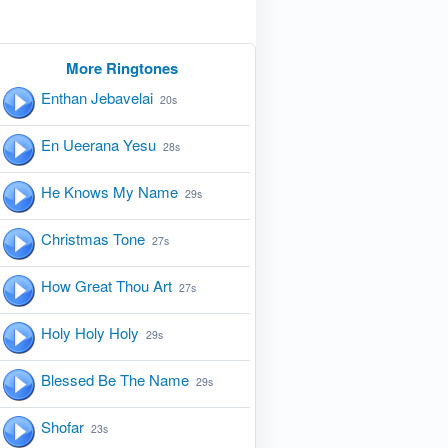
More Ringtones
Enthan Jebavelai
20s
En Ueerana Yesu
28s
He Knows My Name
29s
Christmas Tone
27s
How Great Thou Art
27s
Holy Holy Holy
29s
Blessed Be The Name
29s
Shofar
23s