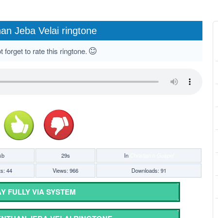
an Jeba Velai ringtone
 forget to rate this ringtone.
kb
29s
In
Christian n Gospel
ts: 44
Views: 966
Downloads: 91
Y FULLY VIA SYSTEM