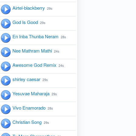
Airtel-blackberry
29s
God Is Good
29s
En Inba Thunba Neram
28s
Nee Mathram Mathi
24s
Awesome God Remix
24s
shirley caesar
29s
Yesuvae Maharaja
29s
Vivo Enamorado
28s
Christian Song
29s