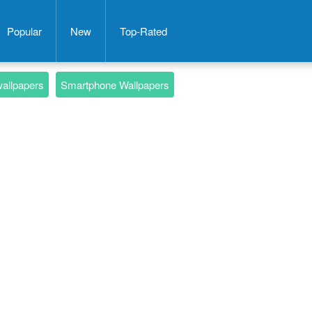
Popular
New
Top-Rated
wallpapers
Smartphone Wallpapers