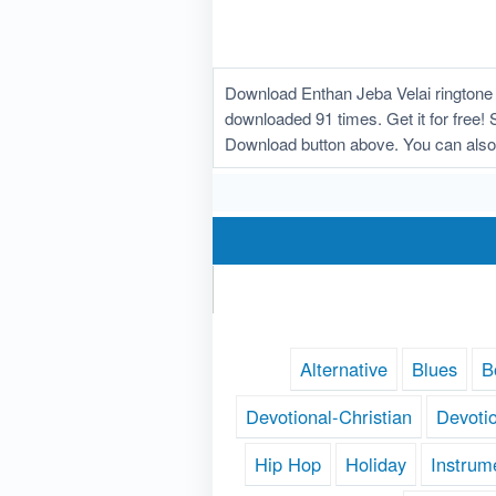
Download Enthan Jeba Velai ringtone 
downloaded 91 times. Get it for free! 
Download button above. You can also 
Alternative
Blues
B
Devotional-Christian
Devoti
Hip Hop
Holiday
Instrum