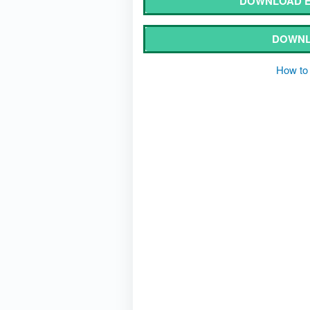
DOWNLOAD E
DOWNL
How to 