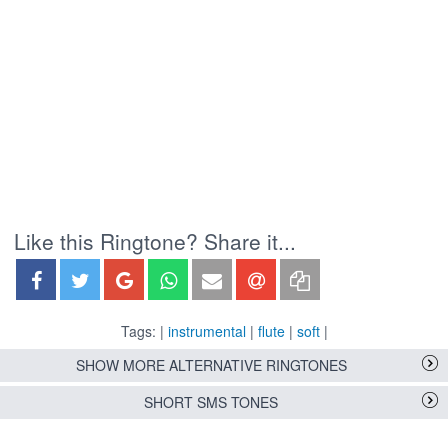
Like this Ringtone? Share it...
Tags: |
instrumental
|
flute
|
soft
|
SHOW MORE ALTERNATIVE RINGTONES
SHORT SMS TONES