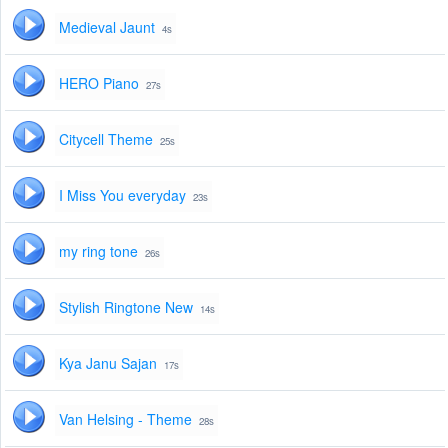
Medieval Jaunt
4s
HERO Piano
27s
Citycell Theme
25s
I Miss You everyday
23s
my ring tone
26s
Stylish Ringtone New
14s
Kya Janu Sajan
17s
Van Helsing - Theme
28s