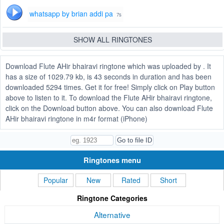
whatsapp by brian addi pa
7s
SHOW ALL RINGTONES
Download Flute AHir bhairavi ringtone which was uploaded by . It
has a size of 1029.79 kb, is 43 seconds in duration and has been
downloaded 5294 times. Get it for free! Simply click on Play button
above to listen to it. To download the Flute AHir bhairavi ringtone,
click on the Download button above. You can also download Flute
AHir bhairavi ringtone in m4r format (iPhone)
Ringtones menu
Popular
New
Rated
Short
Ringtone Categories
Alternative