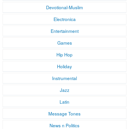
Devotional-Muslim
Electronica
Entertainment
Games
Hip Hop
Holiday
Instrumental
Jazz
Latin
Message Tones
News n Politics