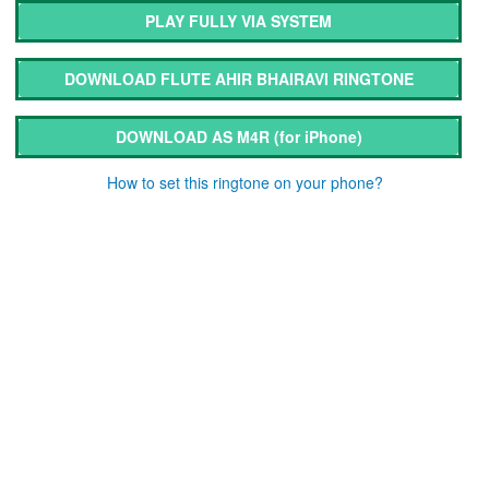
PLAY FULLY VIA SYSTEM
DOWNLOAD FLUTE AHIR BHAIRAVI RINGTONE
DOWNLOAD AS M4R
(for iPhone)
How to set this ringtone on your phone?