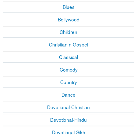
Blues
Bollywood
Children
Christian n Gospel
Classical
Comedy
Country
Dance
Devotional-Christian
Devotional-Hindu
Devotional-Sikh