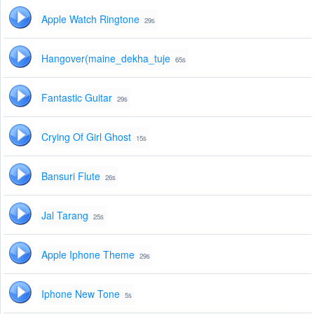
Apple Watch Ringtone
29s
Hangover(maine_dekha_tuje
65s
Fantastic Guitar
29s
Crying Of Girl Ghost
15s
Bansuri Flute
26s
Jal Tarang
25s
Apple Iphone Theme
29s
Iphone New Tone
5s