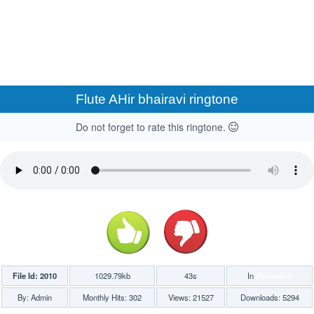
Flute AHir bhairavi ringtone
Do not forget to rate this ringtone.
File Id: 2010
1029.79kb
43s
In
Alternative
By: Admin
Monthly Hits: 302
Views: 21527
Downloads: 5294