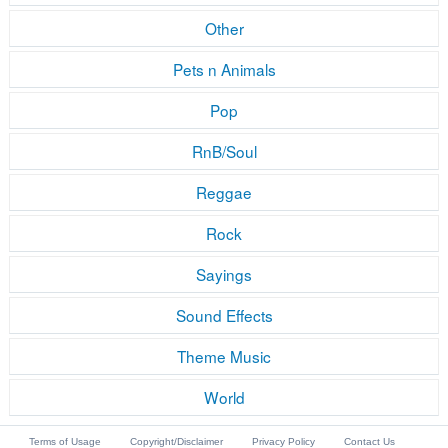
Other
Pets n Animals
Pop
RnB/Soul
Reggae
Rock
Sayings
Sound Effects
Theme Music
World
Terms of Usage
Copyright/Disclaimer
Privacy Policy
Contact Us