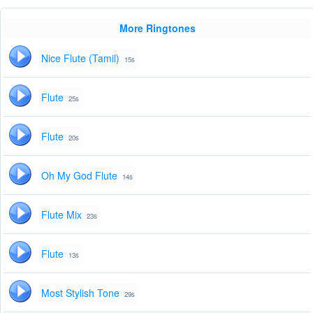
More Ringtones
Nice Flute (Tamil)
15s
Flute
25s
Flute
20s
Oh My God Flute
14s
Flute Mix
23s
Flute
13s
Most Stylish Tone
29s