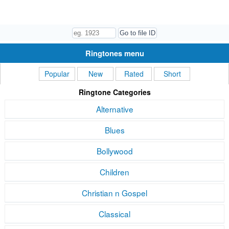
Ringtones menu
Popular
New
Rated
Short
Ringtone Categories
Alternative
Blues
Bollywood
Children
Christian n Gospel
Classical