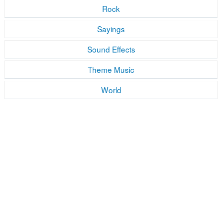
Rock
Sayings
Sound Effects
Theme Music
World