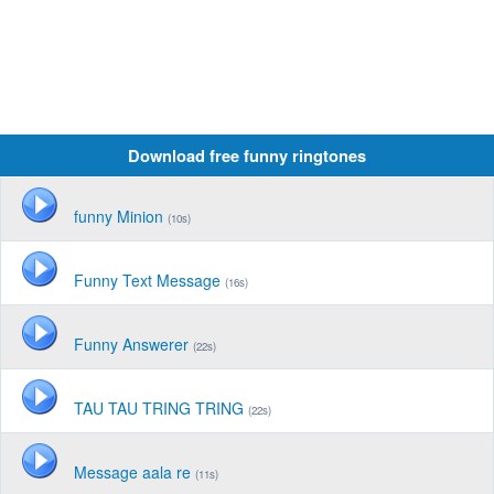
Download free funny ringtones
funny Minion
(10s)
Funny Text Message
(16s)
Funny Answerer
(22s)
TAU TAU TRING TRING
(22s)
Message aala re
(11s)