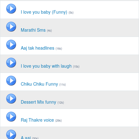
I love you baby (Funny)
(5s)
Marathi Sms
(4s)
Aaj tak headlines
(16s)
I love you baby with laugh
(15s)
Chiku Chiku Funny
(11s)
Dessert Mix funny
(12s)
Raj Thakre voice
(29s)
A aai
(20s)