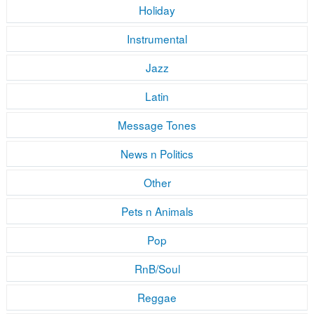
Holiday
Instrumental
Jazz
Latin
Message Tones
News n Politics
Other
Pets n Animals
Pop
RnB/Soul
Reggae