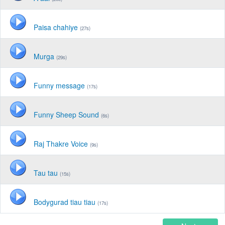
Paisa chahiye
(27s)
Murga
(29s)
Funny message
(17s)
Funny Sheep Sound
(6s)
Raj Thakre Voice
(9s)
Tau tau
(15s)
Bodygurad tiau tiau
(17s)