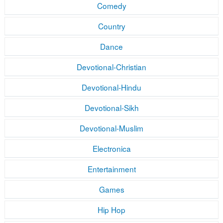
Comedy
Country
Dance
Devotional-Christian
Devotional-Hindu
Devotional-Sikh
Devotional-Muslim
Electronica
Entertainment
Games
Hip Hop