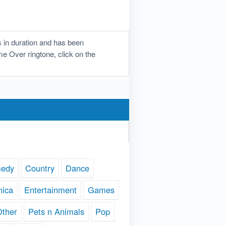
 in duration and has been
me Over ringtone, click on the
edy
Country
Dance
nica
Entertainment
Games
Other
Pets n Animals
Pop