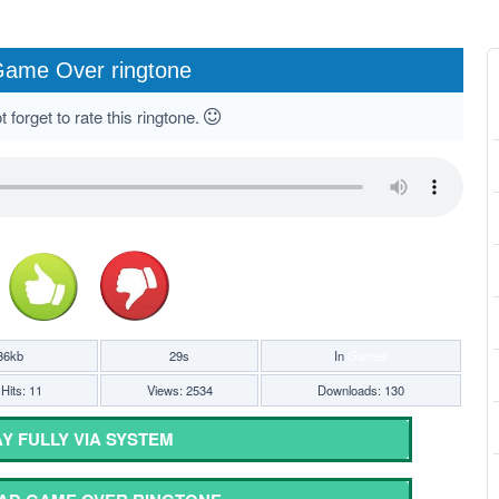
ame Over ringtone
 forget to rate this ringtone.
36kb
29s
In
Games
Hits: 11
Views: 2534
Downloads: 130
Y FULLY VIA SYSTEM