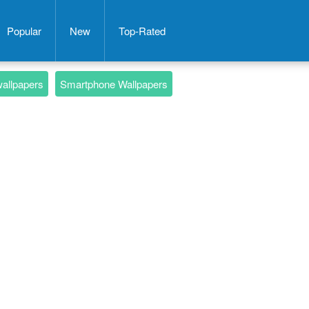
Popular
New
Top-Rated
wallpapers
Smartphone Wallpapers