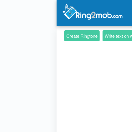
Create Ringtone
Write text on 