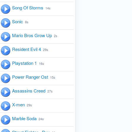
Song Of Storms
14s
Sonic
8s
Mario Bros Grow Up
2s
Resident Evil 4
29s
Playstation 1
16s
Power Ranger Ost
15s
Assassins Creed
27s
X-men
29s
Marble Soda
24s