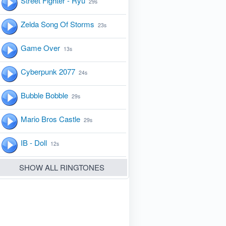
Street Fighter - Ryu
29s
Zelda Song Of Storms
23s
Game Over
13s
Cyberpunk 2077
24s
Bubble Bobble
29s
Mario Bros Castle
29s
IB - Doll
12s
SHOW ALL RINGTONES