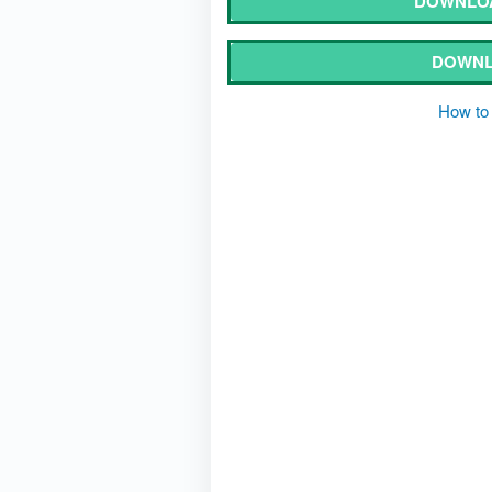
DOWNLOA
DOWNL
How to 