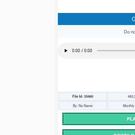
G
Do not
File Id: 33460
483.
By: No Name
Monthly 
PLA