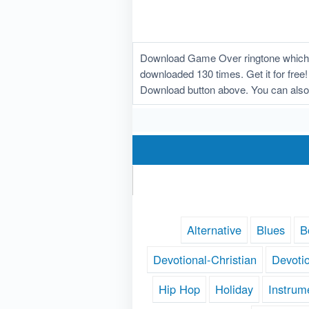
Download Game Over ringtone which w
downloaded 130 times. Get it for free!
Download button above. You can also
Alternative
Blues
B
Devotional-Christian
Devoti
Hip Hop
Holiday
Instrum