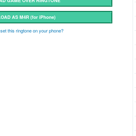
D GAME OVER RINGTONE
OAD AS M4R
(for iPhone)
set this ringtone on your phone?