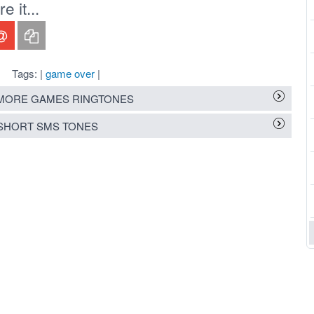
 it...
Tags: |
game over
|
MORE GAMES RINGTONES
SHORT SMS TONES