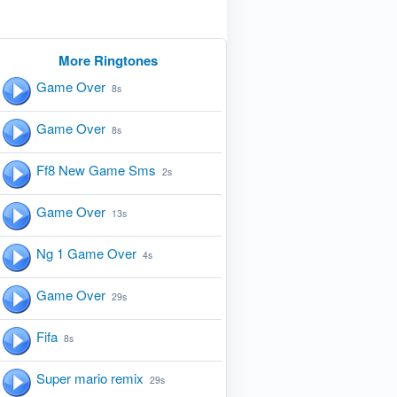
More Ringtones
Game Over
8s
Game Over
8s
Ff8 New Game Sms
2s
Game Over
13s
Ng 1 Game Over
4s
Game Over
29s
Fifa
8s
Super mario remix
29s