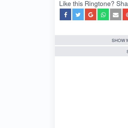
Like this Ringtone? Share
SHOW 