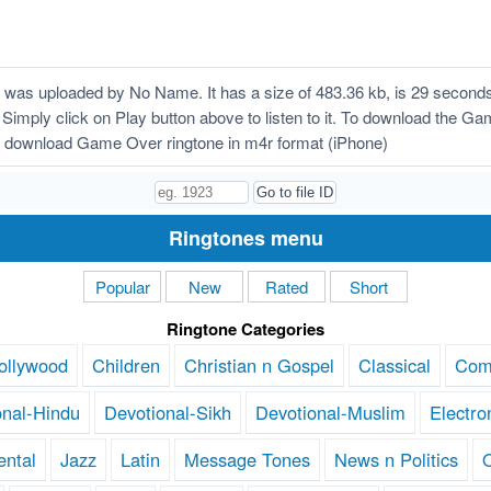
as uploaded by No Name. It has a size of 483.36 kb, is 29 seconds
 Simply click on Play button above to listen to it. To download the Ga
 download Game Over ringtone in m4r format (iPhone)
Ringtones menu
Popular
New
Rated
Short
Ringtone Categories
ollywood
Children
Christian n Gospel
Classical
Com
onal-Hindu
Devotional-Sikh
Devotional-Muslim
Electro
ental
Jazz
Latin
Message Tones
News n Politics