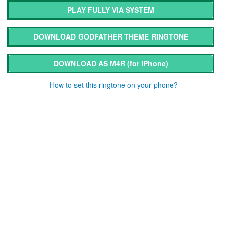
PLAY FULLY VIA SYSTEM
DOWNLOAD GODFATHER THEME RINGTONE
DOWNLOAD AS M4R
(for iPhone)
How to set this ringtone on your phone?