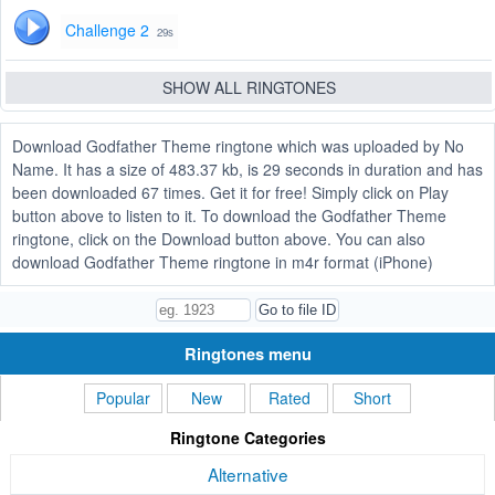
Challenge 2
29s
SHOW ALL RINGTONES
Download Godfather Theme ringtone which was uploaded by No
Name. It has a size of 483.37 kb, is 29 seconds in duration and has
been downloaded 67 times. Get it for free! Simply click on Play
button above to listen to it. To download the Godfather Theme
ringtone, click on the Download button above. You can also
download Godfather Theme ringtone in m4r format (iPhone)
Ringtones menu
Popular
New
Rated
Short
Ringtone Categories
Alternative