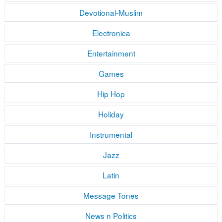
Devotional-Muslim
Electronica
Entertainment
Games
Hip Hop
Holiday
Instrumental
Jazz
Latin
Message Tones
News n Politics