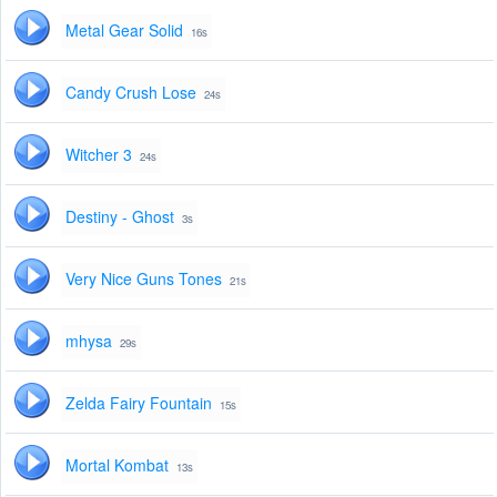
Metal Gear Solid
16s
Candy Crush Lose
24s
Witcher 3
24s
Destiny - Ghost
3s
Very Nice Guns Tones
21s
mhysa
29s
Zelda Fairy Fountain
15s
Mortal Kombat
13s