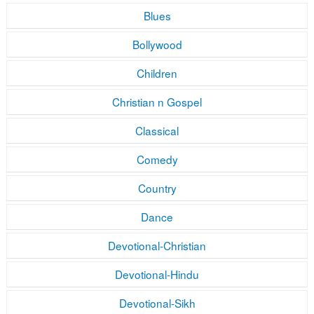
Blues
Bollywood
Children
Christian n Gospel
Classical
Comedy
Country
Dance
Devotional-Christian
Devotional-Hindu
Devotional-Sikh