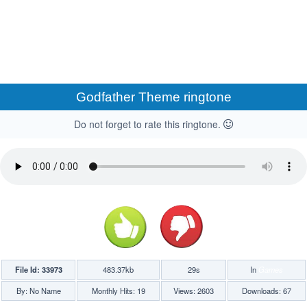
Godfather Theme ringtone
Do not forget to rate this ringtone.
File Id: 33973
483.37kb
29s
In
Games
By: No Name
Monthly Hits: 19
Views: 2603
Downloads: 67