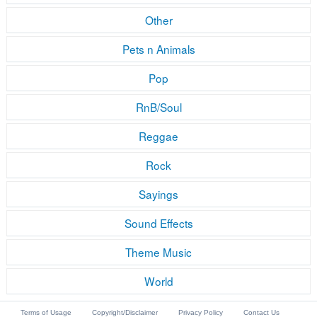
Other
Pets n Animals
Pop
RnB/Soul
Reggae
Rock
Sayings
Sound Effects
Theme Music
World
Terms of Usage
Copyright/Disclaimer
Privacy Policy
Contact Us