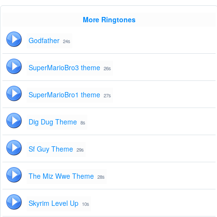
More Ringtones
Godfather
24s
SuperMarioBro3 theme
26s
SuperMarioBro1 theme
27s
Dig Dug Theme
8s
Sf Guy Theme
29s
The Miz Wwe Theme
28s
Skyrim Level Up
10s