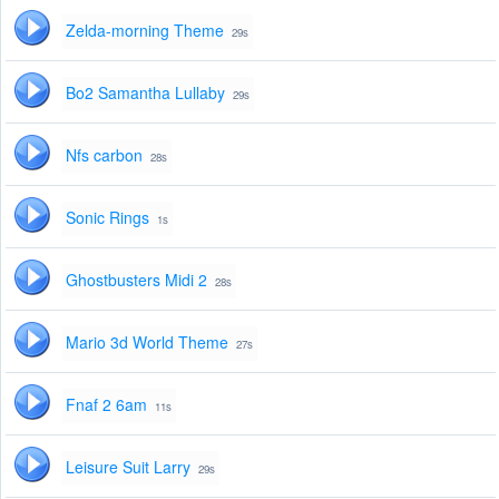
Zelda-morning Theme
29s
Bo2 Samantha Lullaby
29s
Nfs carbon
28s
Sonic Rings
1s
Ghostbusters Midi 2
28s
Mario 3d World Theme
27s
Fnaf 2 6am
11s
Leisure Suit Larry
29s