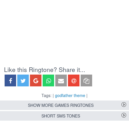
Like this Ringtone? Share it...
Tags: |
godfather theme
|
SHOW MORE GAMES RINGTONES
SHORT SMS TONES