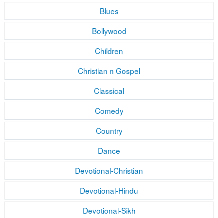
Blues
Bollywood
Children
Christian n Gospel
Classical
Comedy
Country
Dance
Devotional-Christian
Devotional-Hindu
Devotional-Sikh