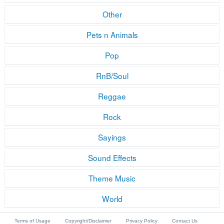
Other
Pets n Animals
Pop
RnB/Soul
Reggae
Rock
Sayings
Sound Effects
Theme Music
World
Terms of Usage
Copyright/Disclaimer
Privacy Policy
Contact Us