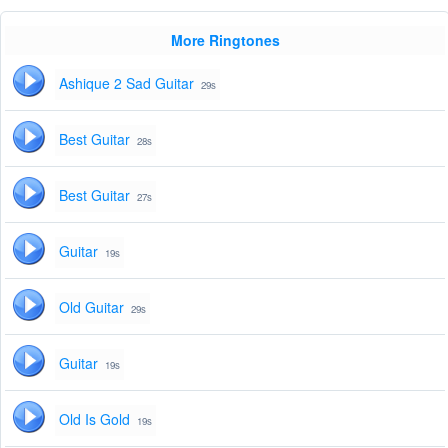
More Ringtones
Ashique 2 Sad Guitar
29s
Best Guitar
28s
Best Guitar
27s
Guitar
19s
Old Guitar
29s
Guitar
19s
Old Is Gold
19s