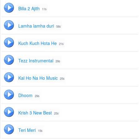
Billa 2 Ajith
11s
Lamha lamha duri
58s
Kuch Kuch Hota He
21s
Tezz Instrumental
29s
Kal Ho Na Ho Music
25s
Dhoom
29s
Krish 3 New Best
25s
Teri Meri
15s