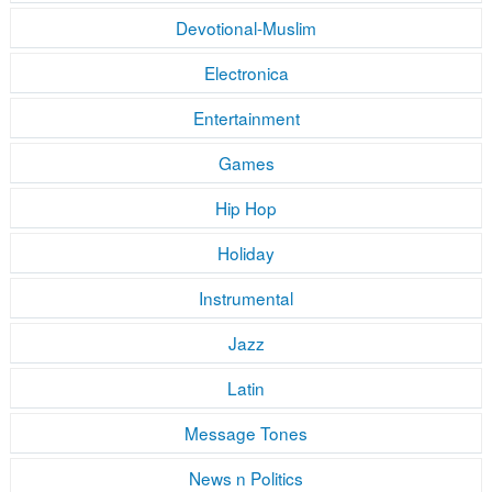
Devotional-Muslim
Electronica
Entertainment
Games
Hip Hop
Holiday
Instrumental
Jazz
Latin
Message Tones
News n Politics