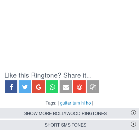
Like this Ringtone? Share it...
Tags: |
guitar tum hi ho
|
SHOW MORE BOLLYWOOD RINGTONES
SHORT SMS TONES