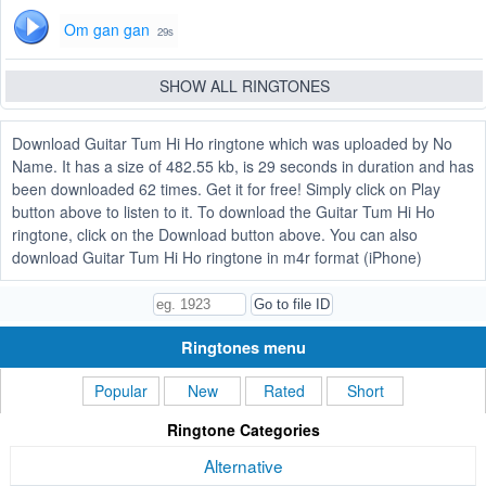
Om gan gan
29s
SHOW ALL RINGTONES
Download Guitar Tum Hi Ho ringtone which was uploaded by No
Name. It has a size of 482.55 kb, is 29 seconds in duration and has
been downloaded 62 times. Get it for free! Simply click on Play
button above to listen to it. To download the Guitar Tum Hi Ho
ringtone, click on the Download button above. You can also
download Guitar Tum Hi Ho ringtone in m4r format (iPhone)
Ringtones menu
Popular
New
Rated
Short
Ringtone Categories
Alternative