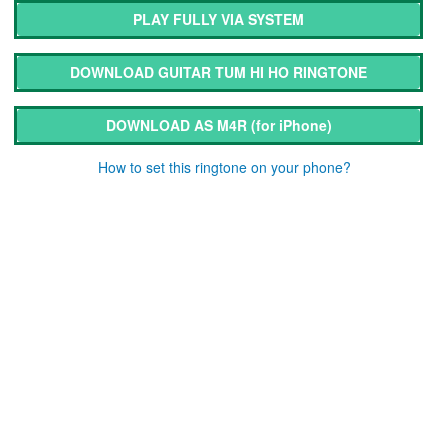
PLAY FULLY VIA SYSTEM
DOWNLOAD GUITAR TUM HI HO RINGTONE
DOWNLOAD AS M4R
(for iPhone)
How to set this ringtone on your phone?