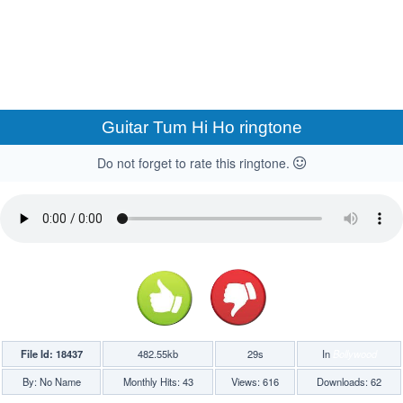
Guitar Tum Hi Ho ringtone
Do not forget to rate this ringtone.
File Id: 18437
482.55kb
29s
In
Bollywood
By: No Name
Monthly Hits: 43
Views: 616
Downloads: 62