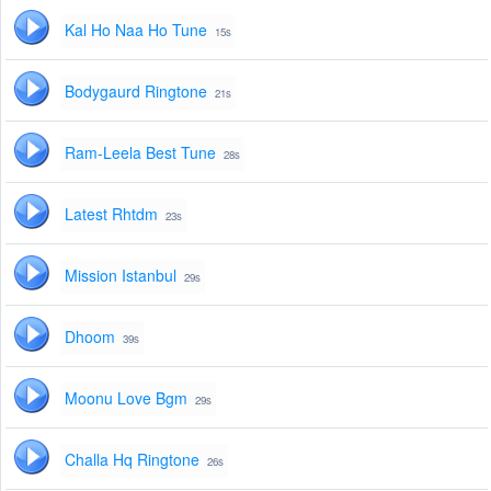
Kal Ho Naa Ho Tune
15s
Bodygaurd Ringtone
21s
Ram-Leela Best Tune
28s
Latest Rhtdm
23s
Mission Istanbul
29s
Dhoom
39s
Moonu Love Bgm
29s
Challa Hq Ringtone
26s