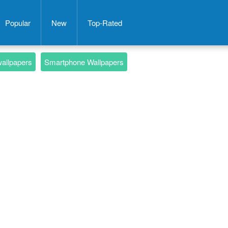
Popular
New
Top-Rated
wallpapers
Smartphone Wallpapers