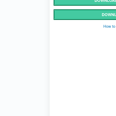
DOWNLOAD
DOWNL
How to 