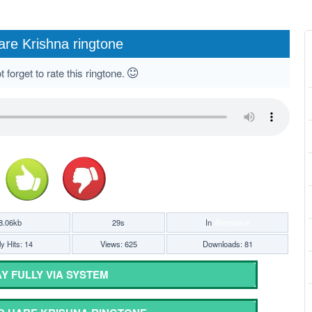
are Krishna ringtone
 forget to rate this ringtone.
8.06kb
29s
In
Alternative
y Hits: 14
Views: 625
Downloads: 81
Y FULLY VIA SYSTEM