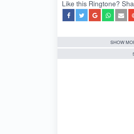
Like this Ringtone? Share
SHOW MOR