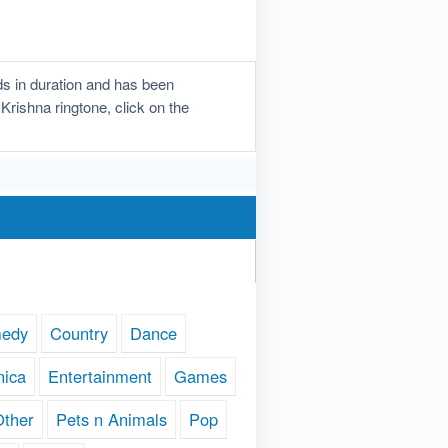
s in duration and has been
Krishna ringtone, click on the
edy
Country
Dance
nica
Entertainment
Games
Other
Pets n Animals
Pop