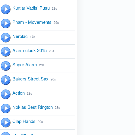
Kurtlar Vadisi Pusu
29s
Pham - Movements
29s
Nerolac
17s
Alarm clock 2015
28s
Super Alarm
29s
Bakers Street Sax
20s
Action
29s
Nokias Best Rington
28s
Clap Hands
20s