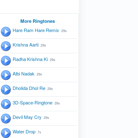
More Ringtones
Hare Ram Hare Remix
29s
Krishna Aarti
29s
Radha Krishna Ki
29s
Albi Nadak
29s
Dholida Dhol Re
29s
3D-Space-Ringtone
26s
Devil May Cry
29s
Water Drop
7s