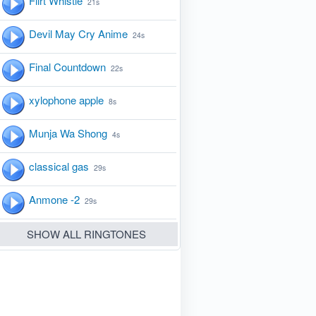
Flirt Whistle
21s
Devil May Cry Anime
24s
Final Countdown
22s
xylophone apple
8s
Munja Wa Shong
4s
classical gas
29s
Anmone -2
29s
SHOW ALL RINGTONES