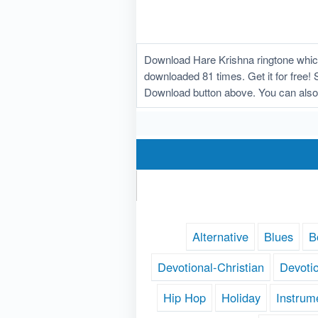
Download Hare Krishna ringtone which
downloaded 81 times. Get it for free! 
Download button above. You can also
Alternative
Blues
B
Devotional-Christian
Devoti
Hip Hop
Holiday
Instrum