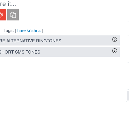
 it...
Tags: |
hare krishna
|
E ALTERNATIVE RINGTONES
SHORT SMS TONES