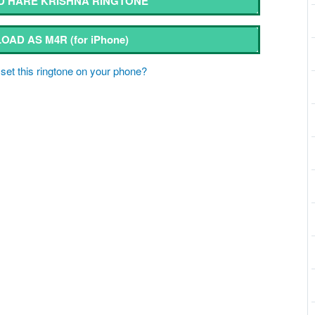
 HARE KRISHNA RINGTONE
OAD AS M4R
(for iPhone)
set this ringtone on your phone?