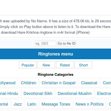
 was uploaded by No Name. It has a size of 478.06 kb, is 29 second
Simply click on Play button above to listen to it. To download the Hare 
 download Hare Krishna ringtone in m4r format (iPhone)
Ringtones menu
Popular
New
Rated
Short
Ringtone Categories
ollywood
Children
Christian n Gospel
Classical
Com
onal-Hindu
Devotional-Sikh
Devotional-Muslim
Electro
ental
Jazz
Latin
Message Tones
News n Politics