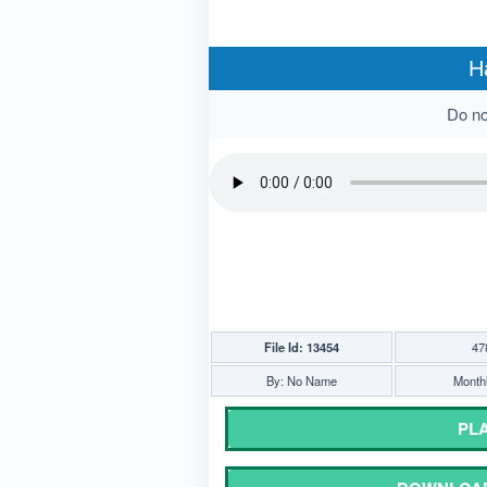
H
Do not
File Id: 13454
47
By: No Name
Monthl
PLA