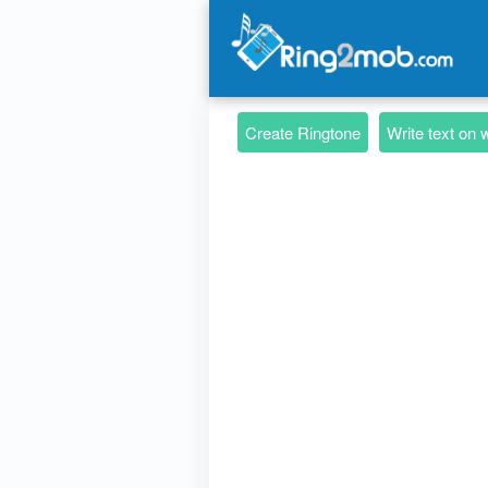
Create Ringtone
Write text on 