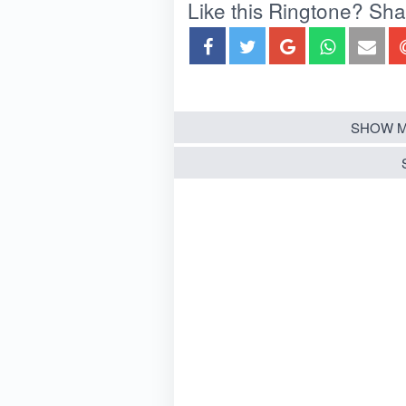
Like this Ringtone? Share
SHOW M