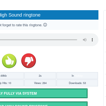
igh Sound ringtone
 forget to rate this ringtone.
.69kb
2s
In
Holiday
y Hits: 10
Views: 264
Downloads: 53
Y FULLY VIA SYSTEM