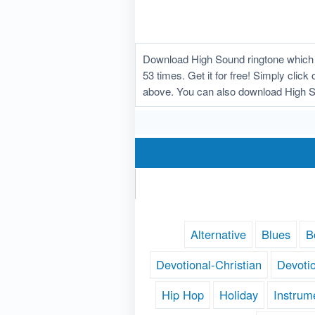
Download High Sound ringtone which 
53 times. Get it for free! Simply clic
above. You can also download High S
Alternative
Blues
B
Devotional-Christian
Devoti
Hip Hop
Holiday
Instrum