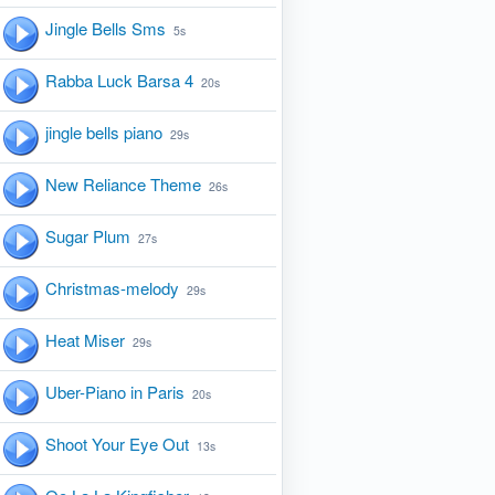
Jingle Bells Sms
5s
Rabba Luck Barsa 4
20s
jingle bells piano
29s
New Reliance Theme
26s
Sugar Plum
27s
Christmas-melody
29s
Heat Miser
29s
Uber-Piano in Paris
20s
Shoot Your Eye Out
13s