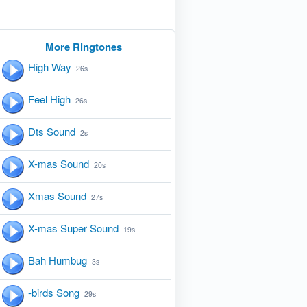
More Ringtones
High Way
26s
Feel High
26s
Dts Sound
2s
X-mas Sound
20s
Xmas Sound
27s
X-mas Super Sound
19s
Bah Humbug
3s
-birds Song
29s