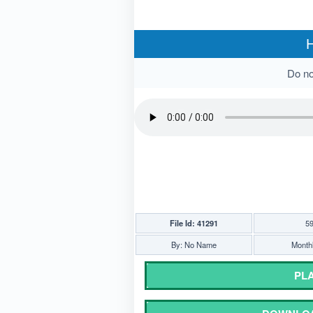
H
Do not
File Id: 41291
59
By: No Name
Monthl
PLA