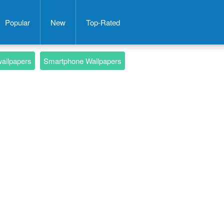
Popular
New
Top-Rated
wallpapers
Smartphone Wallpapers