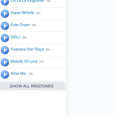
Oo La La Kingfisher
13s
Super Whistle
29s
Ente Onam
29s
DDLJ
29s
Suasana Hari Raya
26s
Melody Of Love
27s
Airtel Mix
18s
SHOW ALL RINGTONES