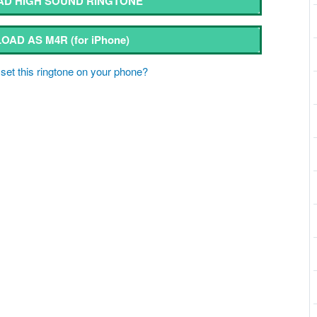
D HIGH SOUND RINGTONE
OAD AS M4R
(for iPhone)
set this ringtone on your phone?