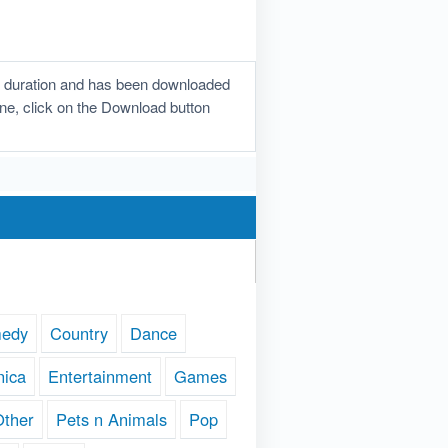
n duration and has been downloaded
tone, click on the Download button
edy
Country
Dance
nica
Entertainment
Games
Other
Pets n Animals
Pop