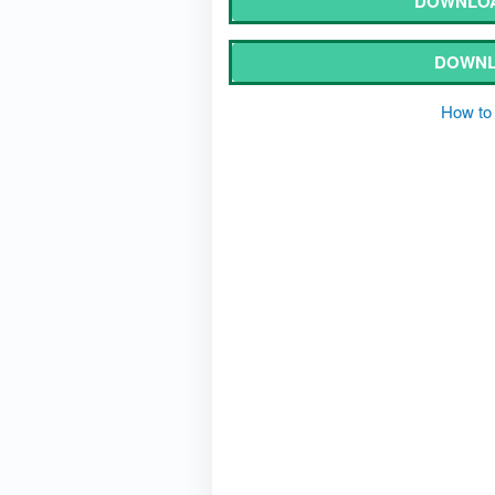
DOWNLOA
DOWNL
How to 