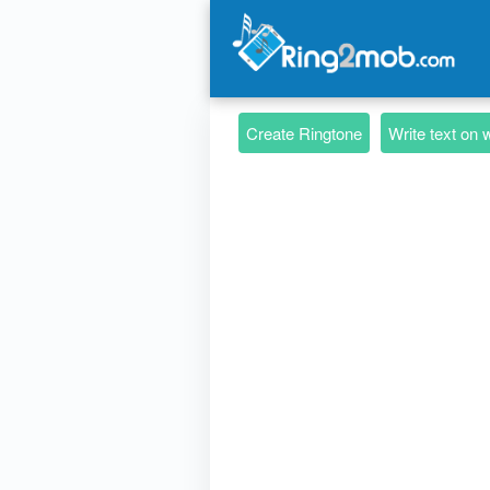
Create Ringtone
Write text on 