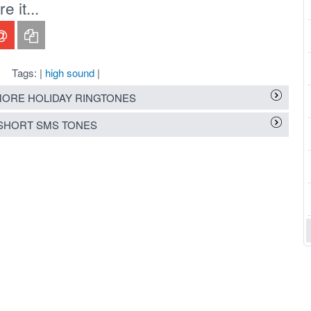
 it...
Tags: |
high sound
|
ORE HOLIDAY RINGTONES
SHORT SMS TONES