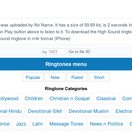
was uploaded by No Name. It has a size of 59.69 kb, is 2 seconds i
k on Play button above to listen to it. To download the High Sound ring
ound ringtone in m4r format (iPhone)
Ringtones menu
Popular
New
Rated
Short
Ringtone Categories
ollywood
Children
Christian n Gospel
Classical
Com
onal-Hindu
Devotional-Sikh
Devotional-Muslim
Electro
ental
Jazz
Latin
Message Tones
News n Politics