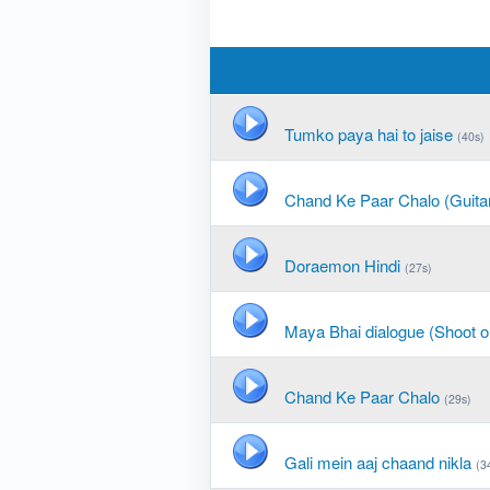
Tumko paya hai to jaise
(40s)
Chand Ke Paar Chalo (Guita
Doraemon Hindi
(27s)
Maya Bhai dialogue (Shoot o
Chand Ke Paar Chalo
(29s)
Gali mein aaj chaand nikla
(3