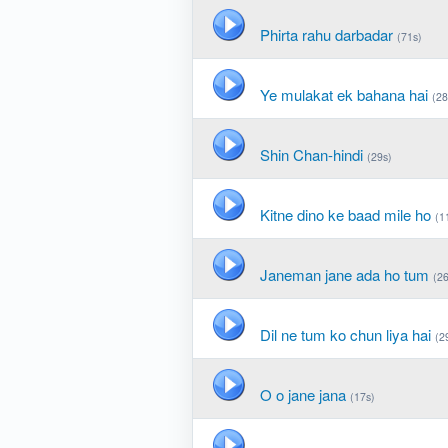
Phirta rahu darbadar
(71s)
Ye mulakat ek bahana hai
(28
Shin Chan-hindi
(29s)
Kitne dino ke baad mile ho
(1
Janeman jane ada ho tum
(26
Dil ne tum ko chun liya hai
(2
O o jane jana
(17s)