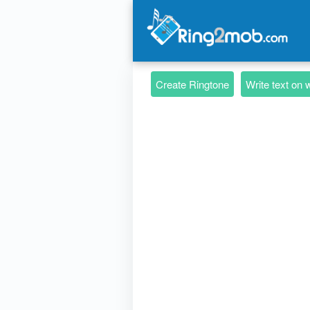
Create Ringtone
Write text on 