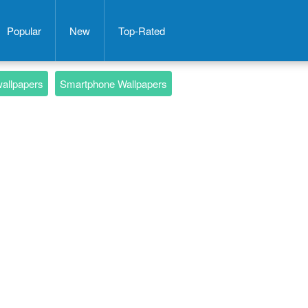
Popular
New
Top-Rated
wallpapers
Smartphone Wallpapers