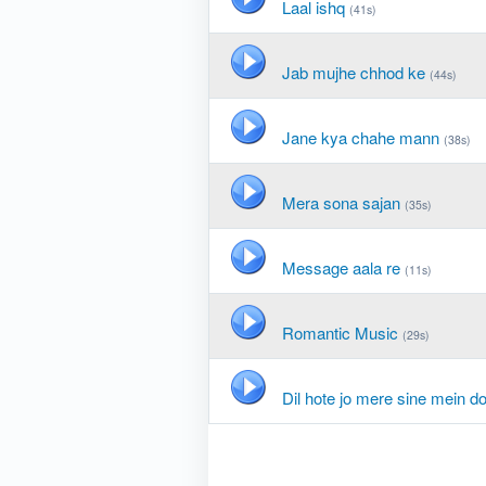
Laal ishq
(41s)
Jab mujhe chhod ke
(44s)
Jane kya chahe mann
(38s)
Mera sona sajan
(35s)
Message aala re
(11s)
Romantic Music
(29s)
Dil hote jo mere sine mein d