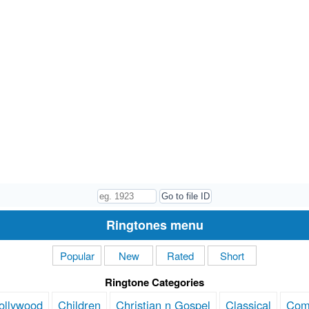
Ringtones menu
Popular
New
Rated
Short
Ringtone Categories
ollywood
Children
Christian n Gospel
Classical
Com