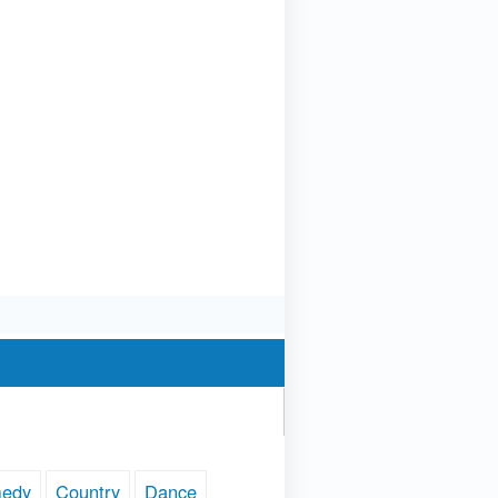
edy
Country
Dance