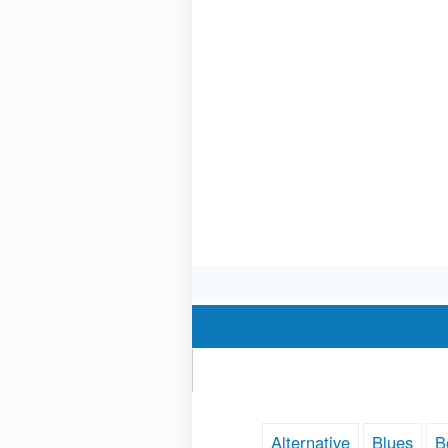
Alternative
Blues
B