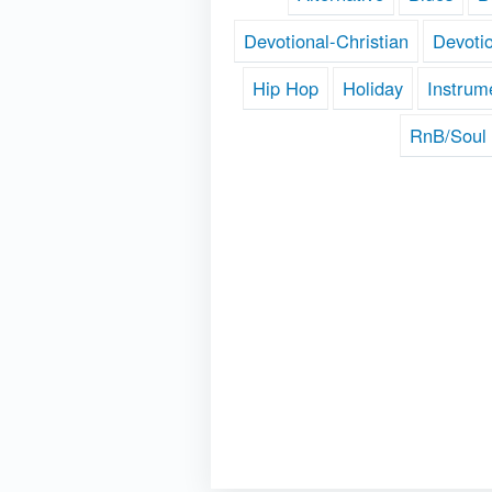
Devotional-Christian
Devoti
Hip Hop
Holiday
Instrum
RnB/Soul