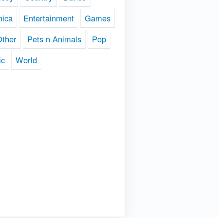
nica
Entertainment
Games
Other
Pets n Animals
Pop
ic
World