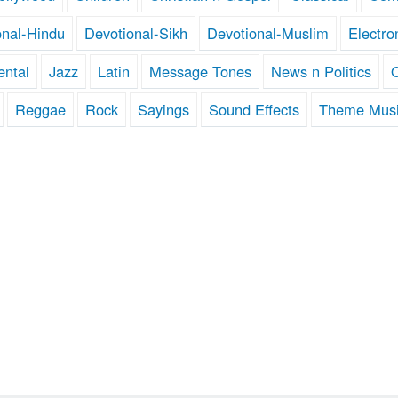
onal-Hindu
Devotional-Sikh
Devotional-Muslim
Electro
ental
Jazz
Latin
Message Tones
News n Politics
Reggae
Rock
Sayings
Sound Effects
Theme Mus