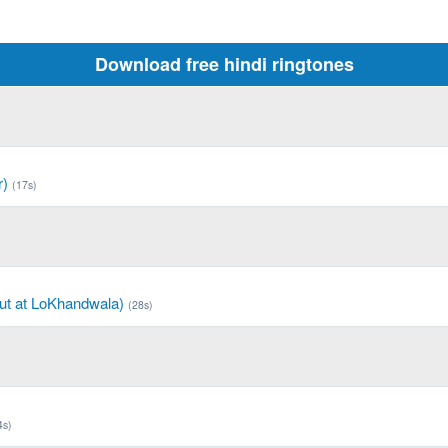
Download free hindi ringtones
r)
(17s)
ut at LoKhandwala)
(28s)
4s)