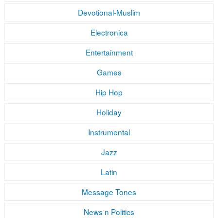
Devotional-Muslim
Electronica
Entertainment
Games
Hip Hop
Holiday
Instrumental
Jazz
Latin
Message Tones
News n Politics