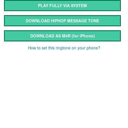
PLAY FULLY VIA SYSTEM
DOWNLOAD HIPHOP MESSAGE TONE
DOWNLOAD AS M4R
(for iPhone)
How to set this ringtone on your phone?