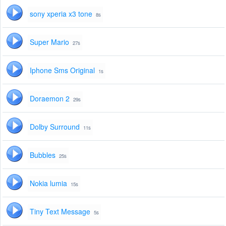
sony xperia x3 tone
8s
Super Mario
27s
Iphone Sms Original
1s
Doraemon 2
29s
Dolby Surround
11s
Bubbles
25s
Nokia lumia
15s
Tiny Text Message
5s