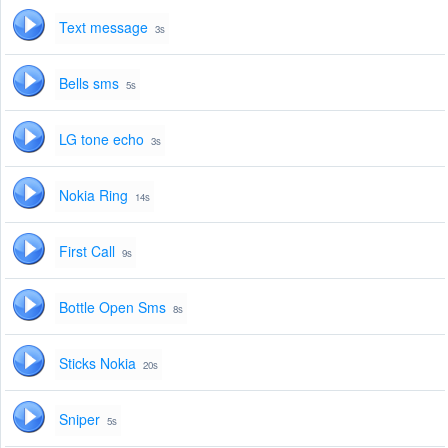
Text message
3s
Bells sms
5s
LG tone echo
3s
Nokia Ring
14s
First Call
9s
Bottle Open Sms
8s
Sticks Nokia
20s
Sniper
5s