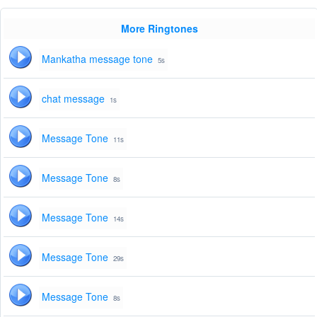
More Ringtones
Mankatha message tone
5s
chat message
1s
Message Tone
11s
Message Tone
8s
Message Tone
14s
Message Tone
29s
Message Tone
8s