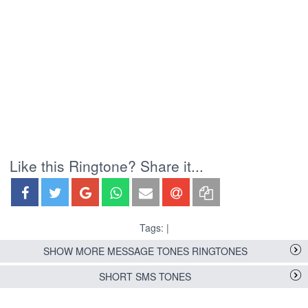
Like this Ringtone? Share it...
Tags: |
SHOW MORE MESSAGE TONES RINGTONES
SHORT SMS TONES