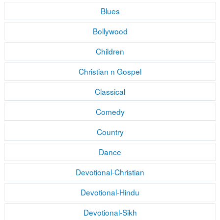
Blues
Bollywood
Children
Christian n Gospel
Classical
Comedy
Country
Dance
Devotional-Christian
Devotional-Hindu
Devotional-Sikh