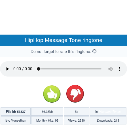
HipHop Message Tone ringtone
Do not forget to rate this ringtone.
File Id: 53337
66.36kb
5s
In
Message Tones
By: Moneethan
Monthly Hits: 98
Views: 2630
Downloads: 213