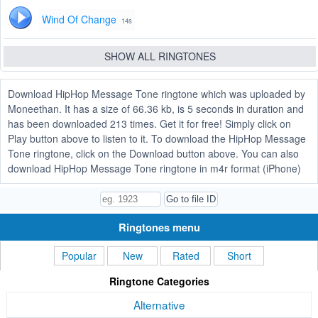
Wind Of Change
14s
SHOW ALL RINGTONES
Download HipHop Message Tone ringtone which was uploaded by
Moneethan. It has a size of 66.36 kb, is 5 seconds in duration and
has been downloaded 213 times. Get it for free! Simply click on
Play button above to listen to it. To download the HipHop Message
Tone ringtone, click on the Download button above. You can also
download HipHop Message Tone ringtone in m4r format (iPhone)
Ringtones menu
Popular
New
Rated
Short
Ringtone Categories
Alternative