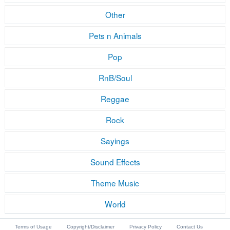
Other
Pets n Animals
Pop
RnB/Soul
Reggae
Rock
Sayings
Sound Effects
Theme Music
World
Terms of Usage
Copyright/Disclaimer
Privacy Policy
Contact Us