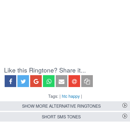
Like this Ringtone? Share it...
Tags: |
htc happy
|
SHOW MORE ALTERNATIVE RINGTONES
SHORT SMS TONES