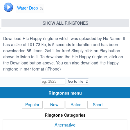
Water Drop
7s
SHOW ALL RINGTONES
Download Htc Happy ringtone which was uploaded by No Name. It
has a size of 101.73 kb, is 5 seconds in duration and has been
downloaded 85 times. Get it for free! Simply click on Play button
above to listen to it. To download the Htc Happy ringtone, click on
the Download button above. You can also download Htc Happy
ringtone in m4r format (iPhone)
Ringtones menu
Popular
New
Rated
Short
Ringtone Categories
Alternative