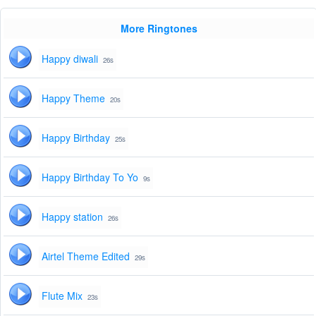
More Ringtones
Happy diwali
26s
Happy Theme
20s
Happy Birthday
25s
Happy Birthday To Yo
9s
Happy station
26s
Airtel Theme Edited
29s
Flute Mix
23s