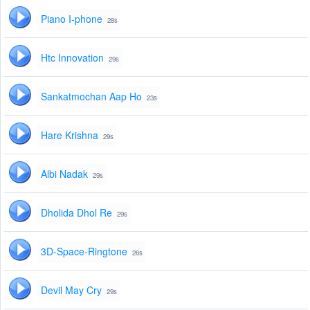
Piano I-phone
28s
Htc Innovation
29s
Sankatmochan Aap Ho
23s
Hare Krishna
29s
Albi Nadak
29s
Dholida Dhol Re
29s
3D-Space-Ringtone
26s
Devil May Cry
29s