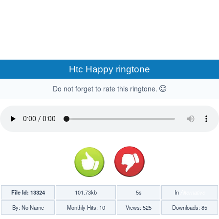
Htc Happy ringtone
Do not forget to rate this ringtone.
File Id: 13324
101.73kb
5s
In
Alternative
By: No Name
Monthly Hits: 10
Views: 525
Downloads: 85