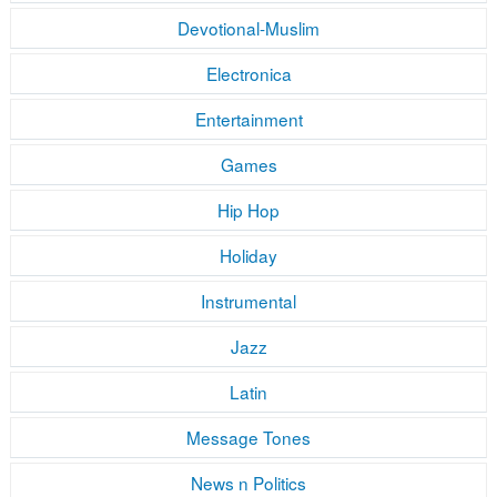
Devotional-Muslim
Electronica
Entertainment
Games
Hip Hop
Holiday
Instrumental
Jazz
Latin
Message Tones
News n Politics