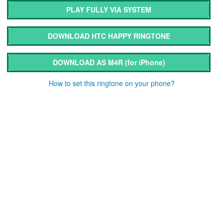
PLAY FULLY VIA SYSTEM
DOWNLOAD HTC HAPPY RINGTONE
DOWNLOAD AS M4R
(for iPhone)
How to set this ringtone on your phone?