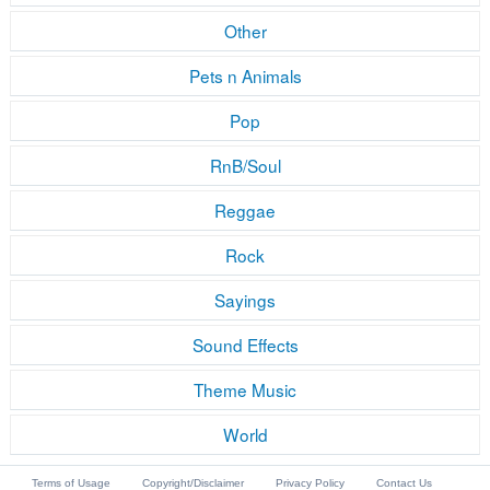
Other
Pets n Animals
Pop
RnB/Soul
Reggae
Rock
Sayings
Sound Effects
Theme Music
World
Terms of Usage
Copyright/Disclaimer
Privacy Policy
Contact Us