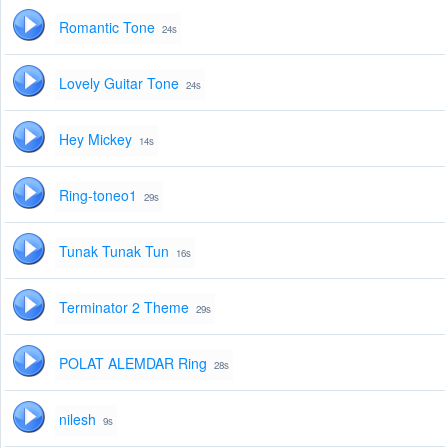
Romantic Tone
24s
Lovely Guitar Tone
24s
Hey Mickey
14s
Ring-toneo1
29s
Tunak Tunak Tun
16s
Terminator 2 Theme
29s
POLAT ALEMDAR Ring
28s
nilesh
9s