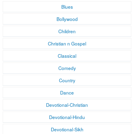
Blues
Bollywood
Children
Christian n Gospel
Classical
Comedy
Country
Dance
Devotional-Christian
Devotional-Hindu
Devotional-Sikh