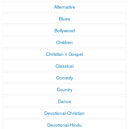
Alternative
Blues
Bollywood
Children
Christian n Gospel
Classical
Comedy
Country
Dance
Devotional-Christian
Devotional-Hindu