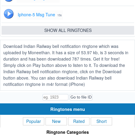
Iphone-5 Msg Tune
15s
SHOW ALL RINGTONES
Download Indian Railway bell notification ringtone which was
uploaded by Moneethan. It has a size of 53.97 kb, is 3 seconds in
duration and has been downloaded 787 times. Get it for free!
Simply click on Play button above to listen to it. To download the
Indian Railway bell notification ringtone, click on the Download
button above. You can also download Indian Railway bell
notification ringtone in m4r format (iPhone)
Ringtones menu
Popular
New
Rated
Short
Ringtone Categories