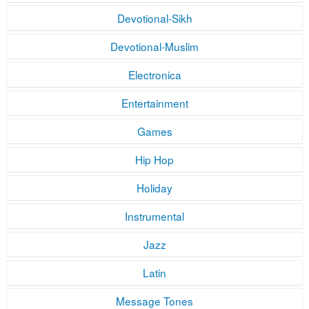
Devotional-Sikh
Devotional-Muslim
Electronica
Entertainment
Games
Hip Hop
Holiday
Instrumental
Jazz
Latin
Message Tones