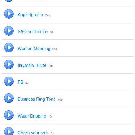
Apple Iphone
29s
SAO notification
9s
Woman Moaning
29s
Ilayaraja- Flute
29s
FB
3s
Business Ring Tone
19s
Water Dripping
10s
Check your sms
6s