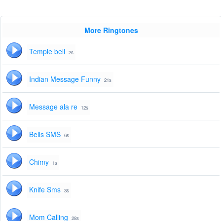
More Ringtones
Temple bell
2s
Indian Message Funny
21s
Message ala re
12s
Bells SMS
6s
Chimy
1s
Knife Sms
3s
Mom Calling
28s