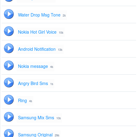
Water Drop Msg Tone
2s
Nokia Hot Girl Voice
10s
Android Notification
13s
Nokia message
4s
Angry Bird Sms
1s
Ring
4s
Samsung Mix Sms
10s
Samsung Original
29s