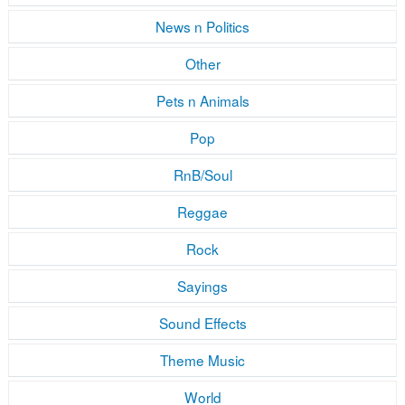
News n Politics
Other
Pets n Animals
Pop
RnB/Soul
Reggae
Rock
Sayings
Sound Effects
Theme Music
World