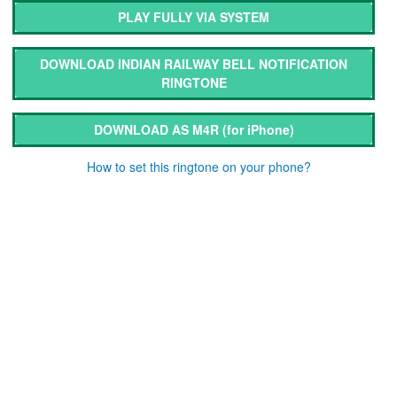
PLAY FULLY VIA SYSTEM
DOWNLOAD INDIAN RAILWAY BELL NOTIFICATION
RINGTONE
DOWNLOAD AS M4R
(for iPhone)
How to set this ringtone on your phone?