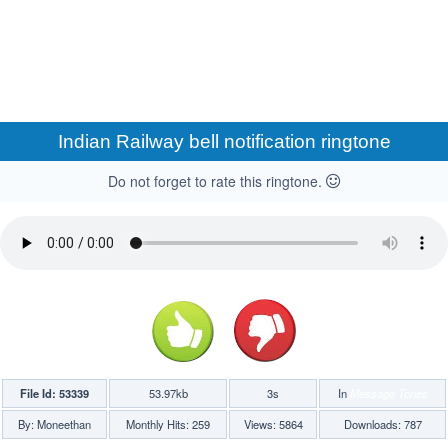
Indian Railway bell notification ringtone
Do not forget to rate this ringtone.
File Id: 53339
53.97kb
3s
In
Message Tones
By: Moneethan
Monthly Hits: 259
Views: 5864
Downloads: 787