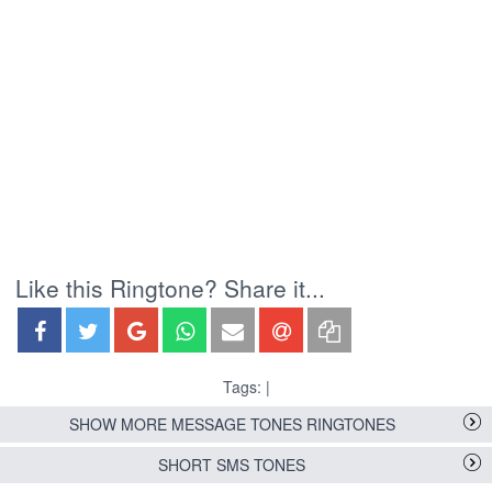
Like this Ringtone? Share it...
Tags: |
SHOW MORE MESSAGE TONES RINGTONES
SHORT SMS TONES