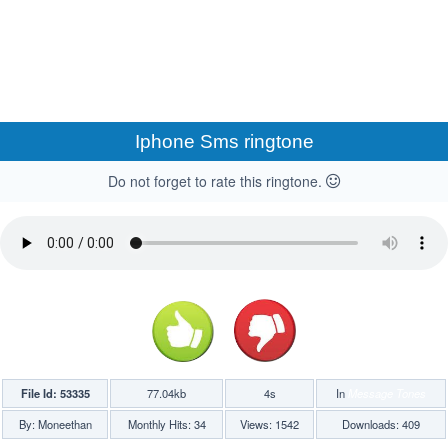
Iphone Sms ringtone
Do not forget to rate this ringtone.
File Id: 53335
77.04kb
4s
In
Message Tones
By: Moneethan
Monthly Hits: 34
Views: 1542
Downloads: 409