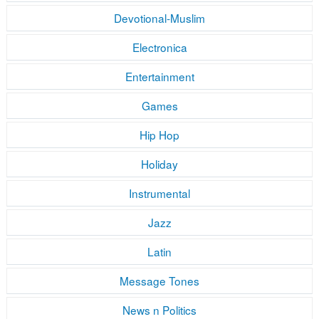
Devotional-Muslim
Electronica
Entertainment
Games
Hip Hop
Holiday
Instrumental
Jazz
Latin
Message Tones
News n Politics