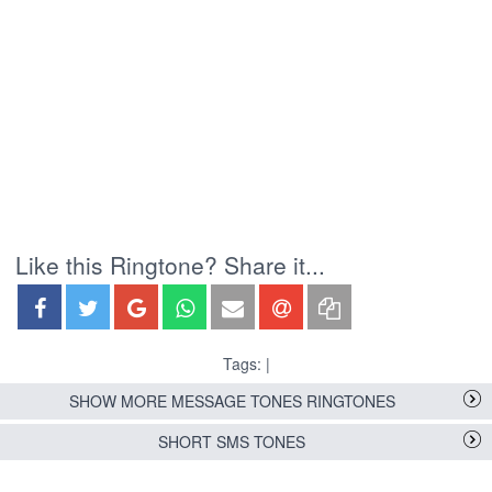
Like this Ringtone? Share it...
Tags: |
SHOW MORE MESSAGE TONES RINGTONES
SHORT SMS TONES