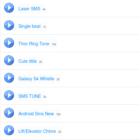
Laser SMS
4s
Single beat
1s
Thor Ring Tone
16s
Cute little
2s
Galaxy S4 Whistle
2s
SMS TUNE
3s
Android Sms New
18s
Lift/Elevator Chime
2s