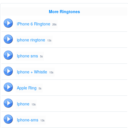
More Ringtones
iPhone 6 Ringtone
26s
iphone ringtone
13s
Iphone sms
5s
Iphone + Whistle
15s
Apple Ring
5s
Iphone
13s
Iphone-sms
13s