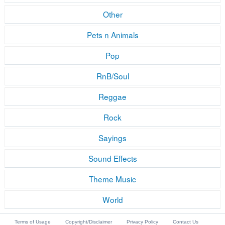
Other
Pets n Animals
Pop
RnB/Soul
Reggae
Rock
Sayings
Sound Effects
Theme Music
World
Terms of Usage
Copyright/Disclaimer
Privacy Policy
Contact Us