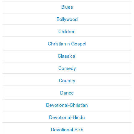
Blues
Bollywood
Children
Christian n Gospel
Classical
Comedy
Country
Dance
Devotional-Christian
Devotional-Hindu
Devotional-Sikh