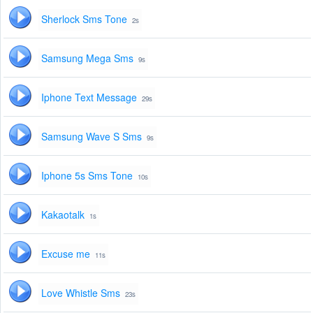
Sherlock Sms Tone
2s
Samsung Mega Sms
9s
Iphone Text Message
29s
Samsung Wave S Sms
9s
Iphone 5s Sms Tone
10s
Kakaotalk
1s
Excuse me
11s
Love Whistle Sms
23s