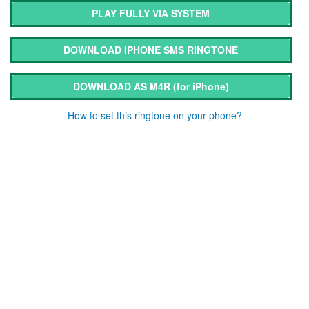
PLAY FULLY VIA SYSTEM
DOWNLOAD IPHONE SMS RINGTONE
DOWNLOAD AS M4R
(for iPhone)
How to set this ringtone on your phone?