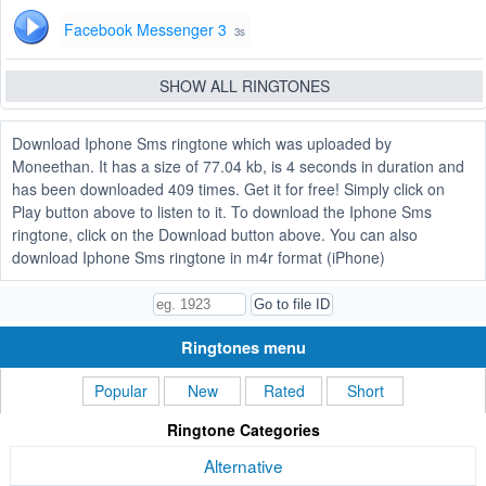
Facebook Messenger 3
3s
SHOW ALL RINGTONES
Download Iphone Sms ringtone which was uploaded by
Moneethan. It has a size of 77.04 kb, is 4 seconds in duration and
has been downloaded 409 times. Get it for free! Simply click on
Play button above to listen to it. To download the Iphone Sms
ringtone, click on the Download button above. You can also
download Iphone Sms ringtone in m4r format (iPhone)
Ringtones menu
Popular
New
Rated
Short
Ringtone Categories
Alternative