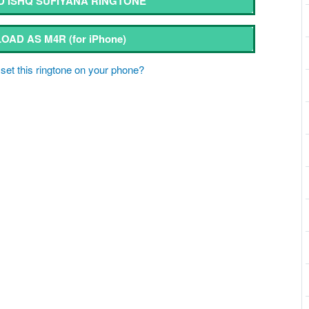
 ISHQ SUFIYANA RINGTONE
OAD AS M4R
(for iPhone)
set this ringtone on your phone?