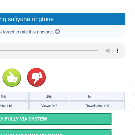
hq sufiyana ringtone
 forget to rate this ringtone.
17kb
26s
In
Bollywood
its: 116
Views: 947
Downloads: 105
Y FULLY VIA SYSTEM