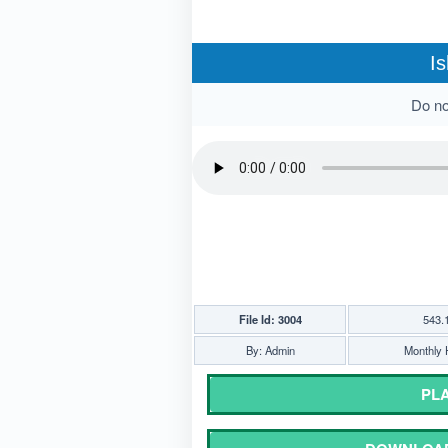
Is
Do not
File Id: 3004
543.
By: Admin
Monthly H
PLA