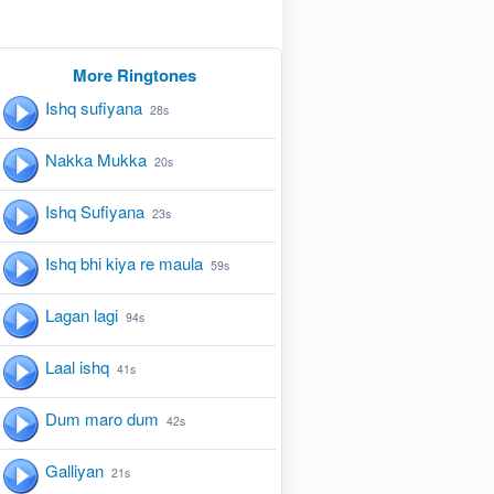
More Ringtones
Ishq sufiyana
28s
Nakka Mukka
20s
Ishq Sufiyana
23s
Ishq bhi kiya re maula
59s
Lagan lagi
94s
Laal ishq
41s
Dum maro dum
42s
Galliyan
21s