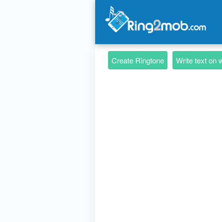
Create Ringtone
Write text on 