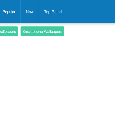
Popular
New
Top-Rated
wallpapers
Smartphone Wallpapers