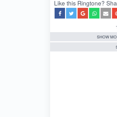
Like this Ringtone? Share
SHOW MO