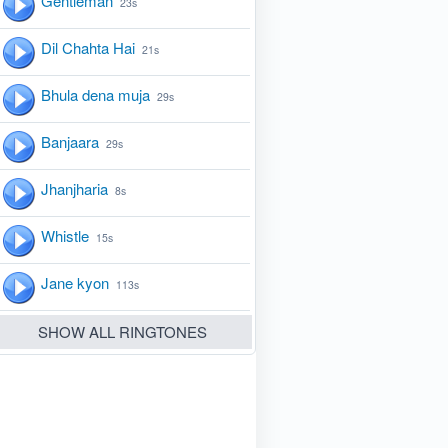
Gentleman
23s
Dil Chahta Hai
21s
Bhula dena muja
29s
Banjaara
29s
Jhanjharia
8s
Whistle
15s
Jane kyon
113s
SHOW ALL RINGTONES