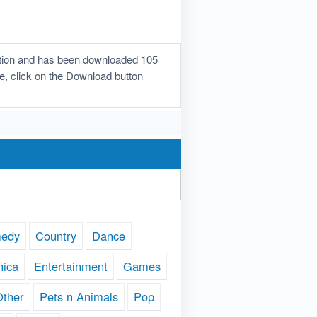
ration and has been downloaded 105
one, click on the Download button
edy
Country
Dance
nica
Entertainment
Games
Other
Pets n Animals
Pop