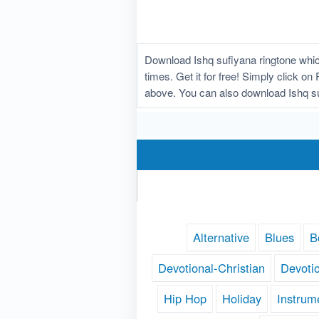
Download Ishq sufiyana ringtone whic
times. Get it for free! Simply click on
above. You can also download Ishq su
Alternative
Blues
B
Devotional-Christian
Devoti
Hip Hop
Holiday
Instrum