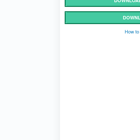
DOWNLOAD
DOWNL
How to 