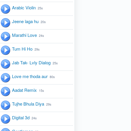
Arabic Violin
25s
Jeene laga hu
20s
Marathi Love
24s
Tum Hi Ho
29s
Jab Tak- Lvly Dialog
25s
Love me thoda aur
80s
Aadat Remix
15s
Tujhe Bhula Diya
29s
Digital 3d
24s