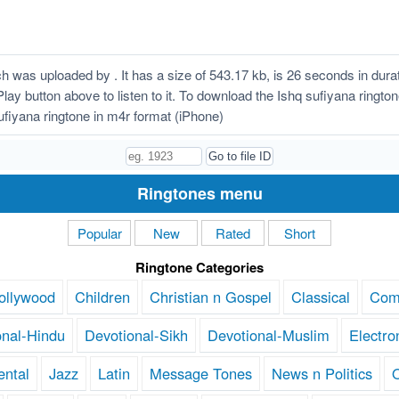
h was uploaded by . It has a size of 543.17 kb, is 26 seconds in du
 Play button above to listen to it. To download the Ishq sufiyana ringt
fiyana ringtone in m4r format (iPhone)
Ringtones menu
Popular
New
Rated
Short
Ringtone Categories
ollywood
Children
Christian n Gospel
Classical
Com
onal-Hindu
Devotional-Sikh
Devotional-Muslim
Electro
ental
Jazz
Latin
Message Tones
News n Politics