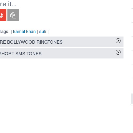
 it...
Tags: |
kamal khan
|
sufi
|
RE BOLLYWOOD RINGTONES
SHORT SMS TONES