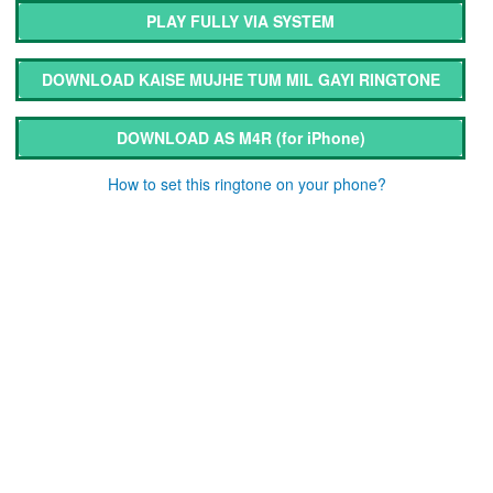
PLAY FULLY VIA SYSTEM
DOWNLOAD KAISE MUJHE TUM MIL GAYI RINGTONE
DOWNLOAD AS M4R
(for iPhone)
How to set this ringtone on your phone?