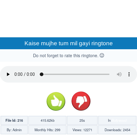
Kaise mujhe tum mil gayi ringtone
Do not forget to rate this ringtone.
File Id: 216
415.62kb
25s
In
Bollywood
By: Admin
Monthly Hits: 299
Views: 12271
Downloads: 2454