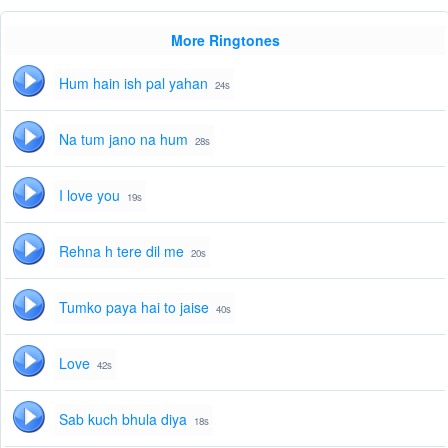
More Ringtones
Hum hain ish pal yahan
24s
Na tum jano na hum
28s
I love you
19s
Rehna h tere dil me
20s
Tumko paya hai to jaise
40s
Love
42s
Sab kuch bhula diya
18s