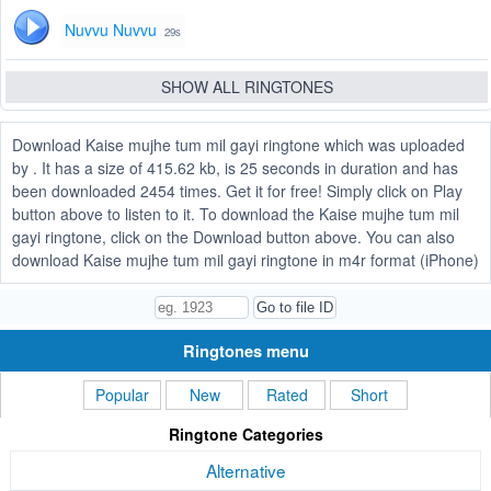
Nuvvu Nuvvu
29s
SHOW ALL RINGTONES
Download Kaise mujhe tum mil gayi ringtone which was uploaded
by . It has a size of 415.62 kb, is 25 seconds in duration and has
been downloaded 2454 times. Get it for free! Simply click on Play
button above to listen to it. To download the Kaise mujhe tum mil
gayi ringtone, click on the Download button above. You can also
download Kaise mujhe tum mil gayi ringtone in m4r format (iPhone)
Ringtones menu
Popular
New
Rated
Short
Ringtone Categories
Alternative