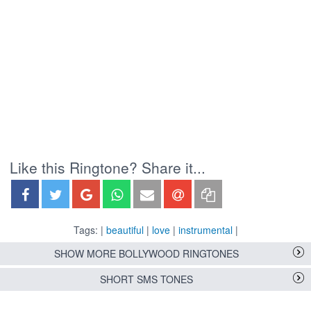
Like this Ringtone? Share it...
Tags: |
beautiful
|
love
|
instrumental
|
SHOW MORE BOLLYWOOD RINGTONES
SHORT SMS TONES