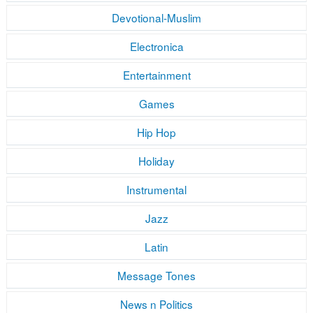
Devotional-Muslim
Electronica
Entertainment
Games
Hip Hop
Holiday
Instrumental
Jazz
Latin
Message Tones
News n Politics