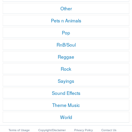
Other
Pets n Animals
Pop
RnB/Soul
Reggae
Rock
Sayings
Sound Effects
Theme Music
World
Terms of Usage
Copyright/Disclaimer
Privacy Policy
Contact Us