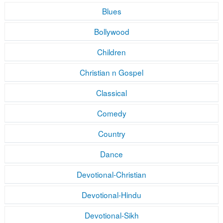
Blues
Bollywood
Children
Christian n Gospel
Classical
Comedy
Country
Dance
Devotional-Christian
Devotional-Hindu
Devotional-Sikh