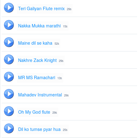
Teri Galiyan Flute remix
29s
Nakka Mukka marathi
15s
Maine dil se kaha
52s
Nakhre Zack Knight
29s
MR MS Ramachari
13s
Mahadev Instrumental
29s
Oh My God flute
29s
Dil ko tumse pyar hua
25s