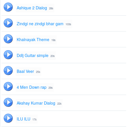
Ashique 2 Dialog
28s
Zindgi ne zindgi bhar gam
103s
Khalnayak Theme
19s
Ddlj Guitar simple
20s
Baal Veer
25s
4 Men Down rap
29s
Akshay Kumar Dialog
22s
ILU ILU
17s