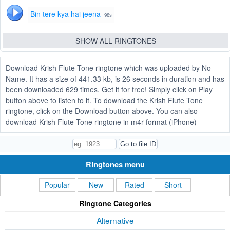
Bin tere kya hai jeena
98s
SHOW ALL RINGTONES
Download Krish Flute Tone ringtone which was uploaded by No
Name. It has a size of 441.33 kb, is 26 seconds in duration and has
been downloaded 629 times. Get it for free! Simply click on Play
button above to listen to it. To download the Krish Flute Tone
ringtone, click on the Download button above. You can also
download Krish Flute Tone ringtone in m4r format (iPhone)
Ringtones menu
Popular
New
Rated
Short
Ringtone Categories
Alternative