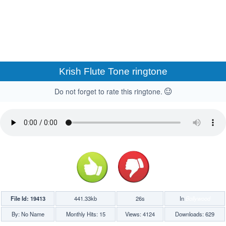
Krish Flute Tone ringtone
Do not forget to rate this ringtone.
File Id: 19413
441.33kb
26s
In
Bollywood
By: No Name
Monthly Hits: 15
Views: 4124
Downloads: 629