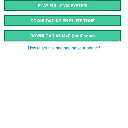
PLAY FULLY VIA SYSTEM
DOWNLOAD KRISH FLUTE TONE
DOWNLOAD AS M4R
(for iPhone)
How to set this ringtone on your phone?