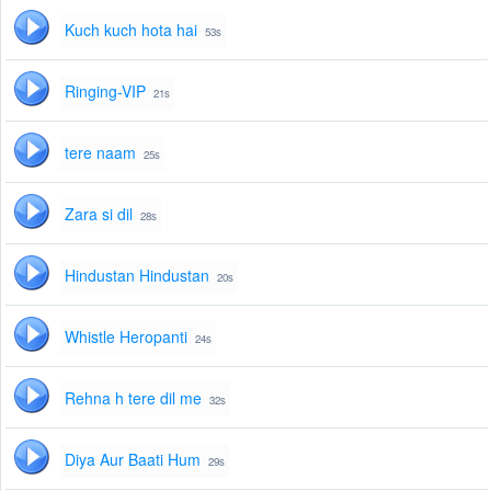
Kuch kuch hota hai
53s
Ringing-VIP
21s
tere naam
25s
Zara si dil
28s
Hindustan Hindustan
20s
Whistle Heropanti
24s
Rehna h tere dil me
32s
Diya Aur Baati Hum
29s