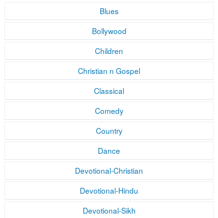
Blues
Bollywood
Children
Christian n Gospel
Classical
Comedy
Country
Dance
Devotional-Christian
Devotional-Hindu
Devotional-Sikh