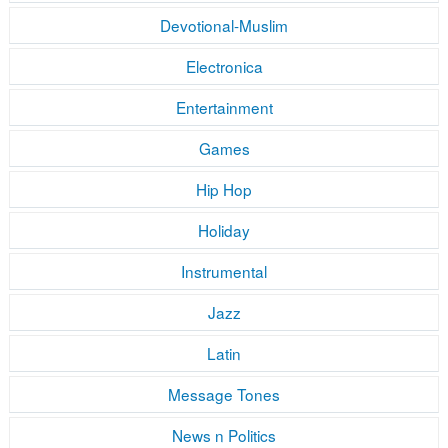
Devotional-Muslim
Electronica
Entertainment
Games
Hip Hop
Holiday
Instrumental
Jazz
Latin
Message Tones
News n Politics