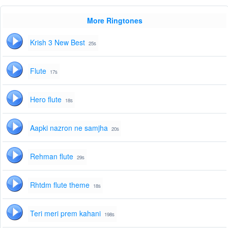
More Ringtones
Krish 3 New Best
25s
Flute
17s
Hero flute
18s
Aapki nazron ne samjha
20s
Rehman flute
29s
Rhtdm flute theme
18s
Teri meri prem kahani
198s