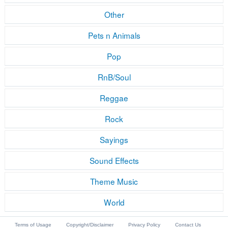
Other
Pets n Animals
Pop
RnB/Soul
Reggae
Rock
Sayings
Sound Effects
Theme Music
World
Terms of Usage
Copyright/Disclaimer
Privacy Policy
Contact Us