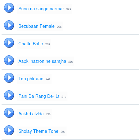
Suno na sangemarmar
39s
Bezubaan Female
29s
Chatte Batte
20s
Aapki nazron ne samjha
20s
Toh phir aao
74s
Pani Da Rang De- Lt
21s
Aakhri alvida
71s
Sholay Theme Tone
29s