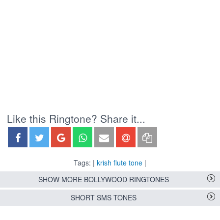
Like this Ringtone? Share it...
Tags: |
krish flute tone
|
SHOW MORE BOLLYWOOD RINGTONES
SHORT SMS TONES