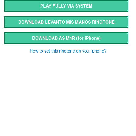
PLAY FULLY VIA SYSTEM
DOWNLOAD LEVANTO MIS MANOS RINGTONE
DOWNLOAD AS M4R
(for iPhone)
How to set this ringtone on your phone?