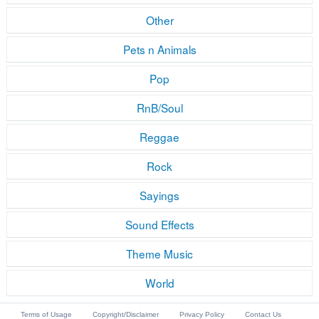
Other
Pets n Animals
Pop
RnB/Soul
Reggae
Rock
Sayings
Sound Effects
Theme Music
World
Terms of Usage
Copyright/Disclaimer
Privacy Policy
Contact Us