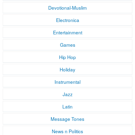
Devotional-Muslim
Electronica
Entertainment
Games
Hip Hop
Holiday
Instrumental
Jazz
Latin
Message Tones
News n Politics