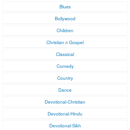
Blues
Bollywood
Children
Christian n Gospel
Classical
Comedy
Country
Dance
Devotional-Christian
Devotional-Hindu
Devotional-Sikh