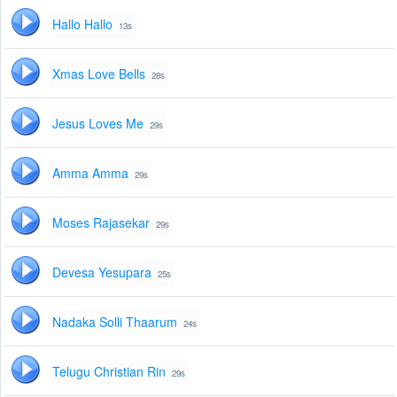
Hallo Hallo
13s
Xmas Love Bells
28s
Jesus Loves Me
29s
Amma Amma
29s
Moses Rajasekar
29s
Devesa Yesupara
25s
Nadaka Solli Thaarum
24s
Telugu Christian Rin
29s