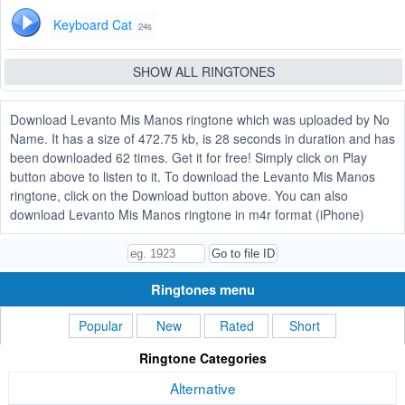
Keyboard Cat
24s
SHOW ALL RINGTONES
Download Levanto Mis Manos ringtone which was uploaded by No
Name. It has a size of 472.75 kb, is 28 seconds in duration and has
been downloaded 62 times. Get it for free! Simply click on Play
button above to listen to it. To download the Levanto Mis Manos
ringtone, click on the Download button above. You can also
download Levanto Mis Manos ringtone in m4r format (iPhone)
Ringtones menu
Popular
New
Rated
Short
Ringtone Categories
Alternative