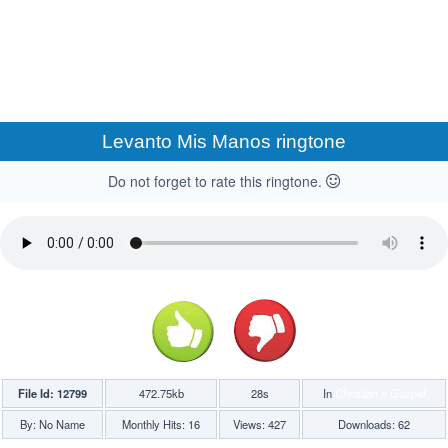
Levanto Mis Manos ringtone
Do not forget to rate this ringtone.
File Id: 12799
472.75kb
28s
In
Christian n Gospel
By: No Name
Monthly Hits: 16
Views: 427
Downloads: 62