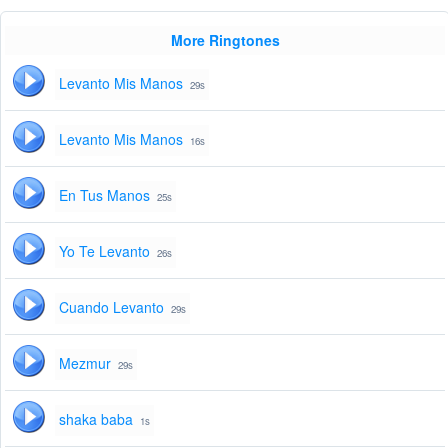
More Ringtones
Levanto Mis Manos
29s
Levanto Mis Manos
16s
En Tus Manos
25s
Yo Te Levanto
26s
Cuando Levanto
29s
Mezmur
29s
shaka baba
1s