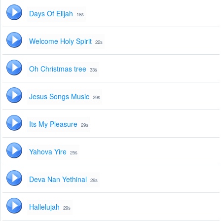
Days Of Elijah
18s
Welcome Holy Spirit
22s
Oh Christmas tree
33s
Jesus Songs Music
29s
Its My Pleasure
29s
Yahova Yire
25s
Deva Nan Yethinal
29s
Hallelujah
29s