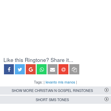
Like this Ringtone? Share it...
Tags: |
levanto mis manos
|
SHOW MORE CHRISTIAN N GOSPEL RINGTONES
SHORT SMS TONES