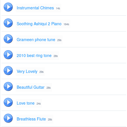
Instrumental Chimes
14s
Soothing Ashiqui 2 Piano
164s
Grameen phone tune
29s
2010 best ring tone
28s
Very Lovely
29s
Beautiful Guitar
28s
Love tone
24s
Breathless Flute
28s