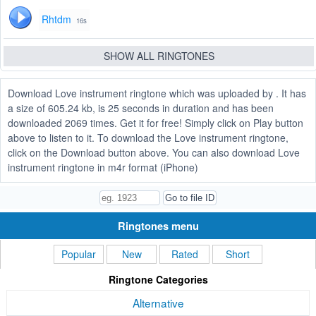
Rhtdm
16s
SHOW ALL RINGTONES
Download Love instrument ringtone which was uploaded by . It has
a size of 605.24 kb, is 25 seconds in duration and has been
downloaded 2069 times. Get it for free! Simply click on Play button
above to listen to it. To download the Love instrument ringtone,
click on the Download button above. You can also download Love
instrument ringtone in m4r format (iPhone)
Ringtones menu
Popular
New
Rated
Short
Ringtone Categories
Alternative