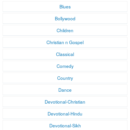
Blues
Bollywood
Children
Christian n Gospel
Classical
Comedy
Country
Dance
Devotional-Christian
Devotional-Hindu
Devotional-Sikh