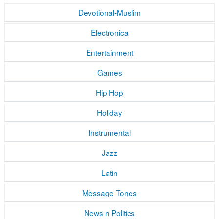
Devotional-Muslim
Electronica
Entertainment
Games
Hip Hop
Holiday
Instrumental
Jazz
Latin
Message Tones
News n Politics