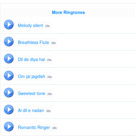
More Ringtones
Melody silent
29s
Breathless Flute
28s
Dil de diya hai
29s
Om jai jagdish
29s
Sweetest tone
29s
Ai dil e nadan
38s
Romantic Ringer
28s