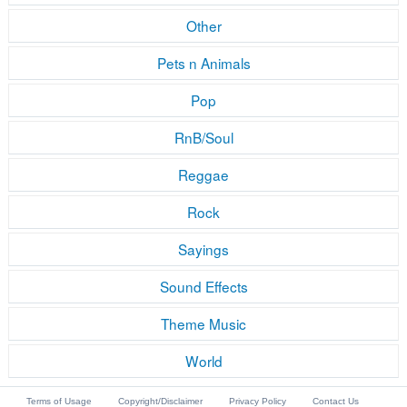
Other
Pets n Animals
Pop
RnB/Soul
Reggae
Rock
Sayings
Sound Effects
Theme Music
World
Terms of Usage
Copyright/Disclaimer
Privacy Policy
Contact Us