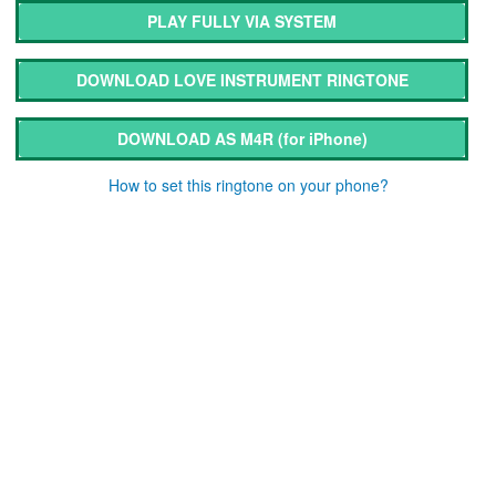
PLAY FULLY VIA SYSTEM
DOWNLOAD LOVE INSTRUMENT RINGTONE
DOWNLOAD AS M4R
(for iPhone)
How to set this ringtone on your phone?