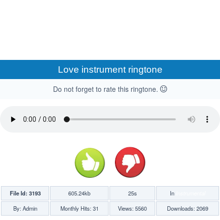
Love instrument ringtone
Do not forget to rate this ringtone.
File Id: 3193
605.24kb
25s
In
Instrumental
By: Admin
Monthly Hits: 31
Views: 5560
Downloads: 2069