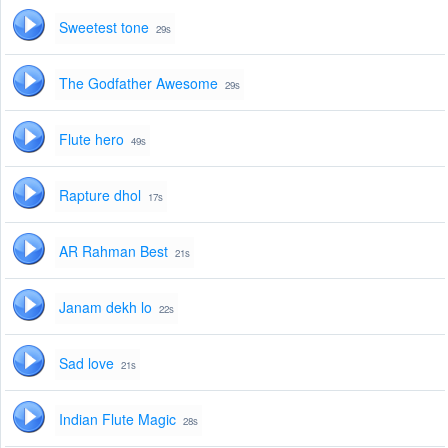
Sweetest tone
29s
The Godfather Awesome
29s
Flute hero
49s
Rapture dhol
17s
AR Rahman Best
21s
Janam dekh lo
22s
Sad love
21s
Indian Flute Magic
28s