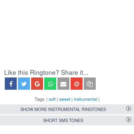
Like this Ringtone? Share it...
Tags: |
soft
|
sweet
|
instrumental
|
SHOW MORE INSTRUMENTAL RINGTONES
SHORT SMS TONES