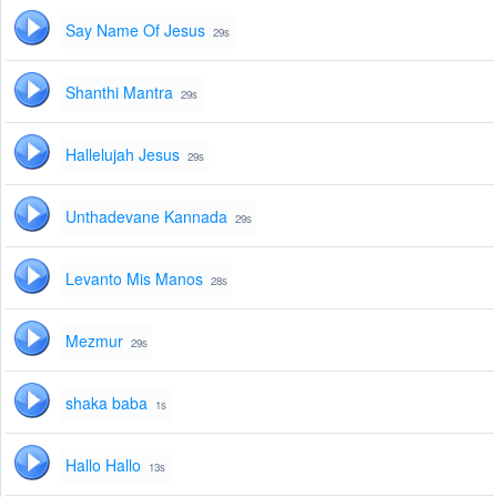
Say Name Of Jesus
29s
Shanthi Mantra
29s
Hallelujah Jesus
29s
Unthadevane Kannada
29s
Levanto Mis Manos
28s
Mezmur
29s
shaka baba
1s
Hallo Hallo
13s