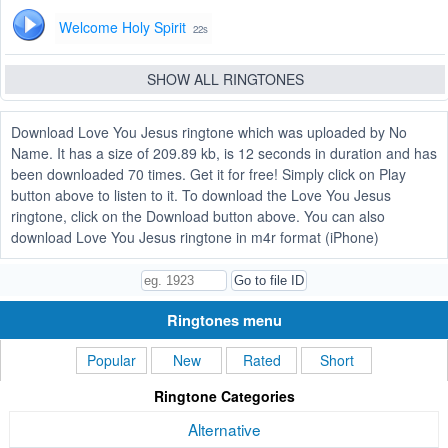
Welcome Holy Spirit
22s
SHOW ALL RINGTONES
Download Love You Jesus ringtone which was uploaded by No
Name. It has a size of 209.89 kb, is 12 seconds in duration and has
been downloaded 70 times. Get it for free! Simply click on Play
button above to listen to it. To download the Love You Jesus
ringtone, click on the Download button above. You can also
download Love You Jesus ringtone in m4r format (iPhone)
Ringtones menu
Popular
New
Rated
Short
Ringtone Categories
Alternative