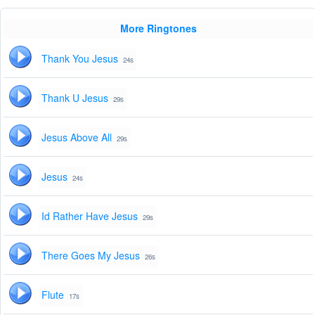
More Ringtones
Thank You Jesus
24s
Thank U Jesus
29s
Jesus Above All
29s
Jesus
24s
Id Rather Have Jesus
29s
There Goes My Jesus
26s
Flute
17s