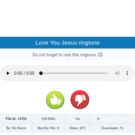
Love You Jesus ringtone
Do not forget to rate this ringtone.
File Id: 14752
209.89kb
12s
In
Christian n Gospel
By: No Name
Monthly Hits: 9
Views: 870
Downloads: 70