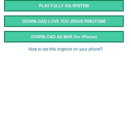
PLAY FULLY VIA SYSTEM
DOWNLOAD LOVE YOU JESUS RINGTONE
DOWNLOAD AS M4R
(for iPhone)
How to set this ringtone on your phone?