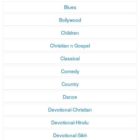
Blues
Bollywood
Children
Christian n Gospel
Classical
Comedy
Country
Dance
Devotional-Christian
Devotional-Hindu
Devotional-Sikh