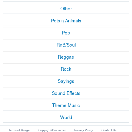
Other
Pets n Animals
Pop
RnB/Soul
Reggae
Rock
Sayings
Sound Effects
Theme Music
World
Terms of Usage
Copyright/Disclaimer
Privacy Policy
Contact Us