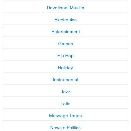
Devotional-Muslim
Electronica
Entertainment
Games
Hip Hop
Holiday
Instrumental
Jazz
Latin
Message Tones
News n Politics