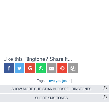
Like this Ringtone? Share it...
Tags: |
love you jesus
|
SHOW MORE CHRISTIAN N GOSPEL RINGTONES
SHORT SMS TONES