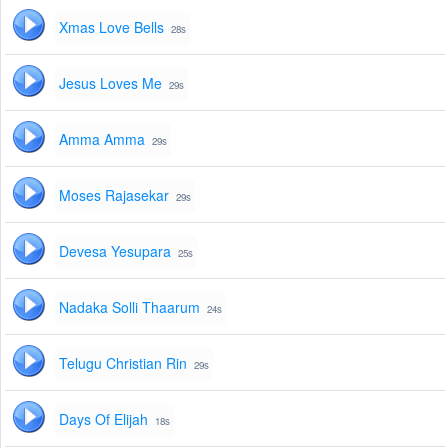
Xmas Love Bells
28s
Jesus Loves Me
29s
Amma Amma
29s
Moses Rajasekar
29s
Devesa Yesupara
25s
Nadaka Solli Thaarum
24s
Telugu Christian Rin
29s
Days Of Elijah
18s