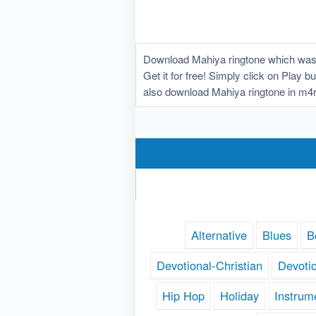
Download Mahiya ringtone which was u
Get it for free! Simply click on Play 
also download Mahiya ringtone in m4r
Alternative
Blues
B
Devotional-Christian
Devoti
Hip Hop
Holiday
Instrum