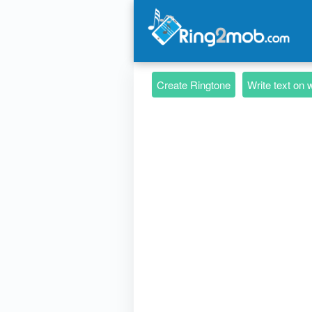
Create Ringtone
Write text on 