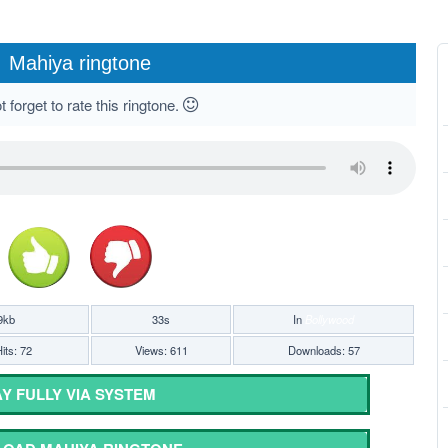
Mahiya ringtone
 forget to rate this ringtone.
9kb
33s
In
Bollywood
its: 72
Views: 611
Downloads: 57
Y FULLY VIA SYSTEM