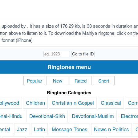
ploaded by . It has a size of 176.29 kb, is 33 seconds in duration 
button above to listen to it. To download the Mahiya ringtone, click o
 format (iPhone)
Ringtones menu
Popular
New
Rated
Short
Ringtone Categories
ollywood
Children
Christian n Gospel
Classical
Com
onal-Hindu
Devotional-Sikh
Devotional-Muslim
Electro
ental
Jazz
Latin
Message Tones
News n Politics