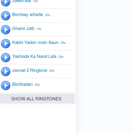
Jalebi Bai
16s
Bombay whistle
30s
Ghaint Jatti
14s
Kabhi Yadon mein Aaun
29s
Yashoda Ka Nand Lala
28s
Jannat 2 Ringtone
29s
Bichhadan
28s
SHOW ALL RINGTONES