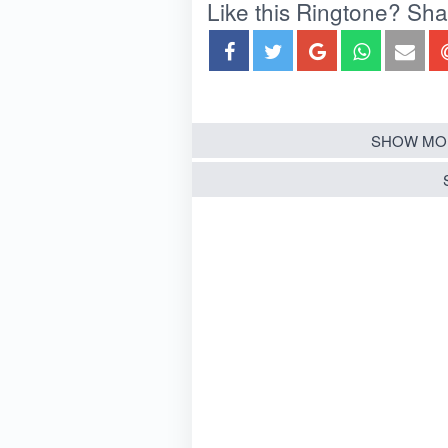
Like this Ringtone? Share
SHOW MO