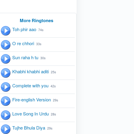
More Ringtones
Toh phir aao
74s
O re chhori
33s
Sun raha h tu
30s
Khabhi khabhi aditi
25s
Complete with you
42s
Fire-english Version
29s
Love Song In Urdu
28s
Tujhe Bhula Diya
29s