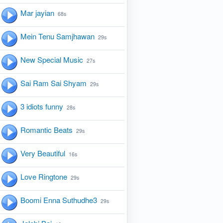
Mar jayian
68s
Mein Tenu Samjhawan
29s
New Special Music
27s
Sai Ram Sai Shyam
29s
3 idiots funny
28s
Romantic Beats
29s
Very Beautiful
16s
Love Ringtone
29s
Boomi Enna Suthudhe3
29s