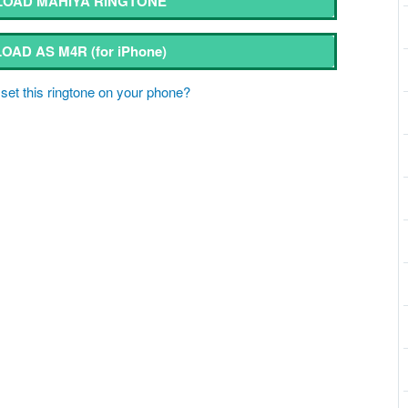
OAD MAHIYA RINGTONE
OAD AS M4R
(for iPhone)
set this ringtone on your phone?