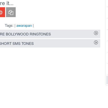
 it...
Tags: |
awarapan
|
RE BOLLYWOOD RINGTONES
SHORT SMS TONES