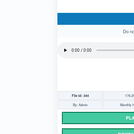
Do not
File Id: 344
176.2
By: Admin
Monthly H
PLA