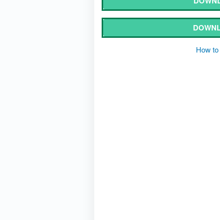
DOWNL
DOWNL
How to 