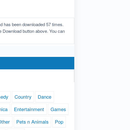
and has been downloaded 57 times.
n the Download button above. You can
edy
Country
Dance
nica
Entertainment
Games
Other
Pets n Animals
Pop