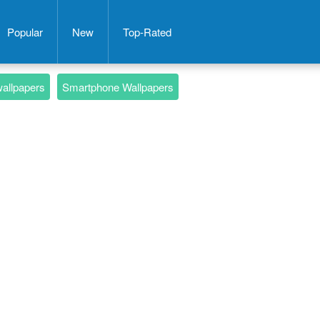
Popular
New
Top-Rated
wallpapers
Smartphone Wallpapers