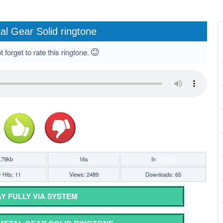
al Gear Solid ringtone
 forget to rate this ringtone.
.79kb
16s
In
Games
 Hits: 11
Views: 2489
Downloads: 65
Y FULLY VIA SYSTEM