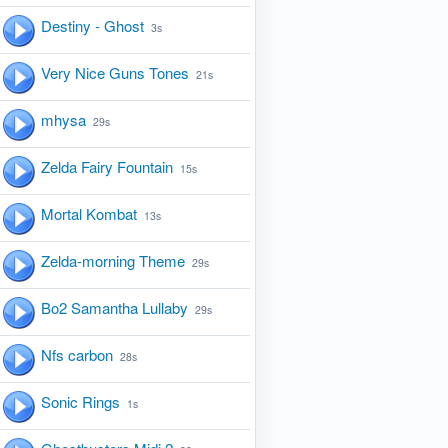
Destiny - Ghost
3s
Very Nice Guns Tones
21s
mhysa
29s
Zelda Fairy Fountain
15s
Mortal Kombat
13s
Zelda-morning Theme
29s
Bo2 Samantha Lullaby
29s
Nfs carbon
28s
Sonic Rings
1s