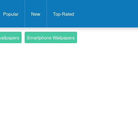
Popular
New
Top-Rated
wallpapers
Smartphone Wallpapers