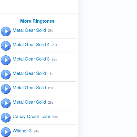
More Ringtones
Metal Gear Solid
29s
Metal Gear Solid 4
29s
Metal Gear Solid 3
28s
Metal Gear Solid
16s
Metal Gear Solid
29s
Metal Gear Solid
29s
Candy Crush Lose
24s
Witcher 3
24s