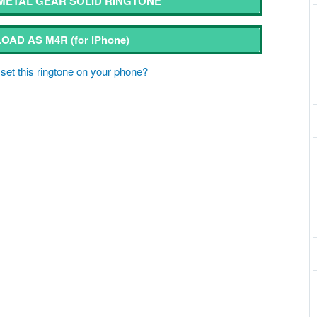
ETAL GEAR SOLID RINGTONE
OAD AS M4R
(for iPhone)
set this ringtone on your phone?