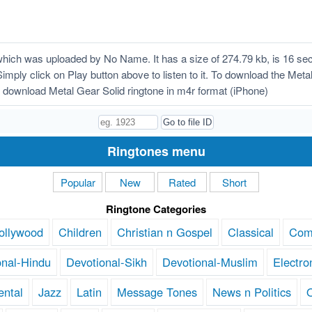
hich was uploaded by No Name. It has a size of 274.79 kb, is 16 se
Simply click on Play button above to listen to it. To download the Metal
download Metal Gear Solid ringtone in m4r format (iPhone)
Ringtones menu
Popular
New
Rated
Short
Ringtone Categories
ollywood
Children
Christian n Gospel
Classical
Com
onal-Hindu
Devotional-Sikh
Devotional-Muslim
Electro
ental
Jazz
Latin
Message Tones
News n Politics