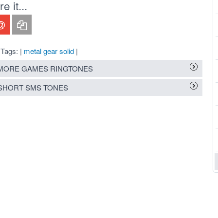
 it...
Tags: |
metal gear solid
|
MORE GAMES RINGTONES
SHORT SMS TONES