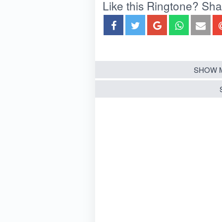
Like this Ringtone? Share
SHOW 