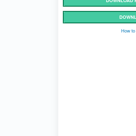
DOWNLOAD M
DOWNL
How to 