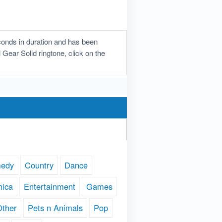
conds in duration and has been
 Gear Solid ringtone, click on the
edy
Country
Dance
nica
Entertainment
Games
Other
Pets n Animals
Pop