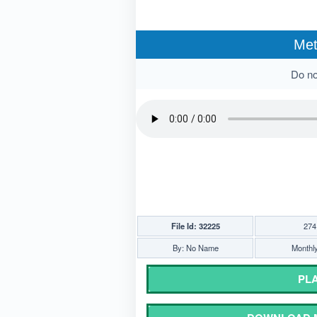
Met
Do not
File Id: 32225
274
By: No Name
Monthly
PLA