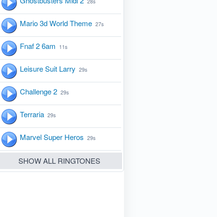
Ghostbusters Midi 2
28s
Mario 3d World Theme
27s
Fnaf 2 6am
11s
Leisure Suit Larry
29s
Challenge 2
29s
Terraria
29s
Marvel Super Heros
29s
SHOW ALL RINGTONES