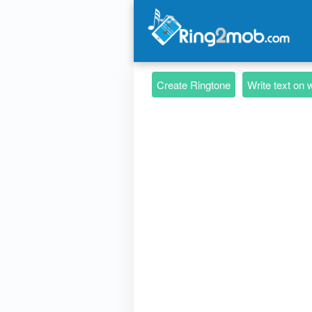
Create Ringtone
Write text on 