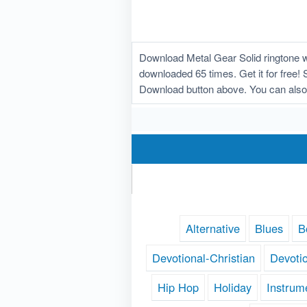
Download Metal Gear Solid ringtone w
downloaded 65 times. Get it for free! 
Download button above. You can also 
Alternative
Blues
B
Devotional-Christian
Devoti
Hip Hop
Holiday
Instrum