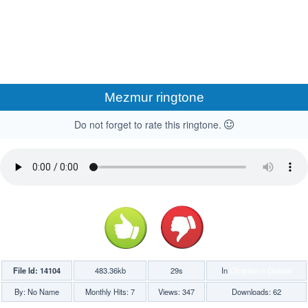
Mezmur ringtone
Do not forget to rate this ringtone.
File Id: 14104
483.36kb
29s
In
Christian n Gospel
By: No Name
Monthly Hits: 7
Views: 347
Downloads: 62