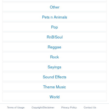
Other
Pets n Animals
Pop
RnB/Soul
Reggae
Rock
Sayings
Sound Effects
Theme Music
World
Terms of Usage
Copyright/Disclaimer
Privacy Policy
Contact Us