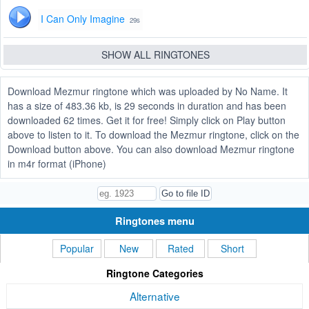
I Can Only Imagine
29s
SHOW ALL RINGTONES
Download Mezmur ringtone which was uploaded by No Name. It
has a size of 483.36 kb, is 29 seconds in duration and has been
downloaded 62 times. Get it for free! Simply click on Play button
above to listen to it. To download the Mezmur ringtone, click on the
Download button above. You can also download Mezmur ringtone
in m4r format (iPhone)
Ringtones menu
Popular
New
Rated
Short
Ringtone Categories
Alternative