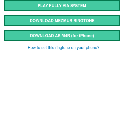
PLAY FULLY VIA SYSTEM
DOWNLOAD MEZMUR RINGTONE
DOWNLOAD AS M4R
(for iPhone)
How to set this ringtone on your phone?