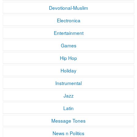
Devotional-Muslim
Electronica
Entertainment
Games
Hip Hop
Holiday
Instrumental
Jazz
Latin
Message Tones
News n Politics