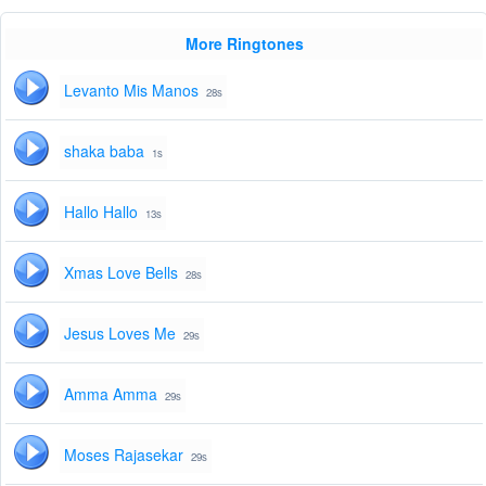
More Ringtones
Levanto Mis Manos
28s
shaka baba
1s
Hallo Hallo
13s
Xmas Love Bells
28s
Jesus Loves Me
29s
Amma Amma
29s
Moses Rajasekar
29s