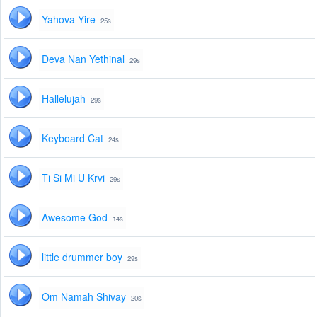
Yahova Yire
25s
Deva Nan Yethinal
29s
Hallelujah
29s
Keyboard Cat
24s
Ti Si Mi U Krvi
29s
Awesome God
14s
little drummer boy
29s
Om Namah Shivay
20s