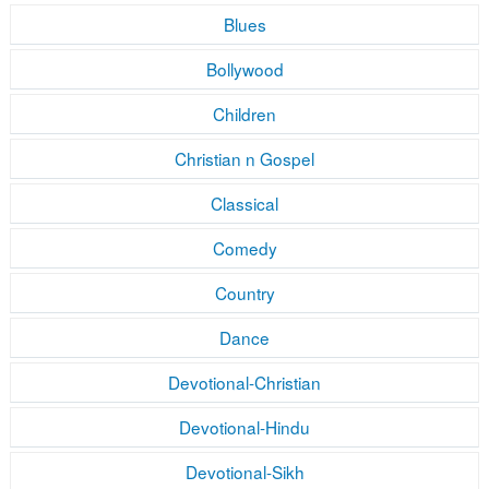
Blues
Bollywood
Children
Christian n Gospel
Classical
Comedy
Country
Dance
Devotional-Christian
Devotional-Hindu
Devotional-Sikh