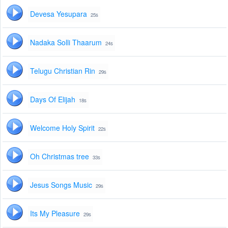
Devesa Yesupara
25s
Nadaka Solli Thaarum
24s
Telugu Christian Rin
29s
Days Of Elijah
18s
Welcome Holy Spirit
22s
Oh Christmas tree
33s
Jesus Songs Music
29s
Its My Pleasure
29s