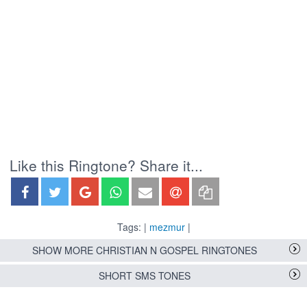
Like this Ringtone? Share it...
Tags: |
mezmur
|
SHOW MORE CHRISTIAN N GOSPEL RINGTONES
SHORT SMS TONES