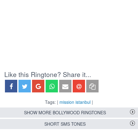
Like this Ringtone? Share it...
Tags: |
mission istanbul
|
SHOW MORE BOLLYWOOD RINGTONES
SHORT SMS TONES