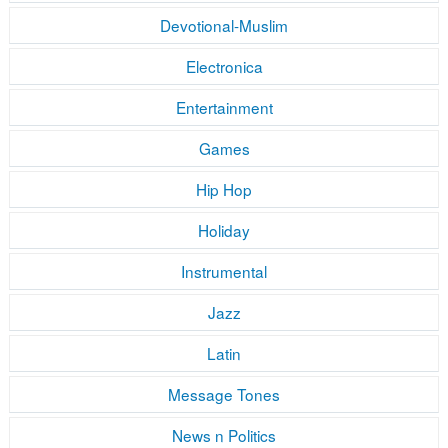
Devotional-Muslim
Electronica
Entertainment
Games
Hip Hop
Holiday
Instrumental
Jazz
Latin
Message Tones
News n Politics