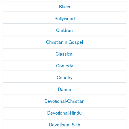
Blues
Bollywood
Children
Christian n Gospel
Classical
Comedy
Country
Dance
Devotional-Christian
Devotional-Hindu
Devotional-Sikh