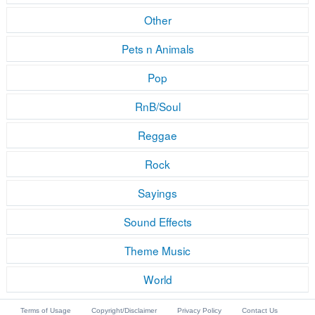
Other
Pets n Animals
Pop
RnB/Soul
Reggae
Rock
Sayings
Sound Effects
Theme Music
World
Terms of Usage
Copyright/Disclaimer
Privacy Policy
Contact Us