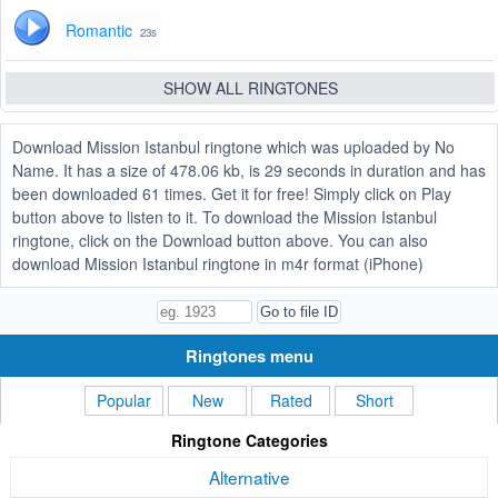
Romantic
23s
SHOW ALL RINGTONES
Download Mission Istanbul ringtone which was uploaded by No
Name. It has a size of 478.06 kb, is 29 seconds in duration and has
been downloaded 61 times. Get it for free! Simply click on Play
button above to listen to it. To download the Mission Istanbul
ringtone, click on the Download button above. You can also
download Mission Istanbul ringtone in m4r format (iPhone)
Ringtones menu
Popular
New
Rated
Short
Ringtone Categories
Alternative