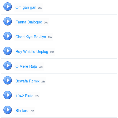
Om gan gan
29s
Fanna Dialogue
26s
Chori Kiya Re Jiya
29s
Roy Whistle Unplug
29s
O Mere Raja
29s
Bewafa Remix
28s
1942 Flute
26s
Bin tere
79s