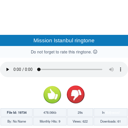
Mission Istanbul ringtone
Do not forget to rate this ringtone.
File Id: 19734
478.06kb
29s
In
Bollywood
By: No Name
Monthly Hits: 9
Views: 622
Downloads: 61