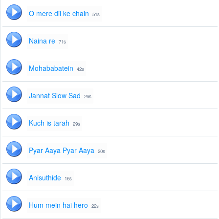
O mere dil ke chain
51s
Naina re
71s
Mohababatein
42s
Jannat Slow Sad
26s
Kuch is tarah
29s
Pyar Aaya Pyar Aaya
20s
Anisuthide
16s
Hum mein hai hero
22s