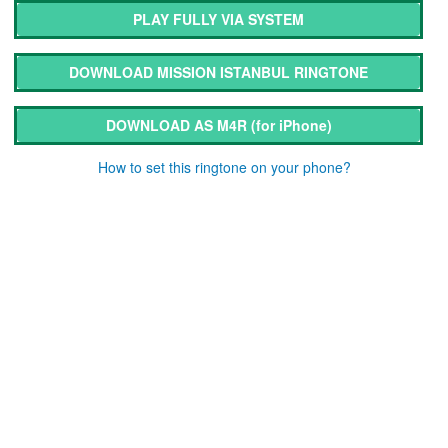
PLAY FULLY VIA SYSTEM
DOWNLOAD MISSION ISTANBUL RINGTONE
DOWNLOAD AS M4R
(for iPhone)
How to set this ringtone on your phone?