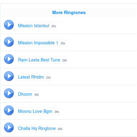
More Ringtones
Mission Istanbul
25s
Mission Impossible 1
20s
Ram-Leela Best Tune
28s
Latest Rhtdm
23s
Dhoom
39s
Moonu Love Bgm
29s
Challa Hq Ringtone
26s