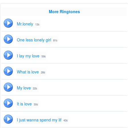
More Ringtones
Mr.lonely
13s
One less lonely girl
81s
I lay my love
59s
What is love
28s
My love
22s
It is love
30s
I just wanna spend my lif
43s