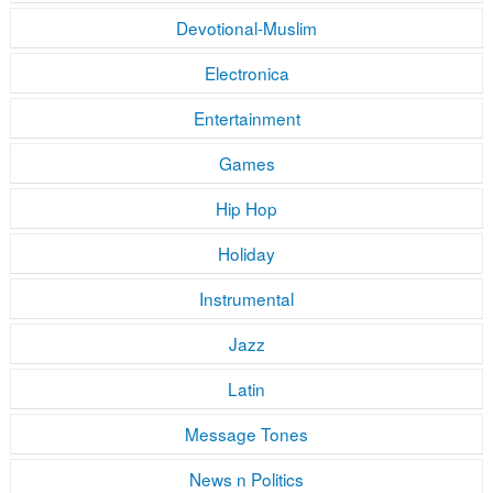
Devotional-Muslim
Electronica
Entertainment
Games
Hip Hop
Holiday
Instrumental
Jazz
Latin
Message Tones
News n Politics