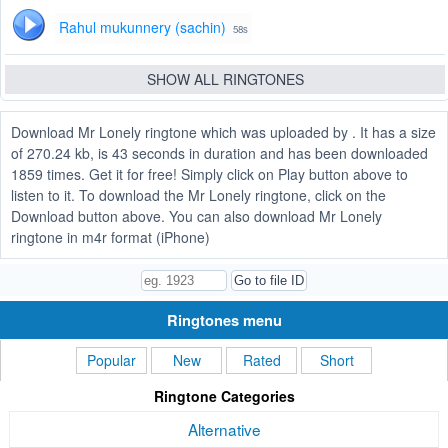
Rahul mukunnery (sachin)
58s
SHOW ALL RINGTONES
Download Mr Lonely ringtone which was uploaded by . It has a size
of 270.24 kb, is 43 seconds in duration and has been downloaded
1859 times. Get it for free! Simply click on Play button above to
listen to it. To download the Mr Lonely ringtone, click on the
Download button above. You can also download Mr Lonely
ringtone in m4r format (iPhone)
Ringtones menu
Popular
New
Rated
Short
Ringtone Categories
Alternative