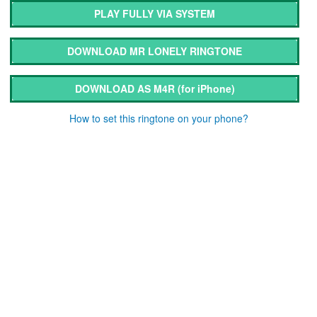
PLAY FULLY VIA SYSTEM
DOWNLOAD MR LONELY RINGTONE
DOWNLOAD AS M4R
(for iPhone)
How to set this ringtone on your phone?