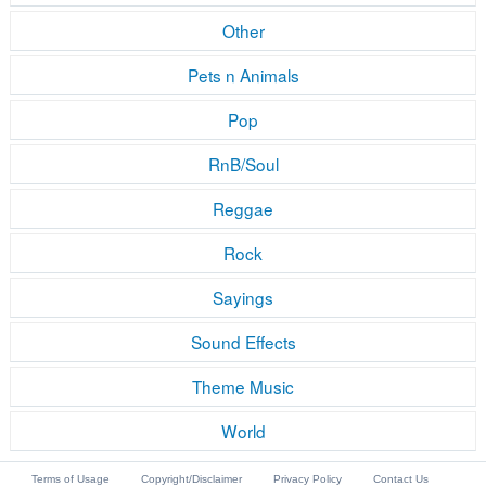
Other
Pets n Animals
Pop
RnB/Soul
Reggae
Rock
Sayings
Sound Effects
Theme Music
World
Terms of Usage
Copyright/Disclaimer
Privacy Policy
Contact Us