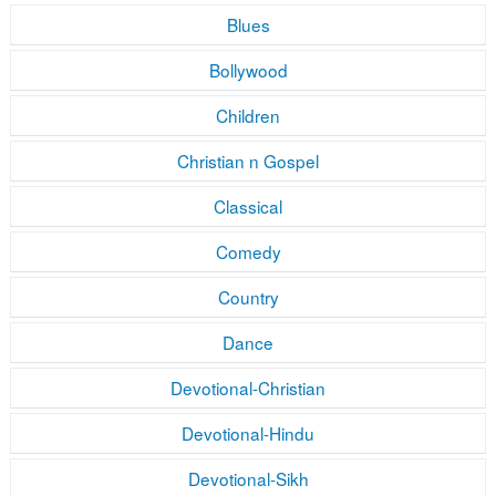
Blues
Bollywood
Children
Christian n Gospel
Classical
Comedy
Country
Dance
Devotional-Christian
Devotional-Hindu
Devotional-Sikh