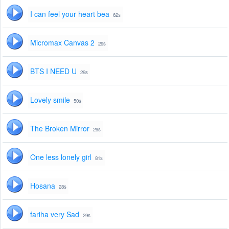
I can feel your heart bea
62s
Micromax Canvas 2
29s
BTS I NEED U
29s
Lovely smile
50s
The Broken Mirror
29s
One less lonely girl
81s
Hosana
28s
fariha very Sad
29s