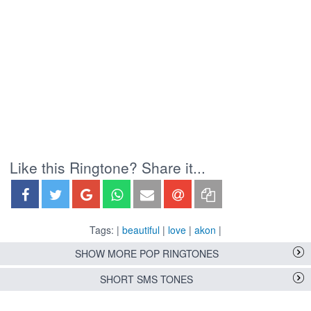
Like this Ringtone? Share it...
Tags: |
beautiful
|
love
|
akon
|
SHOW MORE POP RINGTONES
SHORT SMS TONES