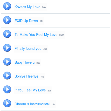
Kovacs My Love
20s
EXID Up Down
19s
To Make You Feel My Love
251s
Finally found you
76s
Baby i love u
33s
Soniye Heeriye
15s
If You Feel My Love
29s
Dhoom 3 Instrumental
13s