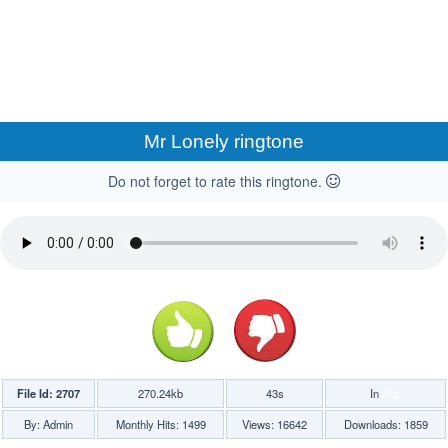
Mr Lonely ringtone
Do not forget to rate this ringtone.
File Id: 2707
270.24kb
43s
In
Pop
By: Admin
Monthly Hits: 1499
Views: 16642
Downloads: 1859