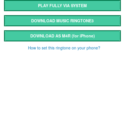
PLAY FULLY VIA SYSTEM
DOWNLOAD MUSIC RINGTONE3
DOWNLOAD AS M4R
(for iPhone)
How to set this ringtone on your phone?