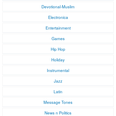
Devotional-Muslim
Electronica
Entertainment
Games
Hip Hop
Holiday
Instrumental
Jazz
Latin
Message Tones
News n Politics