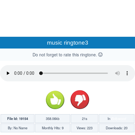
music ringtone3
Do not forget to rate this ringtone.
File Id: 19154
358.06kb
21s
In
Bollywood
By: No Name
Monthly Hits: 9
Views: 223
Downloads: 20