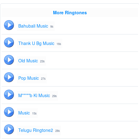
More Ringtones
Bahubali Music
9s
Thank U Bg Music
16s
Old Music
23s
Pop Music
27s
M*****b Ki Music
29s
Music
15s
Telugu Ringtone2
28s