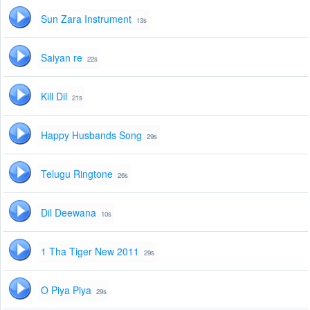
Sun Zara Instrument
13s
Saiyan re
22s
Kill Dil
21s
Happy Husbands Song
29s
Telugu Ringtone
26s
Dil Deewana
10s
1 Tha Tiger New 2011
29s
O Piya Piya
29s