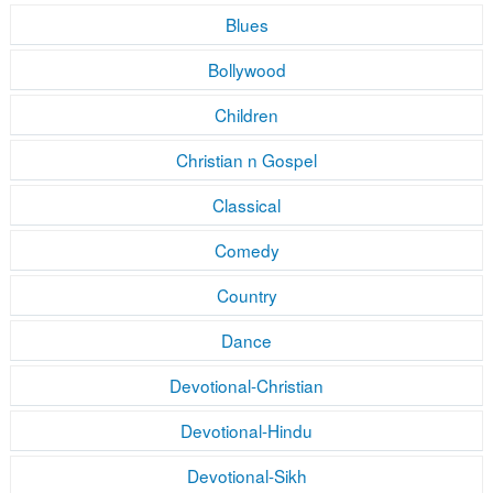
Blues
Bollywood
Children
Christian n Gospel
Classical
Comedy
Country
Dance
Devotional-Christian
Devotional-Hindu
Devotional-Sikh