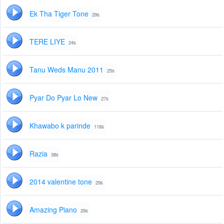
Ek Tha Tiger Tone
29s
TERE LIYE
24s
Tanu Weds Manu 2011
25s
Pyar Do Pyar Lo New
27s
Khawabo k parinde
118s
Razia
38s
2014 valentine tone
29s
Amazing Piano
29s