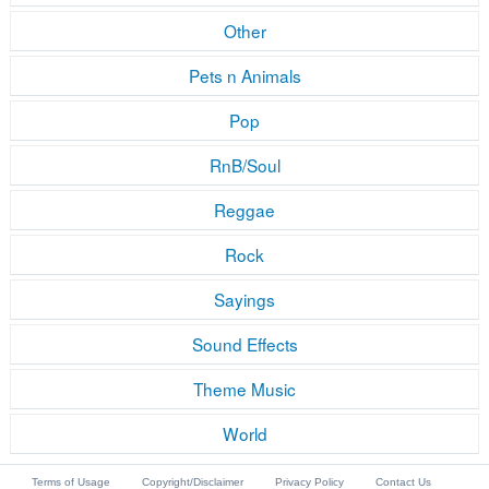
Other
Pets n Animals
Pop
RnB/Soul
Reggae
Rock
Sayings
Sound Effects
Theme Music
World
Terms of Usage
Copyright/Disclaimer
Privacy Policy
Contact Us