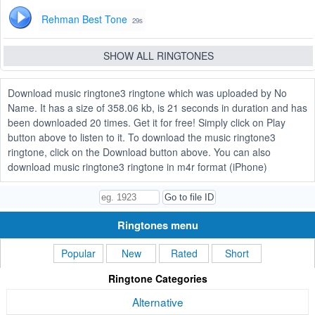
Rehman Best Tone
29s
SHOW ALL RINGTONES
Download music ringtone3 ringtone which was uploaded by No
Name. It has a size of 358.06 kb, is 21 seconds in duration and has
been downloaded 20 times. Get it for free! Simply click on Play
button above to listen to it. To download the music ringtone3
ringtone, click on the Download button above. You can also
download music ringtone3 ringtone in m4r format (iPhone)
Ringtones menu
Popular
New
Rated
Short
Ringtone Categories
Alternative