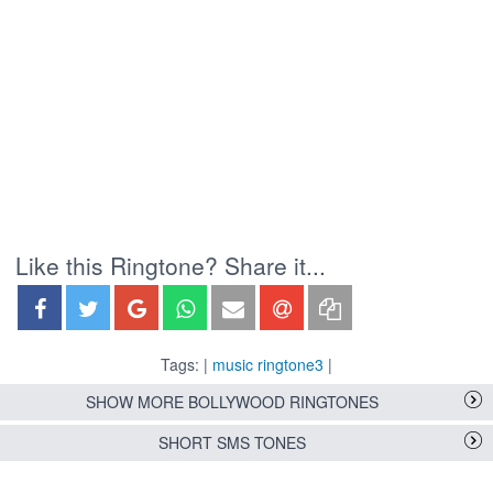
Like this Ringtone? Share it...
Tags: |
music ringtone3
|
SHOW MORE BOLLYWOOD RINGTONES
SHORT SMS TONES