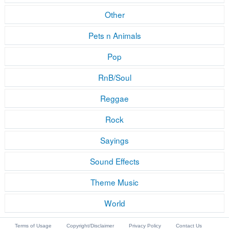
Other
Pets n Animals
Pop
RnB/Soul
Reggae
Rock
Sayings
Sound Effects
Theme Music
World
Terms of Usage
Copyright/Disclaimer
Privacy Policy
Contact Us