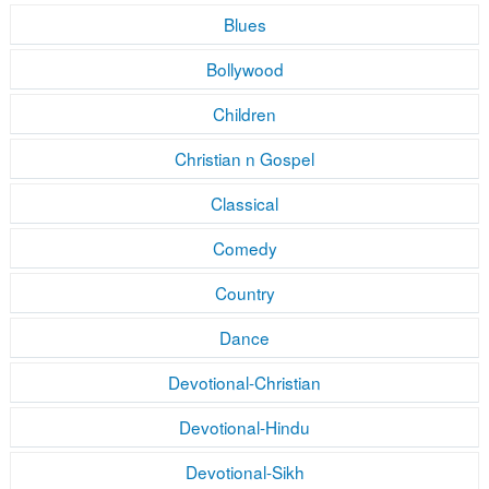
Blues
Bollywood
Children
Christian n Gospel
Classical
Comedy
Country
Dance
Devotional-Christian
Devotional-Hindu
Devotional-Sikh