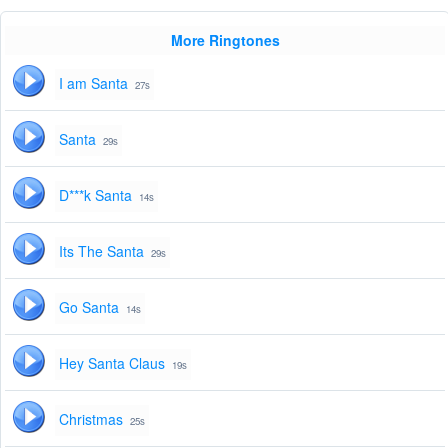
More Ringtones
I am Santa
27s
Santa
29s
D***k Santa
14s
Its The Santa
29s
Go Santa
14s
Hey Santa Claus
19s
Christmas
25s