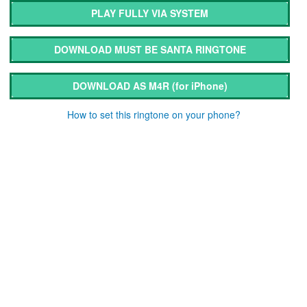
PLAY FULLY VIA SYSTEM
DOWNLOAD MUST BE SANTA RINGTONE
DOWNLOAD AS M4R
(for iPhone)
How to set this ringtone on your phone?