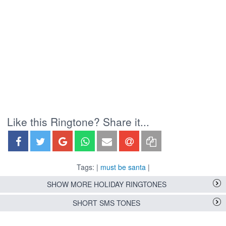
Like this Ringtone? Share it...
Tags: |
must be santa
|
SHOW MORE HOLIDAY RINGTONES
SHORT SMS TONES