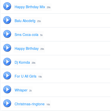
Happy Birthday Mix
29s
Balu Abcdefg
25s
Sms Coca-cola
5s
Happy Birthday
29s
Dj Komda
29s
For U All Girls
19s
Whisper
2s
Christmas-ringtone
16s