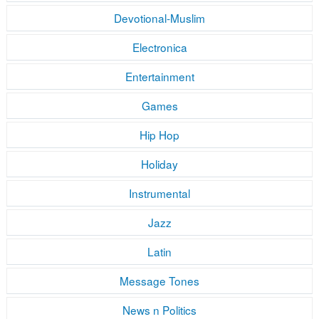
Devotional-Muslim
Electronica
Entertainment
Games
Hip Hop
Holiday
Instrumental
Jazz
Latin
Message Tones
News n Politics