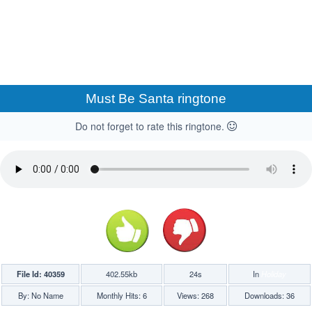
Must Be Santa ringtone
Do not forget to rate this ringtone.
File Id: 40359
402.55kb
24s
In
Holiday
By: No Name
Monthly Hits: 6
Views: 268
Downloads: 36