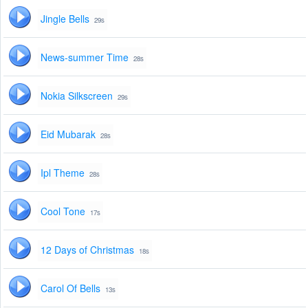
Jingle Bells
29s
News-summer Time
28s
Nokia Silkscreen
29s
Eid Mubarak
28s
Ipl Theme
28s
Cool Tone
17s
12 Days of Christmas
18s
Carol Of Bells
13s