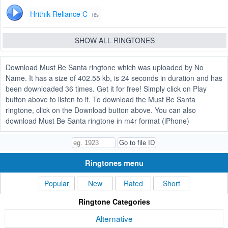
Hrithik Reliance C
16s
SHOW ALL RINGTONES
Download Must Be Santa ringtone which was uploaded by No
Name. It has a size of 402.55 kb, is 24 seconds in duration and has
been downloaded 36 times. Get it for free! Simply click on Play
button above to listen to it. To download the Must Be Santa
ringtone, click on the Download button above. You can also
download Must Be Santa ringtone in m4r format (iPhone)
Ringtones menu
Popular
New
Rated
Short
Ringtone Categories
Alternative