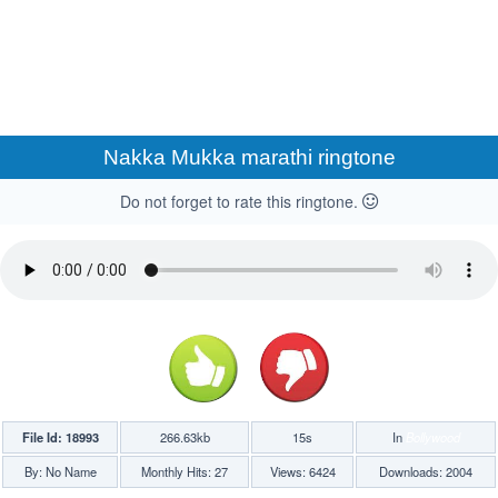
Nakka Mukka marathi ringtone
Do not forget to rate this ringtone.
File Id: 18993
266.63kb
15s
In
Bollywood
By: No Name
Monthly Hits: 27
Views: 6424
Downloads: 2004