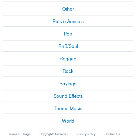
Other
Pets n Animals
Pop
RnB/Soul
Reggae
Rock
Sayings
Sound Effects
Theme Music
World
Terms of Usage
Copyright/Disclaimer
Privacy Policy
Contact Us