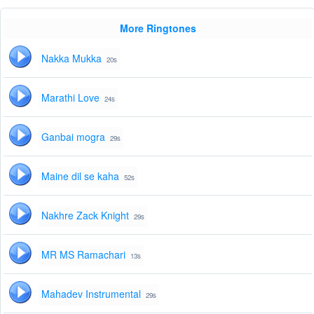
More Ringtones
Nakka Mukka
20s
Marathi Love
24s
Ganbai mogra
29s
Maine dil se kaha
52s
Nakhre Zack Knight
29s
MR MS Ramachari
13s
Mahadev Instrumental
29s