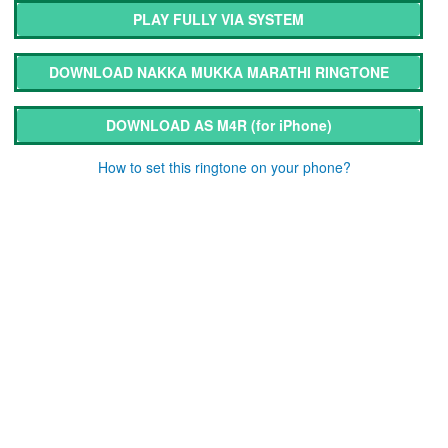
PLAY FULLY VIA SYSTEM
DOWNLOAD NAKKA MUKKA MARATHI RINGTONE
DOWNLOAD AS M4R
(for iPhone)
How to set this ringtone on your phone?