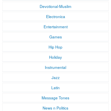
Devotional-Muslim
Electronica
Entertainment
Games
Hip Hop
Holiday
Instrumental
Jazz
Latin
Message Tones
News n Politics