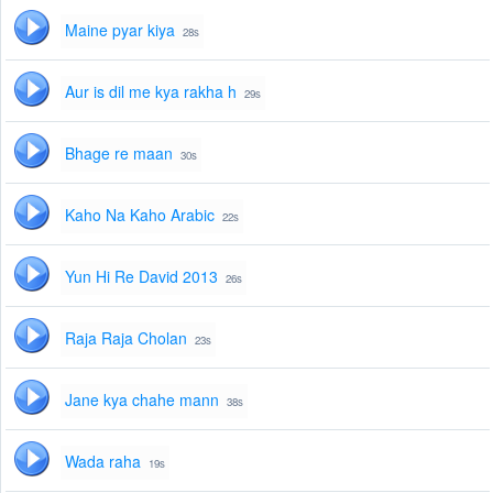
Maine pyar kiya
28s
Aur is dil me kya rakha h
29s
Bhage re maan
30s
Kaho Na Kaho Arabic
22s
Yun Hi Re David 2013
26s
Raja Raja Cholan
23s
Jane kya chahe mann
38s
Wada raha
19s