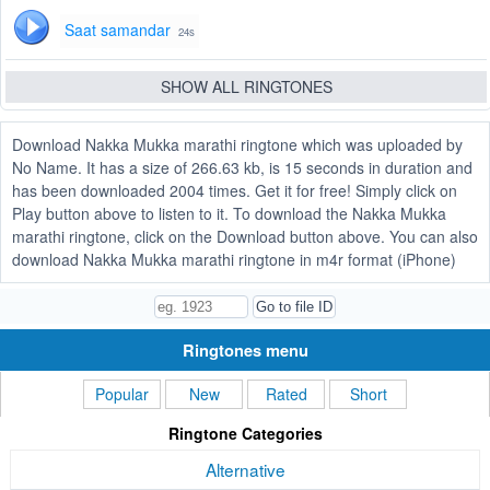
Saat samandar
24s
SHOW ALL RINGTONES
Download Nakka Mukka marathi ringtone which was uploaded by
No Name. It has a size of 266.63 kb, is 15 seconds in duration and
has been downloaded 2004 times. Get it for free! Simply click on
Play button above to listen to it. To download the Nakka Mukka
marathi ringtone, click on the Download button above. You can also
download Nakka Mukka marathi ringtone in m4r format (iPhone)
Ringtones menu
Popular
New
Rated
Short
Ringtone Categories
Alternative