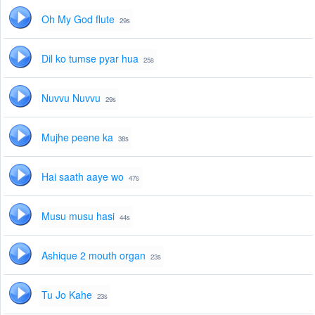
Oh My God flute
29s
Dil ko tumse pyar hua
25s
Nuvvu Nuvvu
29s
Mujhe peene ka
38s
Hai saath aaye wo
47s
Musu musu hasi
44s
Ashique 2 mouth organ
23s
Tu Jo Kahe
23s