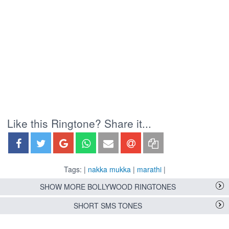
Like this Ringtone? Share it...
Tags: |
nakka mukka
|
marathi
|
SHOW MORE BOLLYWOOD RINGTONES
SHORT SMS TONES