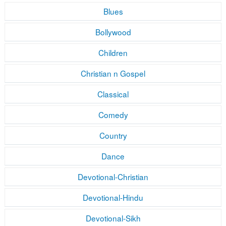
Blues
Bollywood
Children
Christian n Gospel
Classical
Comedy
Country
Dance
Devotional-Christian
Devotional-Hindu
Devotional-Sikh