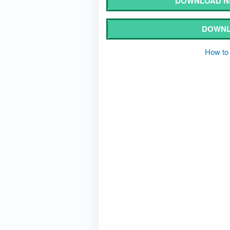
DOWNLOAD N
DOWNL
How to 