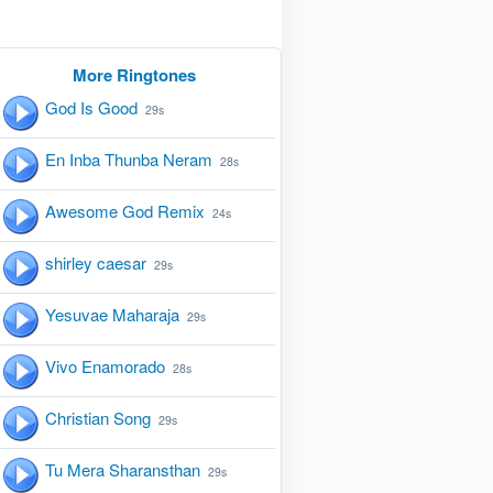
More Ringtones
God Is Good
29s
En Inba Thunba Neram
28s
Awesome God Remix
24s
shirley caesar
29s
Yesuvae Maharaja
29s
Vivo Enamorado
28s
Christian Song
29s
Tu Mera Sharansthan
29s