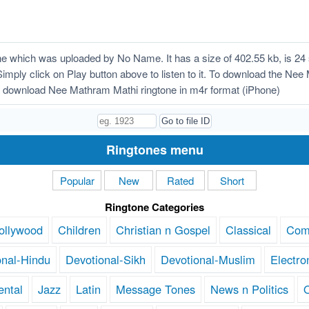
 which was uploaded by No Name. It has a size of 402.55 kb, is 24 
Simply click on Play button above to listen to it. To download the Nee
 download Nee Mathram Mathi ringtone in m4r format (iPhone)
Ringtones menu
Popular
New
Rated
Short
Ringtone Categories
ollywood
Children
Christian n Gospel
Classical
Com
onal-Hindu
Devotional-Sikh
Devotional-Muslim
Electro
ental
Jazz
Latin
Message Tones
News n Politics