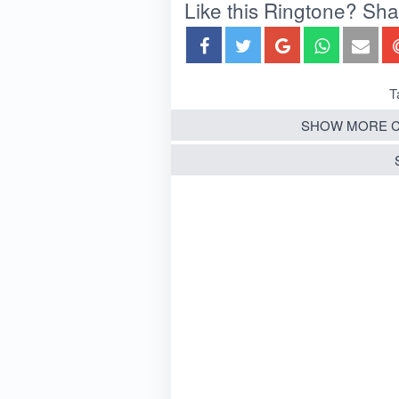
Like this Ringtone? Share
T
SHOW MORE C