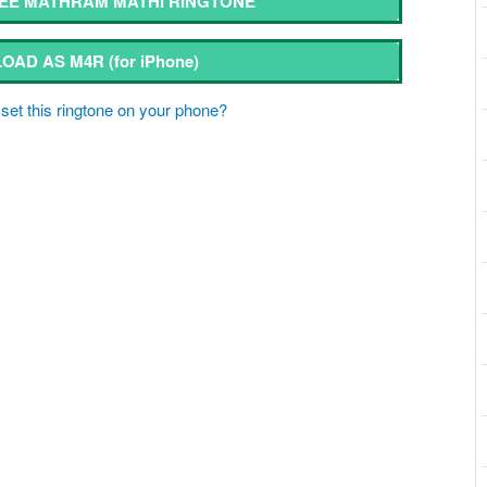
EE MATHRAM MATHI RINGTONE
OAD AS M4R
(for iPhone)
set this ringtone on your phone?