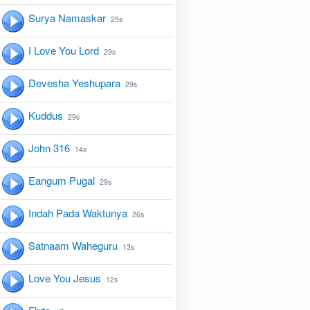
Surya Namaskar
25s
I Love You Lord
29s
Devesha Yeshupara
29s
Kuddus
29s
John 316
14s
Eangum Pugal
29s
Indah Pada Waktunya
26s
Satnaam Waheguru
13s
Love You Jesus
12s