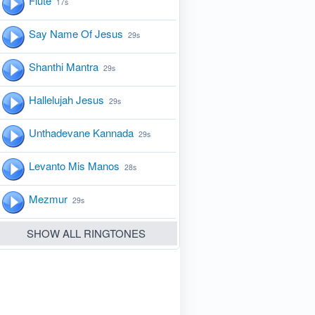
Flute
17s
Say Name Of Jesus
29s
Shanthi Mantra
29s
Hallelujah Jesus
29s
Unthadevane Kannada
29s
Levanto Mis Manos
28s
Mezmur
29s
SHOW ALL RINGTONES