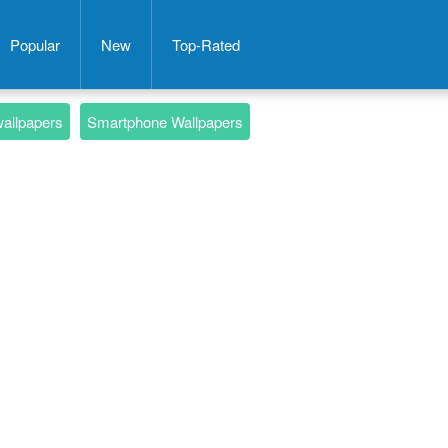
Popular
New
Top-Rated
wallpapers
Smartphone Wallpapers