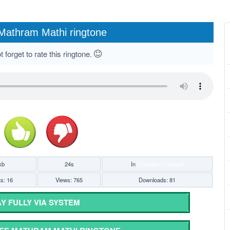
Mathram Mathi ringtone
 forget to rate this ringtone.
kb
24s
In
Christian n Gospel
ts: 16
Views: 765
Downloads: 81
Y FULLY VIA SYSTEM