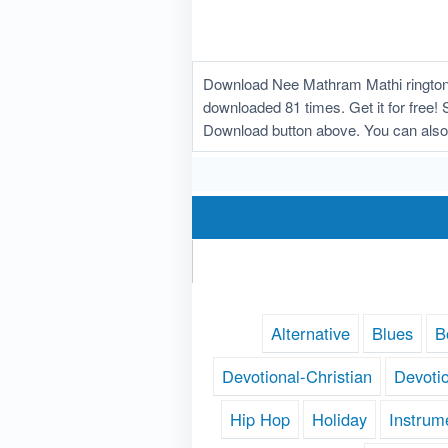
Download Nee Mathram Mathi ringtone
downloaded 81 times. Get it for free! 
Download button above. You can also
Alternative
Blues
B
Devotional-Christian
Devoti
Hip Hop
Holiday
Instrum