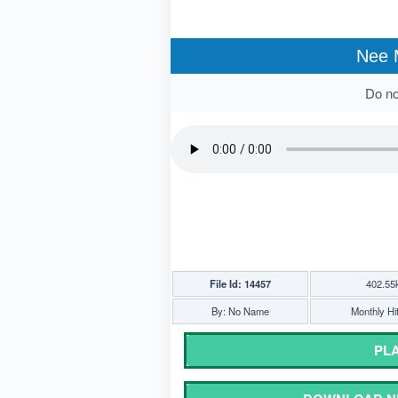
Nee 
Do not
File Id: 14457
402.55
By: No Name
Monthly Hi
PLA