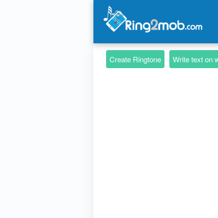
Create Ringtone
Write text on 