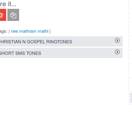
 it...
ags: |
nee mathram mathi
|
HRISTIAN N GOSPEL RINGTONES
SHORT SMS TONES