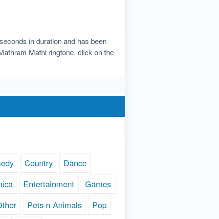
seconds in duration and has been
 Mathram Mathi ringtone, click on the
edy
Country
Dance
nica
Entertainment
Games
Other
Pets n Animals
Pop