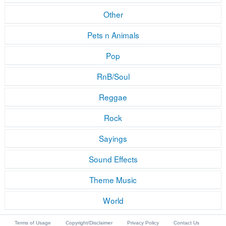
Other
Pets n Animals
Pop
RnB/Soul
Reggae
Rock
Sayings
Sound Effects
Theme Music
World
Terms of Usage
Copyright/Disclaimer
Privacy Policy
Contact Us