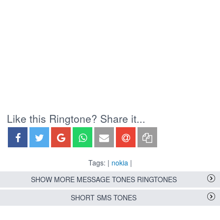
Like this Ringtone? Share it...
Tags: |
nokia
|
SHOW MORE MESSAGE TONES RINGTONES
SHORT SMS TONES