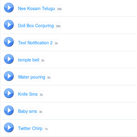
Nee Kosam Telugu
29s
Doll Box Conjuring
29s
Text Notification 2
3s
temple bell
2s
Water pouring
6s
Knife Sms
3s
Baby sms
3s
Twitter Chirp
1s