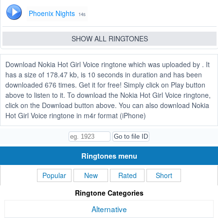
Phoenix Nights
14s
SHOW ALL RINGTONES
Download Nokia Hot Girl Voice ringtone which was uploaded by . It
has a size of 178.47 kb, is 10 seconds in duration and has been
downloaded 676 times. Get it for free! Simply click on Play button
above to listen to it. To download the Nokia Hot Girl Voice ringtone,
click on the Download button above. You can also download Nokia
Hot Girl Voice ringtone in m4r format (iPhone)
Ringtones menu
Popular
New
Rated
Short
Ringtone Categories
Alternative