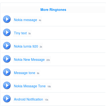
More Ringtones
Nokia message
4s
Tiny text
5s
Nokia lumia 920
2s
Nokia New Message
22s
Message tone
9s
Nokia Message Tone
18s
Android Notification
13s