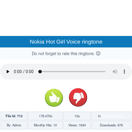
Nokia Hot Girl Voice ringtone
Do not forget to rate this ringtone.
File Id: 713
178.47kb
10s
In
Message Tones
By: Admin
Monthly Hits: 10
Views: 1634
Downloads: 676