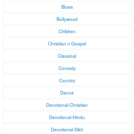
Blues
Bollywood
Children
Christian n Gospel
Classical
Comedy
Country
Dance
Devotional-Christian
Devotional-Hindu
Devotional-Sikh