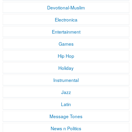
Devotional-Muslim
Electronica
Entertainment
Games
Hip Hop
Holiday
Instrumental
Jazz
Latin
Message Tones
News n Politics