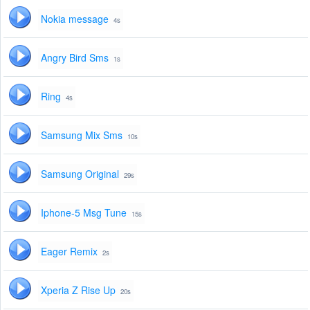
Nokia message
4s
Angry Bird Sms
1s
Ring
4s
Samsung Mix Sms
10s
Samsung Original
29s
Iphone-5 Msg Tune
15s
Eager Remix
2s
Xperia Z Rise Up
20s