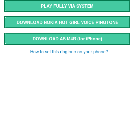
PLAY FULLY VIA SYSTEM
DOWNLOAD NOKIA HOT GIRL VOICE RINGTONE
DOWNLOAD AS M4R
(for iPhone)
How to set this ringtone on your phone?