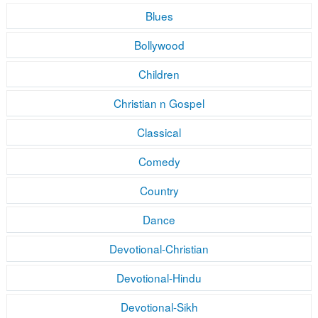
Blues
Bollywood
Children
Christian n Gospel
Classical
Comedy
Country
Dance
Devotional-Christian
Devotional-Hindu
Devotional-Sikh