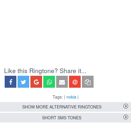
Like this Ringtone? Share it...
Tags: |
nokia
|
SHOW MORE ALTERNATIVE RINGTONES
SHORT SMS TONES