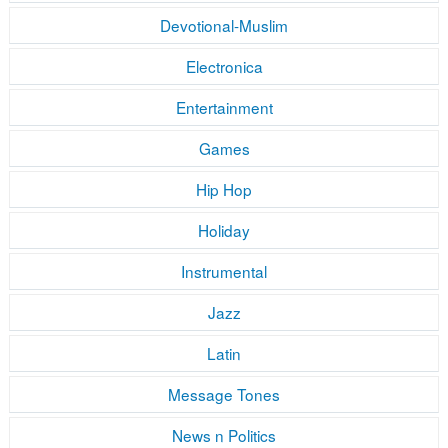
Devotional-Muslim
Electronica
Entertainment
Games
Hip Hop
Holiday
Instrumental
Jazz
Latin
Message Tones
News n Politics