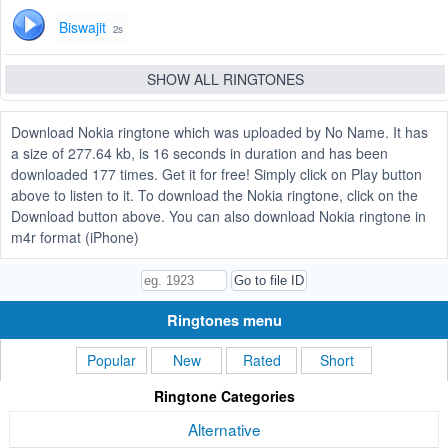
Biswajit
2s
SHOW ALL RINGTONES
Download Nokia ringtone which was uploaded by No Name. It has
a size of 277.64 kb, is 16 seconds in duration and has been
downloaded 177 times. Get it for free! Simply click on Play button
above to listen to it. To download the Nokia ringtone, click on the
Download button above. You can also download Nokia ringtone in
m4r format (iPhone)
Ringtones menu
Popular
New
Rated
Short
Ringtone Categories
Alternative