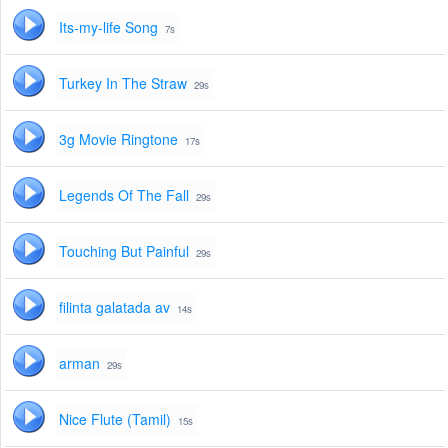
Its-my-life Song
7s
Turkey In The Straw
29s
3g Movie Ringtone
17s
Legends Of The Fall
29s
Touching But Painful
29s
filinta galatada av
14s
arman
29s
Nice Flute (Tamil)
15s