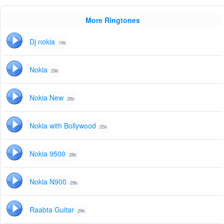
More Ringtones
Dj nokia
19s
Nokia
29s
Nokia New
28s
Nokia with Bollywood
25s
Nokia 9500
28s
Nokia N900
29s
Raabta Guitar
29s