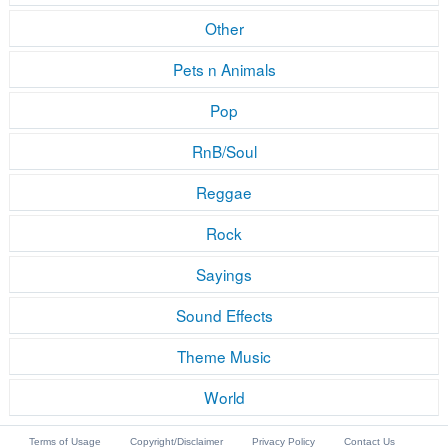
Other
Pets n Animals
Pop
RnB/Soul
Reggae
Rock
Sayings
Sound Effects
Theme Music
World
Terms of Usage
Copyright/Disclaimer
Privacy Policy
Contact Us