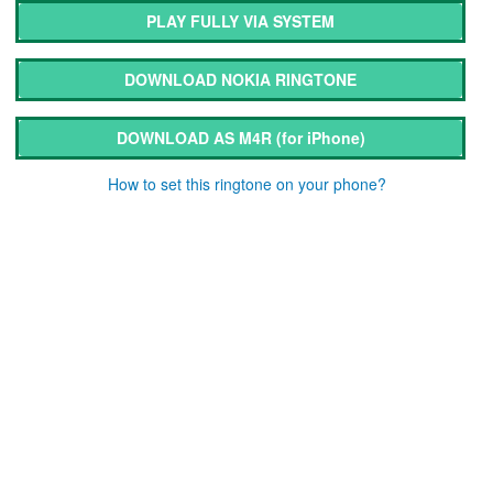
PLAY FULLY VIA SYSTEM
DOWNLOAD NOKIA RINGTONE
DOWNLOAD AS M4R
(for iPhone)
How to set this ringtone on your phone?