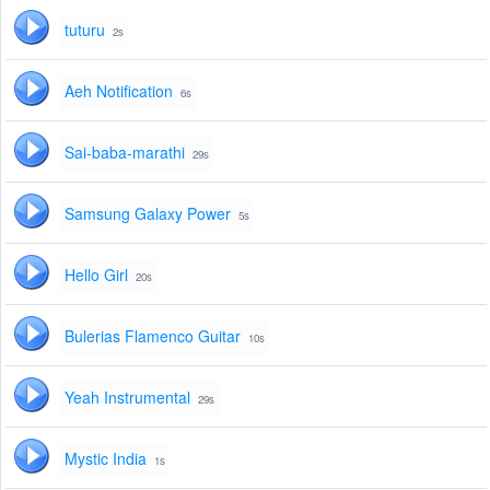
tuturu
2s
Aeh Notification
6s
Sai-baba-marathi
29s
Samsung Galaxy Power
5s
Hello Girl
20s
Bulerias Flamenco Guitar
10s
Yeah Instrumental
29s
Mystic India
1s