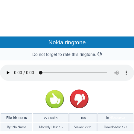
Nokia ringtone
Do not forget to rate this ringtone.
File Id: 11816
277.64kb
16s
In
Alternative
By: No Name
Monthly Hits: 15
Views: 2711
Downloads: 177