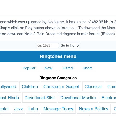
ne which was uploaded by No Name. It has a size of 482.96 kb, is 
Simply click on Play button above to listen to it. To download the Not
also download Note 2 Rain Drops Hd ringtone in m4r format (iPhone)
Ringtones menu
Popular
New
Rated
Short
Ringtone Categories
ollywood
Children
Christian n Gospel
Classical
Com
onal-Hindu
Devotional-Sikh
Devotional-Muslim
Electro
ental
Jazz
Latin
Message Tones
News n Politics