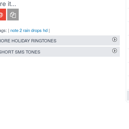
 it...
ags: |
note 2 rain drops hd
|
ORE HOLIDAY RINGTONES
SHORT SMS TONES