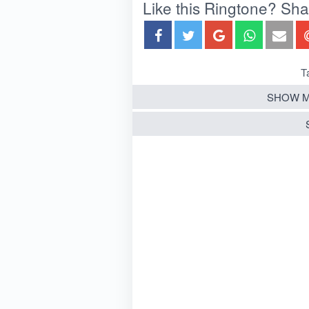
Like this Ringtone? Share
T
SHOW M