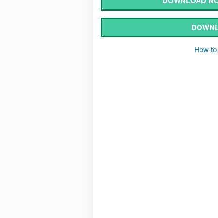
DOWNLOAD NOT
DOWNL
How to 