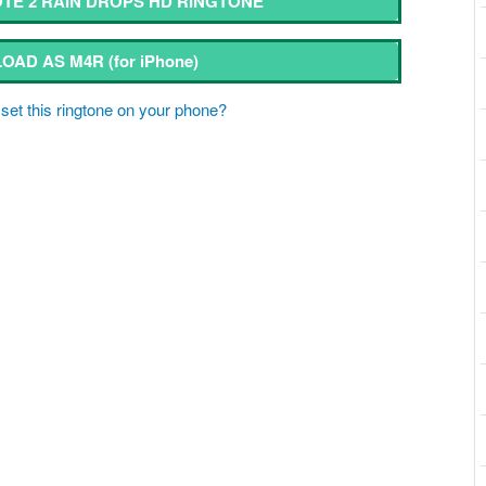
E 2 RAIN DROPS HD RINGTONE
OAD AS M4R
(for iPhone)
set this ringtone on your phone?