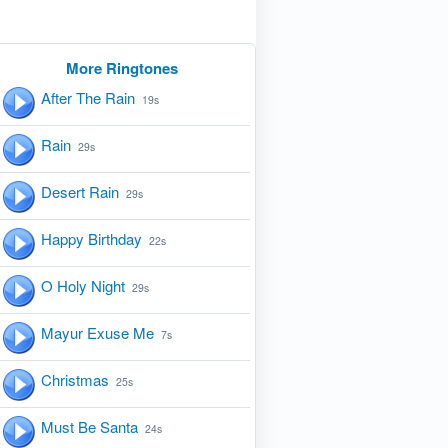
More Ringtones
After The Rain
19s
Rain
29s
Desert Rain
29s
Happy Birthday
22s
O Holy Night
29s
Mayur Exuse Me
7s
Christmas
25s
Must Be Santa
24s