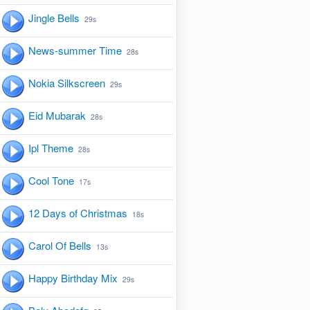
Jingle Bells
29s
News-summer Time
28s
Nokia Silkscreen
29s
Eid Mubarak
28s
Ipl Theme
28s
Cool Tone
17s
12 Days of Christmas
18s
Carol Of Bells
13s
Happy Birthday Mix
29s