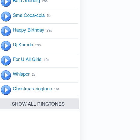
Balu Abcdefg
25s
Sms Coca-cola
5s
Happy Birthday
29s
Dj Komda
29s
For U All Girls
19s
Whisper
2s
Christmas-ringtone
16s
SHOW ALL RINGTONES