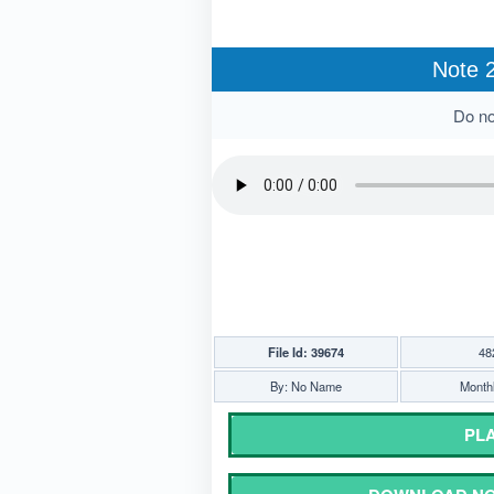
Note 2
Do not
File Id: 39674
48
By: No Name
Monthl
PLA