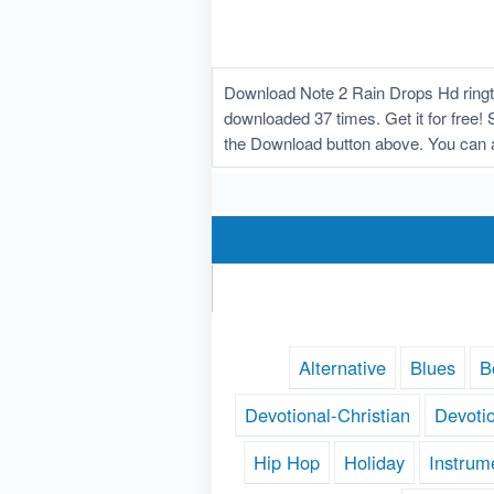
Download Note 2 Rain Drops Hd ringto
downloaded 37 times. Get it for free! 
the Download button above. You can 
Alternative
Blues
B
Devotional-Christian
Devoti
Hip Hop
Holiday
Instrum