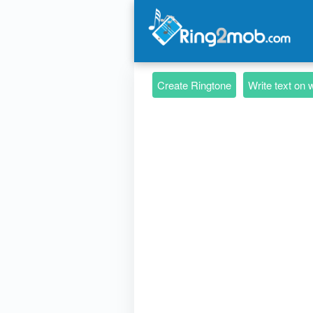
Create Ringtone
Write text on 