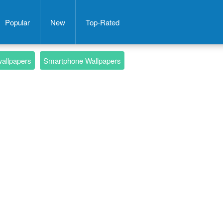
Popular
New
Top-Rated
wallpapers
Smartphone Wallpapers