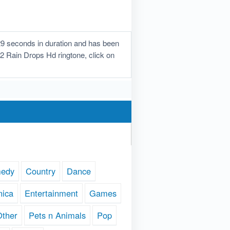
29 seconds in duration and has been
e 2 Rain Drops Hd ringtone, click on
edy
Country
Dance
nica
Entertainment
Games
Other
Pets n Animals
Pop