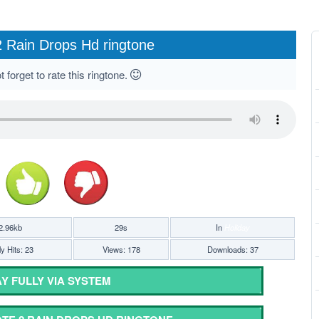
 Rain Drops Hd ringtone
 forget to rate this ringtone.
2.96kb
29s
In
Holiday
y Hits: 23
Views: 178
Downloads: 37
Y FULLY VIA SYSTEM