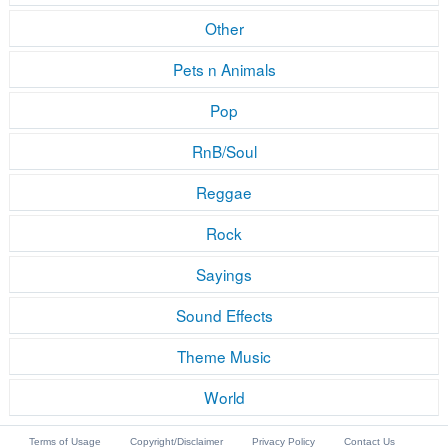
Other
Pets n Animals
Pop
RnB/Soul
Reggae
Rock
Sayings
Sound Effects
Theme Music
World
Terms of Usage
Copyright/Disclaimer
Privacy Policy
Contact Us