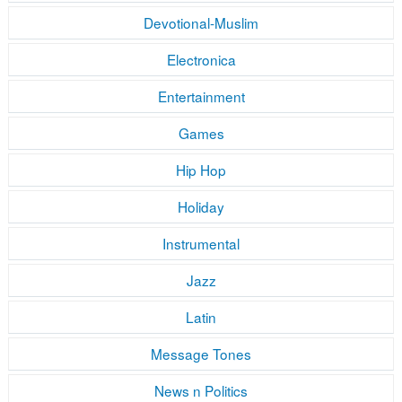
Devotional-Muslim
Electronica
Entertainment
Games
Hip Hop
Holiday
Instrumental
Jazz
Latin
Message Tones
News n Politics