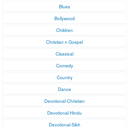
Blues
Bollywood
Children
Christian n Gospel
Classical
Comedy
Country
Dance
Devotional-Christian
Devotional-Hindu
Devotional-Sikh