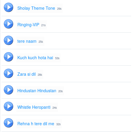
Sholay Theme Tone
29s
Ringing-VIP
21s
tere naam
25s
Kuch kuch hota hai
53s
Zara si dil
28s
Hindustan Hindustan
20s
Whistle Heropanti
24s
Rehna h tere dil me
32s