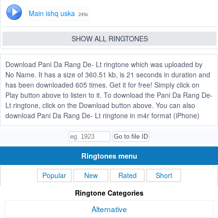
Main ishq uska
245s
SHOW ALL RINGTONES
Download Pani Da Rang De- Lt ringtone which was uploaded by
No Name. It has a size of 360.51 kb, is 21 seconds in duration and
has been downloaded 605 times. Get it for free! Simply click on
Play button above to listen to it. To download the Pani Da Rang De-
Lt ringtone, click on the Download button above. You can also
download Pani Da Rang De- Lt ringtone in m4r format (iPhone)
Ringtones menu
Popular
New
Rated
Short
Ringtone Categories
Alternative