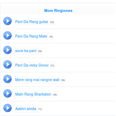
More Ringtones
Pani Da Rang guitar
20s
Pani Da Rang Male
19s
sone ka pani
29s
Pani Da-vicky Donor
27s
Mere rang mai rangne wali
29s
Main Rang Sharbaton
29s
Aakhri alvida
71s