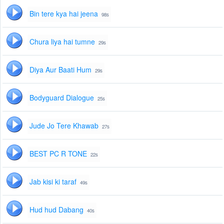
Bin tere kya hai jeena
98s
Chura liya hai tumne
29s
Diya Aur Baati Hum
29s
Bodyguard Dialogue
25s
Jude Jo Tere Khawab
27s
BEST PC R TONE
22s
Jab kisi ki taraf
49s
Hud hud Dabang
40s