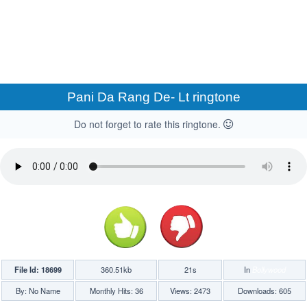
Pani Da Rang De- Lt ringtone
Do not forget to rate this ringtone.
File Id: 18699
360.51kb
21s
In
Bollywood
By: No Name
Monthly Hits: 36
Views: 2473
Downloads: 605