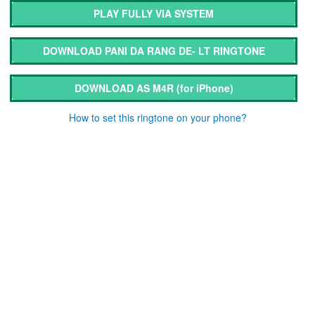
PLAY FULLY VIA SYSTEM
DOWNLOAD PANI DA RANG DE- LT RINGTONE
DOWNLOAD AS M4R
(for iPhone)
How to set this ringtone on your phone?