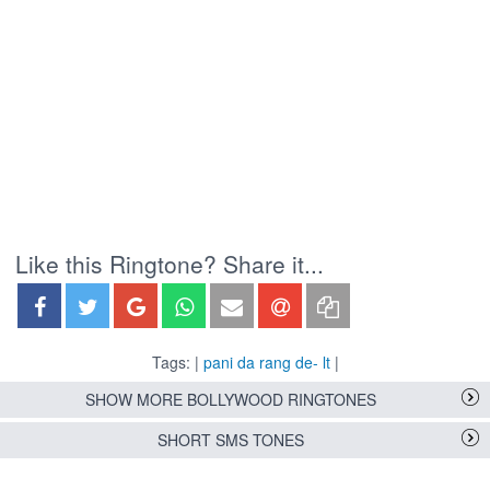
Like this Ringtone? Share it...
Tags: |
pani da rang de- lt
|
SHOW MORE BOLLYWOOD RINGTONES
SHORT SMS TONES