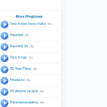
More Ringtones
Tera hi bas hona chahu
51s
Haunted
29s
Haunted 3d
25s
Tera hi bas
27s
3D Sad Piano
28s
Khuda ko
20s
Dil diwana na jane
29s
Paravashanadenu
29s