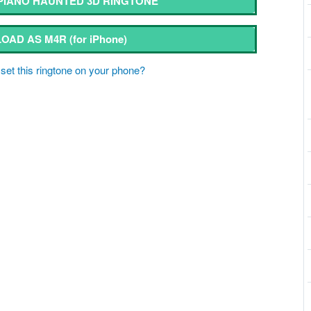
IANO HAUNTED 3D RINGTONE
OAD AS M4R
(for iPhone)
set this ringtone on your phone?