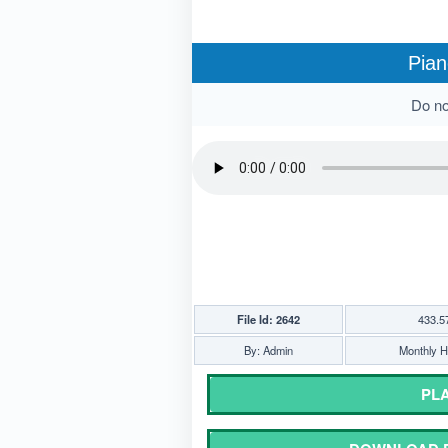
Pian
Do not
File Id: 2642
433.5
By: Admin
Monthly Hi
PLA