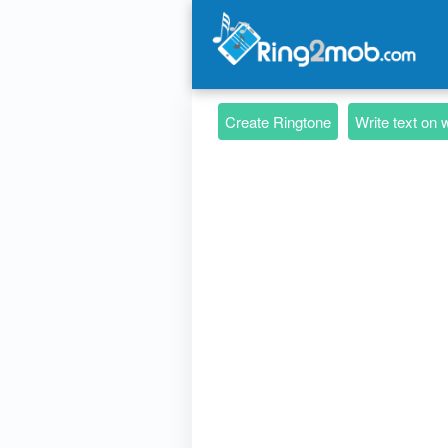
Create Ringtone
Write text on 