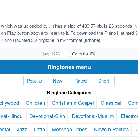
hich was uploaded by . It has a size of 433.57 kb, is 26 seconds i
ck on Play button above to listen to it. To download the Piano Haunted
Piano Haunted 3D ringtone in m4r format (iPhone)
Ringtones menu
Popular
New
Rated
Short
Ringtone Categories
ollywood
Children
Christian n Gospel
Classical
Com
onal-Hindu
Devotional-Sikh
Devotional-Muslim
Electro
ental
Jazz
Latin
Message Tones
News n Politics