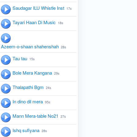
Saudagar ILU Whistle Inst
17s
Tayari Haan Di Music
18s
Azeem-o-shaan shahenshah
28s
Tau tau
15s
Bole Mera Kangana
29s
Thalapathi Bgm
24s
In dino dil mera
95s
Mann Mera-table No21
27s
Ishq sufiyana
28s