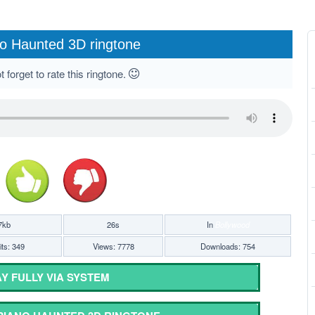
o Haunted 3D ringtone
 forget to rate this ringtone.
7kb
26s
In
Bollywood
ts: 349
Views: 7778
Downloads: 754
Y FULLY VIA SYSTEM