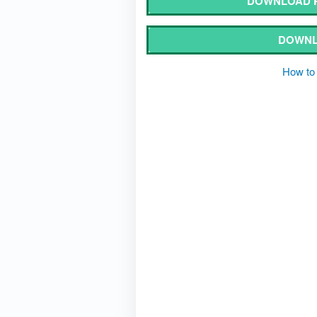
DOWNLOAD P
DOWNL
How to 