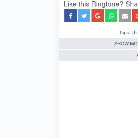
Like this Ringtone? Share
Tags: |
h
SHOW MO