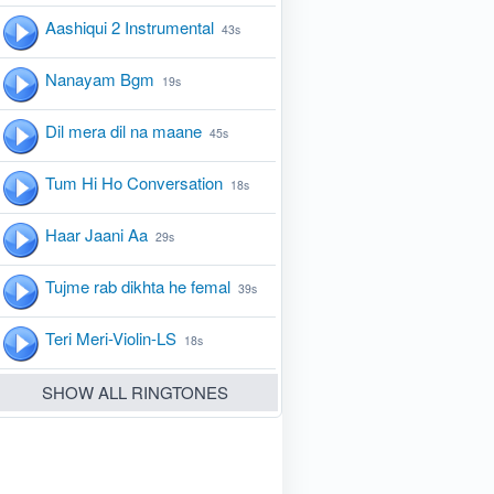
Aashiqui 2 Instrumental
43s
Nanayam Bgm
19s
Dil mera dil na maane
45s
Tum Hi Ho Conversation
18s
Haar Jaani Aa
29s
Tujme rab dikhta he femal
39s
Teri Meri-Violin-LS
18s
SHOW ALL RINGTONES