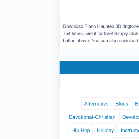
Download Piano Haunted 3D ringtone w
754 times. Get it for free! Simply cli
button above. You can also download 
Alternative
Blues
B
Devotional-Christian
Devoti
Hip Hop
Holiday
Instrum