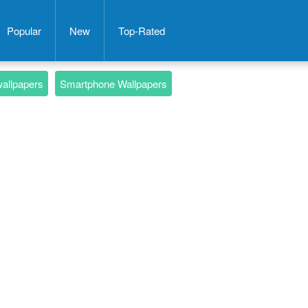
Popular
New
Top-Rated
wallpapers
Smartphone Wallpapers