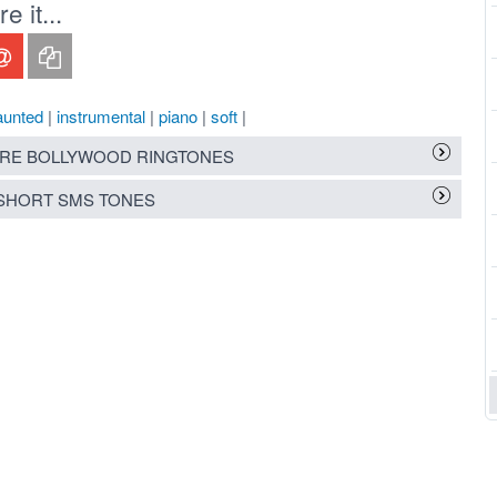
 it...
aunted
|
instrumental
|
piano
|
soft
|
RE BOLLYWOOD RINGTONES
SHORT SMS TONES