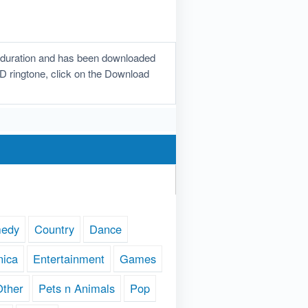
n duration and has been downloaded
 3D ringtone, click on the Download
edy
Country
Dance
nica
Entertainment
Games
Other
Pets n Animals
Pop