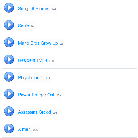
Song Of Storms
14s
Sonic
8s
Mario Bros Grow Up
2s
Resident Evil 4
29s
Playstation 1
16s
Power Ranger Ost
15s
Assassins Creed
27s
X-men
29s