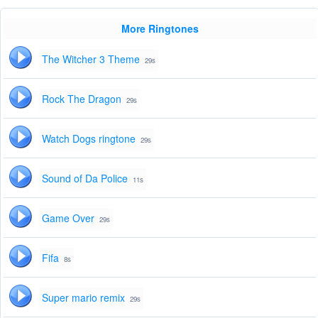
More Ringtones
The Witcher 3 Theme
29s
Rock The Dragon
29s
Watch Dogs ringtone
29s
Sound of Da Police
11s
Game Over
29s
Fifa
8s
Super mario remix
29s