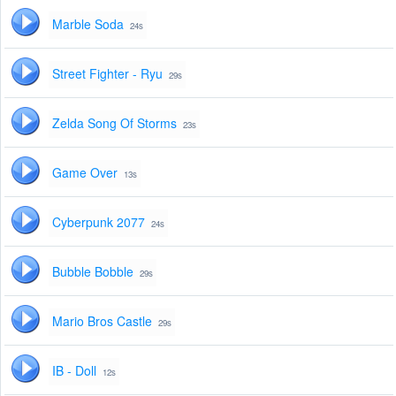
Marble Soda
24s
Street Fighter - Ryu
29s
Zelda Song Of Storms
23s
Game Over
13s
Cyberpunk 2077
24s
Bubble Bobble
29s
Mario Bros Castle
29s
IB - Doll
12s