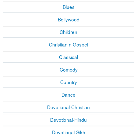
Blues
Bollywood
Children
Christian n Gospel
Classical
Comedy
Country
Dance
Devotional-Christian
Devotional-Hindu
Devotional-Sikh