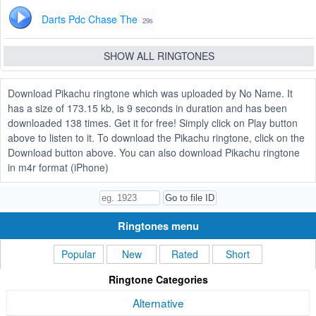
Darts Pdc Chase The
29s
SHOW ALL RINGTONES
Download Pikachu ringtone which was uploaded by No Name. It
has a size of 173.15 kb, is 9 seconds in duration and has been
downloaded 138 times. Get it for free! Simply click on Play button
above to listen to it. To download the Pikachu ringtone, click on the
Download button above. You can also download Pikachu ringtone
in m4r format (iPhone)
Ringtones menu
Popular
New
Rated
Short
Ringtone Categories
Alternative