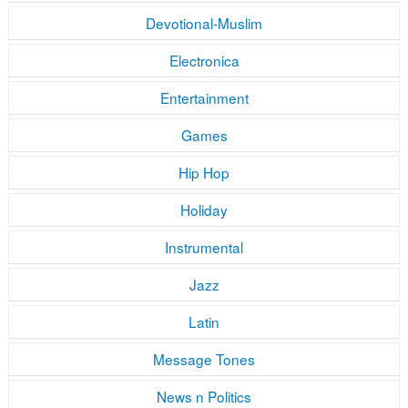
Devotional-Muslim
Electronica
Entertainment
Games
Hip Hop
Holiday
Instrumental
Jazz
Latin
Message Tones
News n Politics