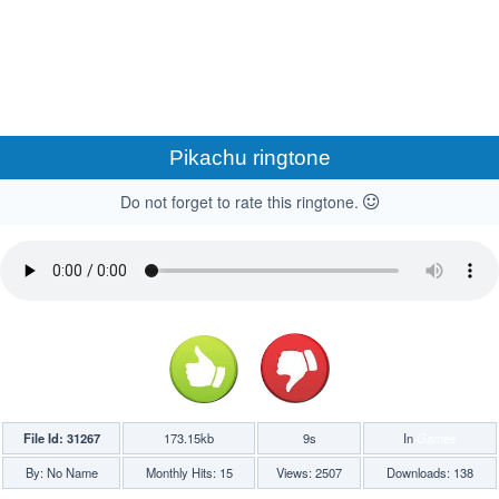
Pikachu ringtone
Do not forget to rate this ringtone.
File Id: 31267
173.15kb
9s
In
Games
By: No Name
Monthly Hits: 15
Views: 2507
Downloads: 138