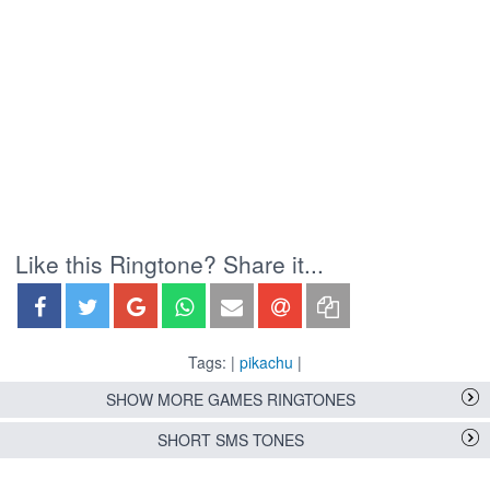
Like this Ringtone? Share it...
Tags: |
pikachu
|
SHOW MORE GAMES RINGTONES
SHORT SMS TONES