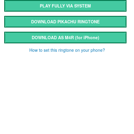
PLAY FULLY VIA SYSTEM
DOWNLOAD PIKACHU RINGTONE
DOWNLOAD AS M4R
(for iPhone)
How to set this ringtone on your phone?