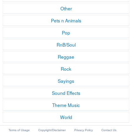
Other
Pets n Animals
Pop
RnB/Soul
Reggae
Rock
Sayings
Sound Effects
Theme Music
World
Terms of Usage
Copyright/Disclaimer
Privacy Policy
Contact Us