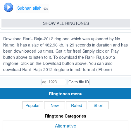
Subhan allah
63s
SHOW ALL RINGTONES
Download Rani- Raja-2012 ringtone which was uploaded by No
Name. It has a size of 482.96 kb, is 29 seconds in duration and has
been downloaded 58 times. Get it for free! Simply click on Play
button above to listen to it. To download the Rani- Raja-2012
ringtone, click on the Download button above. You can also
download Rani- Raja-2012 ringtone in m4r format (iPhone)
Ringtones menu
Popular
New
Rated
Short
Ringtone Categories
Alternative