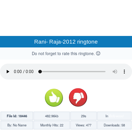
Rani- Raja-2012 ringtone
Do not forget to rate this ringtone.
File Id: 18446
482.96kb
29s
In
Bollywood
By: No Name
Monthly Hits: 22
Views: 477
Downloads: 58