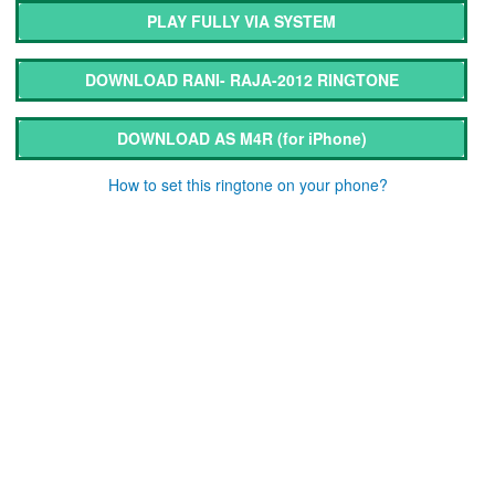
PLAY FULLY VIA SYSTEM
DOWNLOAD RANI- RAJA-2012 RINGTONE
DOWNLOAD AS M4R
(for iPhone)
How to set this ringtone on your phone?