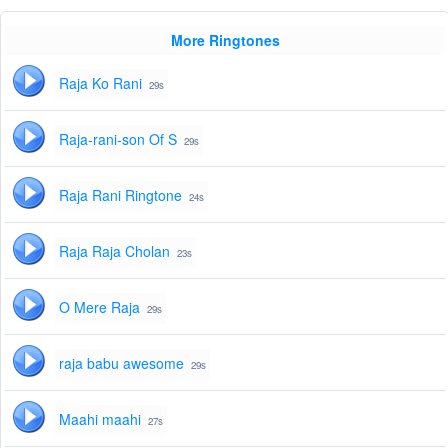
More Ringtones
Raja Ko Rani
29s
Raja-rani-son Of S
29s
Raja Rani Ringtone
24s
Raja Raja Cholan
23s
O Mere Raja
29s
raja babu awesome
29s
Maahi maahi
27s