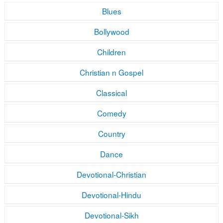
Blues
Bollywood
Children
Christian n Gospel
Classical
Comedy
Country
Dance
Devotional-Christian
Devotional-Hindu
Devotional-Sikh