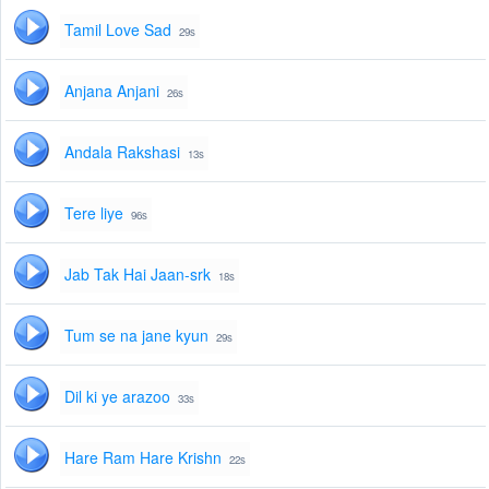
Tamil Love Sad
29s
Anjana Anjani
26s
Andala Rakshasi
13s
Tere liye
96s
Jab Tak Hai Jaan-srk
18s
Tum se na jane kyun
29s
Dil ki ye arazoo
33s
Hare Ram Hare Krishn
22s