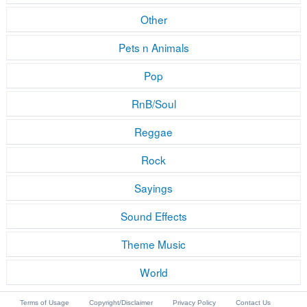
Other
Pets n Animals
Pop
RnB/Soul
Reggae
Rock
Sayings
Sound Effects
Theme Music
World
Terms of Usage
Copyright/Disclaimer
Privacy Policy
Contact Us