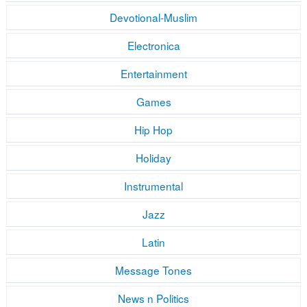
Devotional-Muslim
Electronica
Entertainment
Games
Hip Hop
Holiday
Instrumental
Jazz
Latin
Message Tones
News n Politics