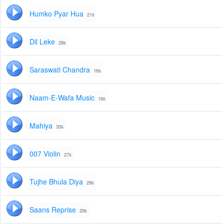
Humko Pyar Hua
21s
Dil Leke
28s
Saraswati Chandra
16s
Naam-E-Wafa Music
16s
Mahiya
33s
007 Violin
27s
Tujhe Bhula Diya
29s
Saans Reprise
29s