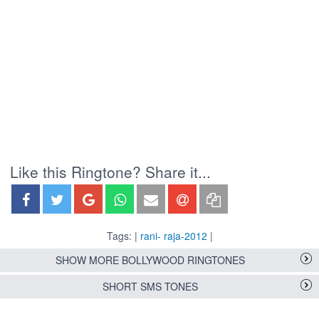
Like this Ringtone? Share it...
Tags: |
rani- raja-2012
|
SHOW MORE BOLLYWOOD RINGTONES
SHORT SMS TONES