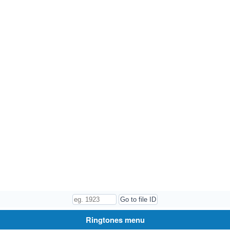
Ringtones menu