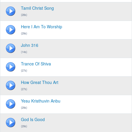
Tamil Christ Song
(28s)
Here I Am To Worship
(29s)
John 316
(14s)
Trance Of Shiva
(27s)
How Great Thou Art
(27s)
Yesu Kristhuvin Anbu
(29s)
God Is Good
(29s)