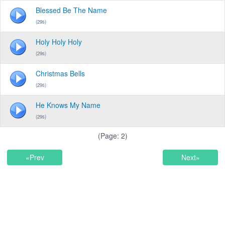
Blessed Be The Name
(29s)
Holy Holy Holy
(29s)
Christmas Bells
(29s)
He Knows My Name
(29s)
(Page: 2)
«Prev
Next»