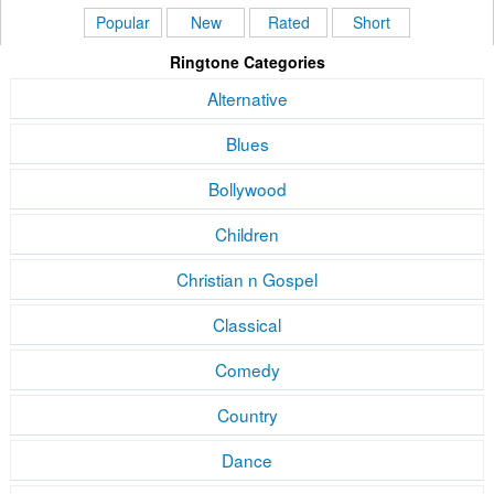
Popular
New
Rated
Short
Ringtone Categories
Alternative
Blues
Bollywood
Children
Christian n Gospel
Classical
Comedy
Country
Dance