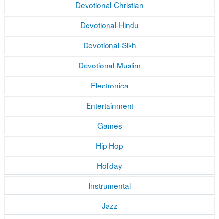
Devotional-Christian
Devotional-Hindu
Devotional-Sikh
Devotional-Muslim
Electronica
Entertainment
Games
Hip Hop
Holiday
Instrumental
Jazz