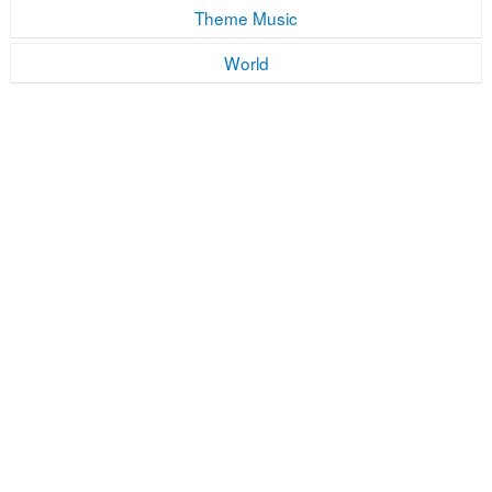
Theme Music
World