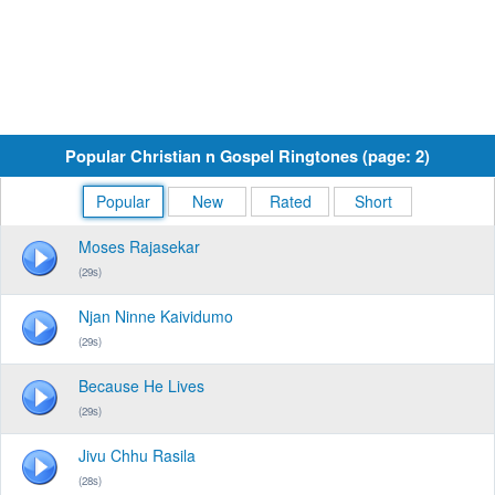
Popular Christian n Gospel Ringtones (page: 2)
Popular
New
Rated
Short
Moses Rajasekar
(29s)
Njan Ninne Kaividumo
(29s)
Because He Lives
(29s)
Jivu Chhu Rasila
(28s)