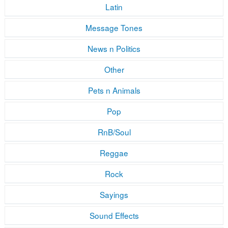
Latin
Message Tones
News n Politics
Other
Pets n Animals
Pop
RnB/Soul
Reggae
Rock
Sayings
Sound Effects