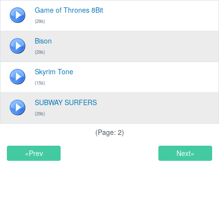
Game of Thrones 8Bit
(29s)
Bison
(29s)
Skyrim Tone
(15s)
SUBWAY SURFERS
(29s)
(Page: 2)
«Prev
Next»