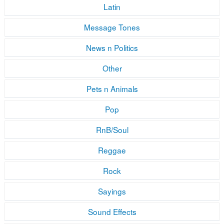
Latin
Message Tones
News n Politics
Other
Pets n Animals
Pop
RnB/Soul
Reggae
Rock
Sayings
Sound Effects