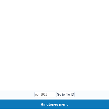
Ringtones menu