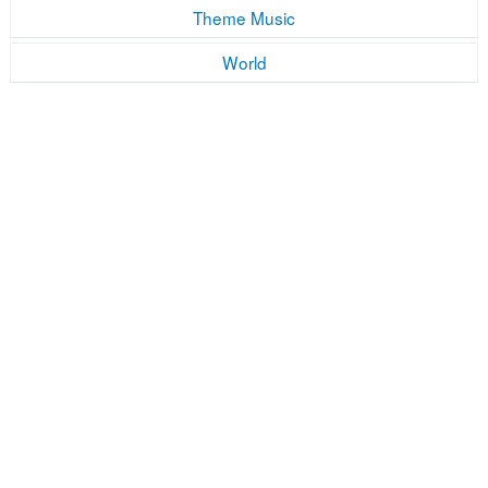
Theme Music
World