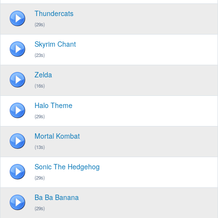
Thundercats
(29s)
Skyrim Chant
(23s)
Zelda
(16s)
Halo Theme
(29s)
Mortal Kombat
(13s)
Sonic The Hedgehog
(29s)
Ba Ba Banana
(29s)