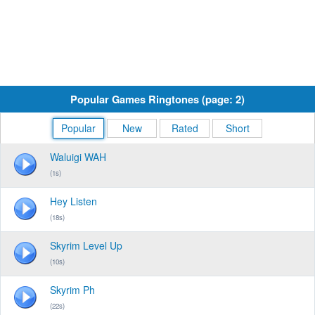
Popular Games Ringtones (page: 2)
Popular
New
Rated
Short
Waluigi WAH
(1s)
Hey Listen
(18s)
Skyrim Level Up
(10s)
Skyrim Ph
(22s)