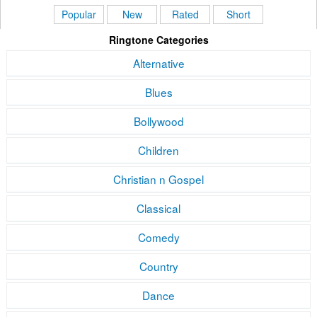
Popular
New
Rated
Short
Ringtone Categories
Alternative
Blues
Bollywood
Children
Christian n Gospel
Classical
Comedy
Country
Dance