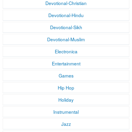
Devotional-Christian
Devotional-Hindu
Devotional-Sikh
Devotional-Muslim
Electronica
Entertainment
Games
Hip Hop
Holiday
Instrumental
Jazz